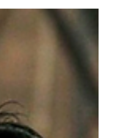
filmmaking, bringing together filmmakers,
actor