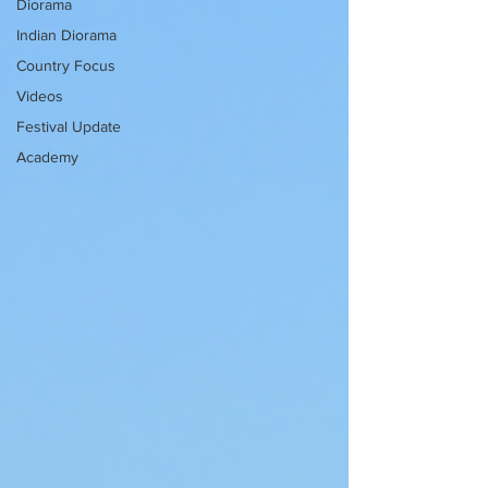
Diorama
Indian Diorama
Country Focus
Videos
Festival Update
Academy