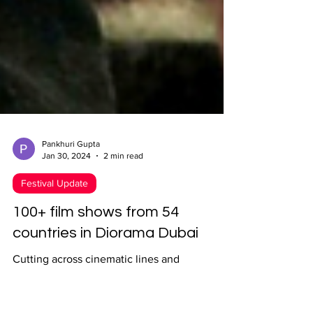
Pankhuri Gupta
Jan 30, 2024
2 min read
Festival Update
100+ film shows from 54
countries in Diorama Dubai