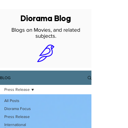
Diorama Blog
Blogs on Movies, and related
subjects.
BLOG
Press Release
All Posts
Diorama Focus
Press Release
International