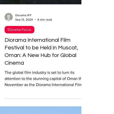
Diorama IFF
Sep 13, 2024
4 min read
Diorama Focus
Diorama International Film
Festival to be Held in Muscat,
Oman: A New Hub for Global
Cinema
The global film industry is set to turn its
attention to the stunning capital of Oman this
November as the Diorama International Film
Festiv