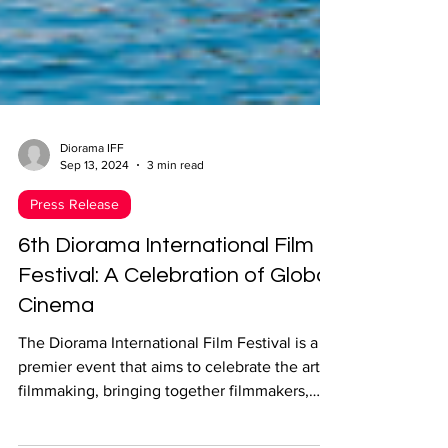
Diorama IFF
Sep 13, 2024
3 min read
Press Release
6th Diorama International Film
Festival: A Celebration of Global
Cinema
The Diorama International Film Festival is a
premier event that aims to celebrate the art of