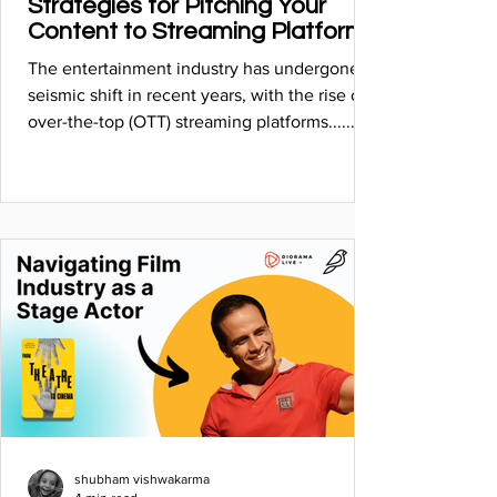
Strategies for Pitching Your
Content to Streaming Platforms
The entertainment industry has undergone a
seismic shift in recent years, with the rise of
over-the-top (OTT) streaming platforms...........
shubham vishwakarma