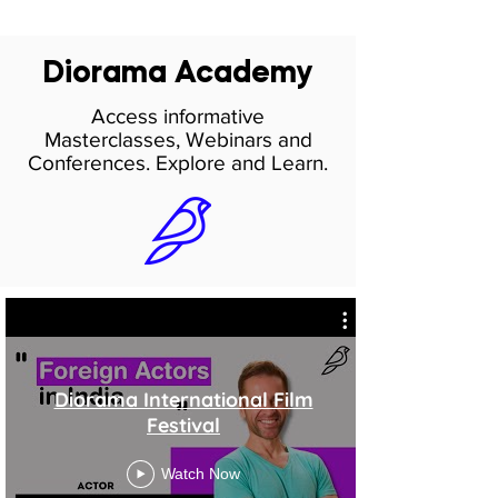
Diorama Academy
Access informative
Masterclasses, Webinars and
Conferences. Explore and Learn.
Diorama International Film
Festival
Watch Now