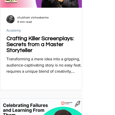
shubham vishwakarma
4 min read
Academy
Crafting Killer Screenplays:
Secrets from a Master
Storyteller
Transforming a mere idea into a gripping,
audience-captivating story is no easy feat. It
requires a unique blend of creativity,
structure...