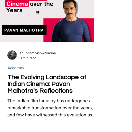
shubham vishwakarma
3 min read
Academy
The Evolving Landscape of
Indian Cinema: Pavan
Malhotra's Reflections
The Indian film industry has undergone a
remarkable transformation over the years,
and few have witnessed this evolution as
intimately as