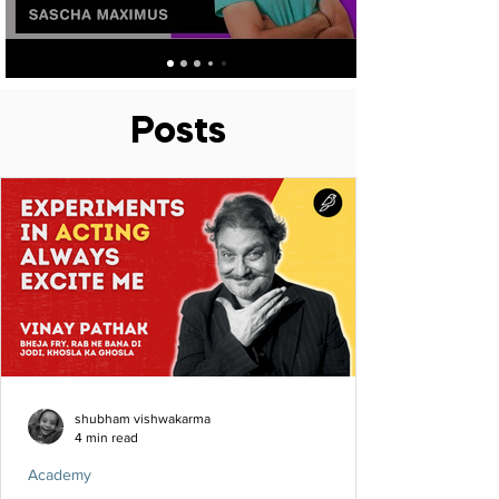
Posts
shubham vishwakarma
4 min read
Academy