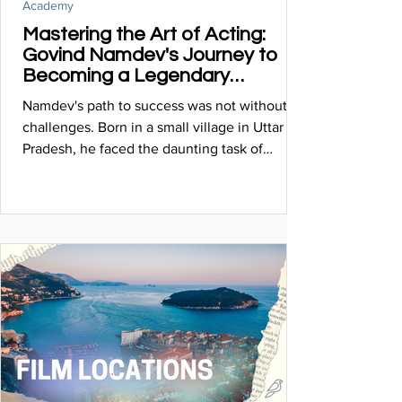
Academy
Mastering the Art of Acting:
Govind Namdev's Journey to
Becoming a Legendary
Thespian
Namdev's path to success was not without its
challenges. Born in a small village in Uttar
Pradesh, he faced the daunting task of
breaking...