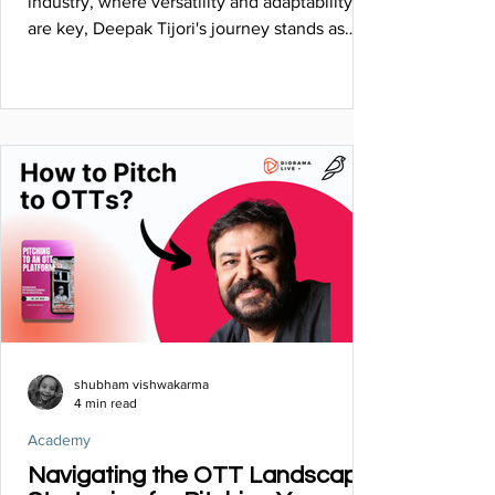
industry, where versatility and adaptability
are key, Deepak Tijori's journey stands as
a........
shubham vishwakarma
4 min read
Academy
Navigating the OTT Landscape: