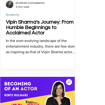
shubham vishwakarma
3 min read
Academy
Vipin Sharma's Journey: From
Humble Beginnings to
Acclaimed Actor
In the ever-evolving landscape of the
entertainment industry, there are few stories
as inspiring as that of Vipin Sharma actor
known for....