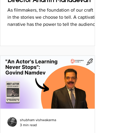
Director Ananth Mahadevan
As filmmakers, the foundation of our craft lies
in the stories we choose to tell. A captivating
narrative has the power to tell the audience
shubham vishwakarma
3 min read