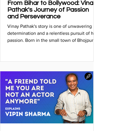
From Bihar to Bollywood: Vinay
Pathak's Journey of Passion
and Perseverance
Vinay Pathak's story is one of unwavering
determination and a relentless pursuit of his
passion. Born in the small town of Bhojpur,
Bihar...