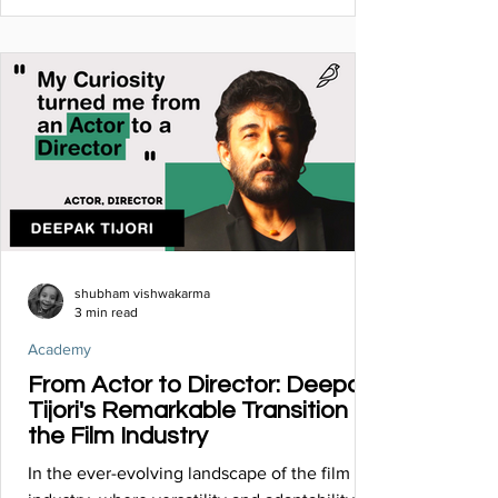
shubham vishwakarma
3 min read
Academy
From Actor to Director: Deepak
Tijori's Remarkable Transition in
the Film Industry
In the ever-evolving landscape of the film