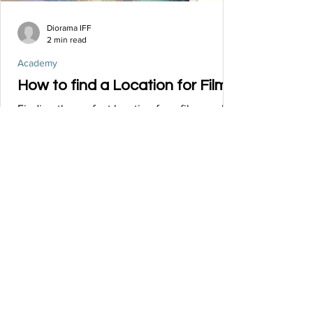
Diorama IFF
2 min read
Academy
How to find a Location for Film?
Finding the perfect location for a film can be
a challenging yet rewarding process. Here
are some steps to help you find the ideal...