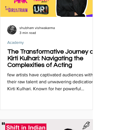
shubham vishwakarma
3 min read
Academy
The Transformative Journey of
Kirti Kulhari: Navigating the
Complexities of Acting
few artists have captivated audiences with
their raw talent and unwavering dedication as
Kirti Kulhari. Known for her powerful
performances