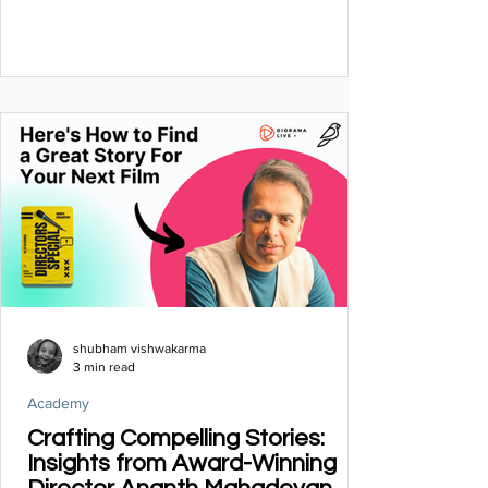
shubham vishwakarma
3 min read
Academy
Crafting Compelling Stories:
Insights from Award-Winning