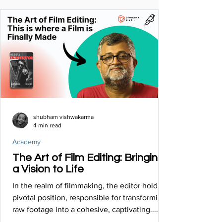
shubham vishwakarma
4 min read
Academy
The Art of Film Editing: Bringing
a Vision to Life
In the realm of filmmaking, the editor holds a
pivotal position, responsible for transforming
raw footage into a cohesive, captivating......