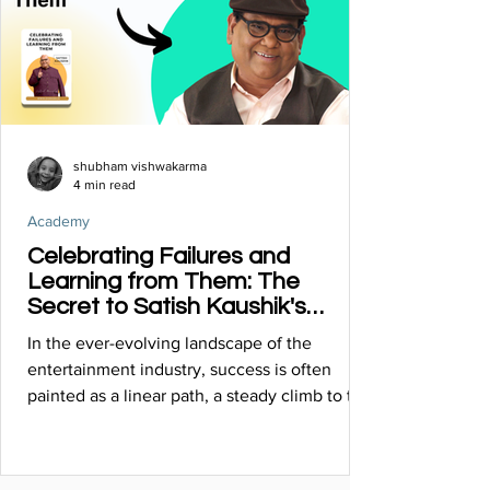
shubham vishwakarma
4 min read
Academy
Celebrating Failures and
Learning from Them: The
Secret to Satish Kaushik's
Multifaceted Success
In the ever-evolving landscape of the
entertainment industry, success is often
painted as a linear path, a steady climb to the
top.