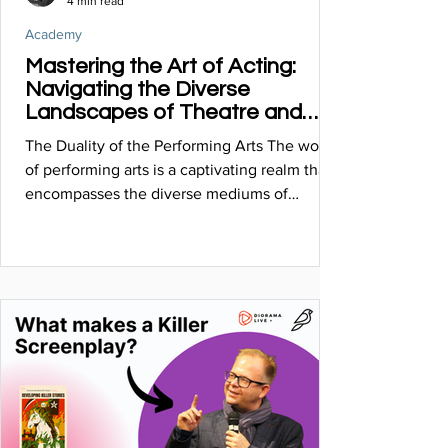
4 min read
Academy
Mastering the Art of Acting:
Navigating the Diverse
Landscapes of Theatre and
Cinema
The Duality of the Performing Arts The world
of performing arts is a captivating realm that
encompasses the diverse mediums of
theatre...