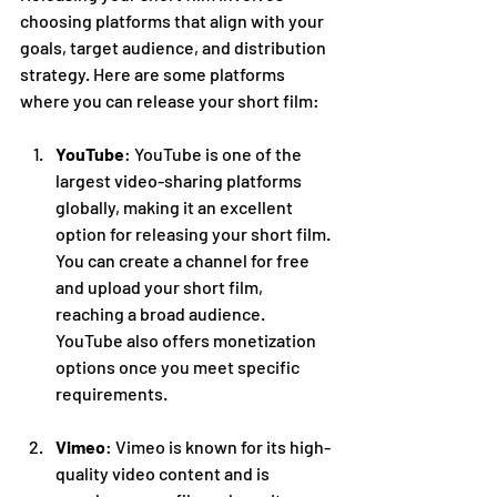
choosing platforms that align with your 
goals, target audience, and distribution 
strategy. Here are some platforms 
where you can release your short film:
YouTube
: YouTube is one of the 
largest video-sharing platforms 
globally, making it an excellent 
option for releasing your short film. 
You can create a channel for free 
and upload your short film, 
reaching a broad audience. 
YouTube also offers monetization 
options once you meet specific 
requirements.
Vimeo
: Vimeo is known for its high-
quality video content and is 