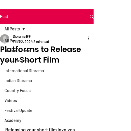
Post
All Posts
Diorama IFF
All Posts
Feb 22, 2024
2 min read
Platforms to Release
Diorama Focus
your Short Film
Press Release
International Diorama
Indian Diorama
Country Focus
Videos
Festival Update
Academy
Releasing your short film involves 