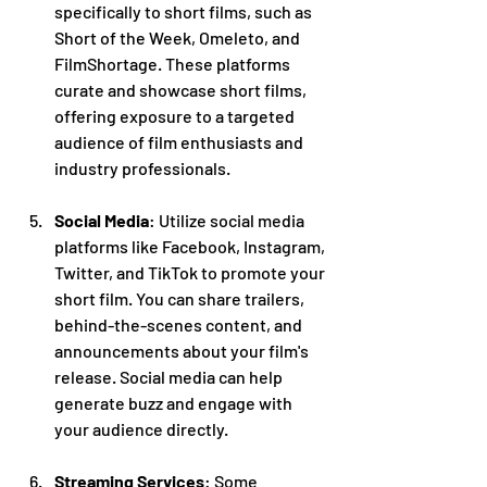
specifically to short films, such as 
Short of the Week, Omeleto, and 
FilmShortage. These platforms 
curate and showcase short films, 
offering exposure to a targeted 
audience of film enthusiasts and 
industry professionals.
Social Media
: Utilize social media 
platforms like Facebook, Instagram, 
Twitter, and TikTok to promote your 
short film. You can share trailers, 
behind-the-scenes content, and 
announcements about your film's 
release. Social media can help 
generate buzz and engage with 
your audience directly.
Streaming Services
: Some 