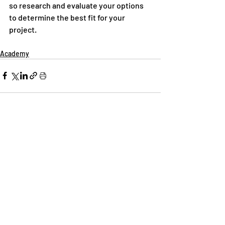
so research and evaluate your options 
to determine the best fit for your 
project.
Academy
Recent Posts
See All