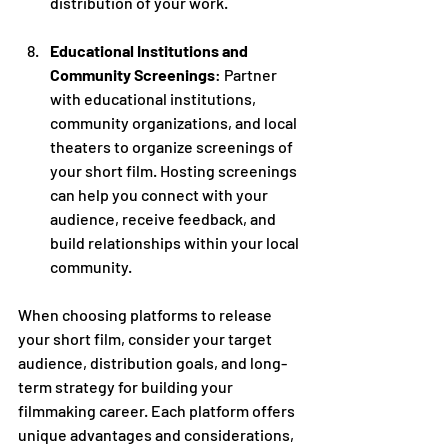
distribution of your work.
Educational Institutions and 
Community Screenings
: Partner 
with educational institutions, 
community organizations, and local 
theaters to organize screenings of 
your short film. Hosting screenings 
can help you connect with your 
audience, receive feedback, and 
build relationships within your local 
community.
When choosing platforms to release 
your short film, consider your target 
audience, distribution goals, and long-
term strategy for building your 
filmmaking career. Each platform offers 
unique advantages and considerations, 