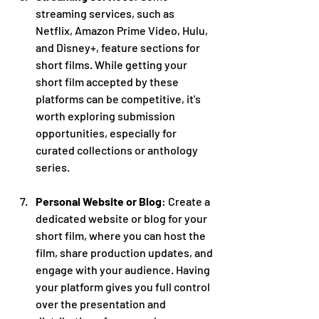
streaming services, such as 
Netflix, Amazon Prime Video, Hulu, 
and Disney+, feature sections for 
short films. While getting your 
short film accepted by these 
platforms can be competitive, it's 
worth exploring submission 
opportunities, especially for 
curated collections or anthology 
series.
Personal Website or Blog
: Create a 
dedicated website or blog for your 
short film, where you can host the 
film, share production updates, and 
engage with your audience. Having 
your platform gives you full control 
over the presentation and 