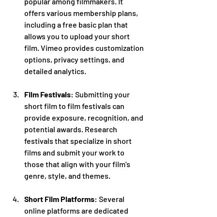
popular among filmmakers. It 
offers various membership plans, 
including a free basic plan that 
allows you to upload your short 
film. Vimeo provides customization 
options, privacy settings, and 
detailed analytics.
Film Festivals
: Submitting your 
short film to film festivals can 
provide exposure, recognition, and 
potential awards. Research 
festivals that specialize in short 
films and submit your work to 
those that align with your film's 
genre, style, and themes.
Short Film Platforms
: Several 
online platforms are dedicated 