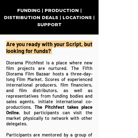
FUNDING | PRODUCTION |
DISTRIBUTION DEALS | LOCATIONS |
SUPPORT
Are you ready with your Script, but
looking for funds?
​Diorama Pitchfest is a place where new
film projects are nurtured. The Fifth
Diorama Film Bazaar hosts a three-day-
long Film Market. Scores of experienced
international producers, film financiers,
and film distributors, as well as
representatives
from funding bodies and
sales agents, initiate international co-
productions.
The Pitchfest takes
place
Online
, but participants can visit the
market physically to network with other
delegates.
Participants are mentored by a group of