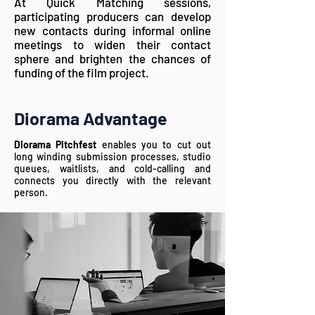
At Quick Matching sessions,
participating producers can develop
new contacts during informal online
meetings to widen their contact
sphere and brighten the chances of
funding of the film project.
Diorama Advantage
Diorama Pitchfest
enables you to cut out
long winding submission processes, studio
queues, waitlists, and cold-calling and
connects you directly with the relevant
person.