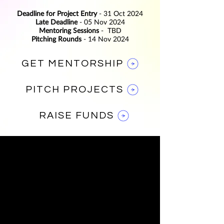
Deadline for Project Entry
- 31 Oct 2024
Late Deadline
- 05 Nov 2024
Mentoring Sessions
-
TBD
Pitching Rounds
- 14 Nov 2024
GET MENTORSHIP
PITCH PROJECTS
RAISE FUNDS