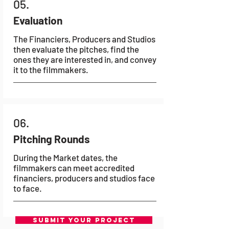
05.
Evaluation
The Financiers, Producers and Studios
then evaluate the pitches, find the
ones they are interested in, and convey
it to the filmmakers.
06.
Pitching Rounds
During the Market dates, the
filmmakers can meet accredited
financiers, producers and studios face
to face.
SUBMIT YOUR PROJECT