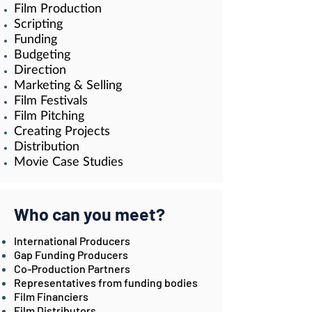
Film Production
Scripting
Funding
Budgeting
Direction
Marketing & Selling
Film Festivals
Film Pitching
Creating Projects
Distributio
n
Movie Case Studies
Who can you meet?
International Producers
Gap Funding Producers
Co-Production Partners
Representatives from funding bodies
Film Financiers
Film Distributors