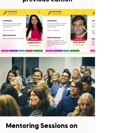
Mentoring Sessions on