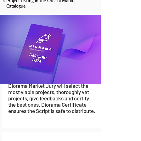
Submissions
Project Listing in the Official Market
Catalogue
Once the Mentoring sessions are over,
filmmakers will be given 15 days to
prepare an online pitch, and submit it
for review.
04.
Validation
Diorama Market Jury will select the
most viable projects, thoroughly vet
projects, give feedbacks and certify
the best ones. Diorama Certificate
ensures the Script is safe to distribute.