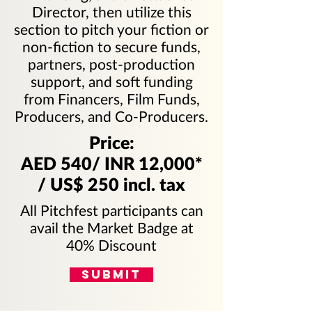
Director, then utilize this
section to pitch your fiction or
non-fiction to secure funds,
partners, post-production
support, and soft funding
from Financers, Film Funds,
Producers, and Co-Producers.
Price:
AED 540/ INR 12,000*
/ US$ 250 incl. tax
All Pitchfest participants can
avail the Market Badge at
40% Discount
SUBMIT