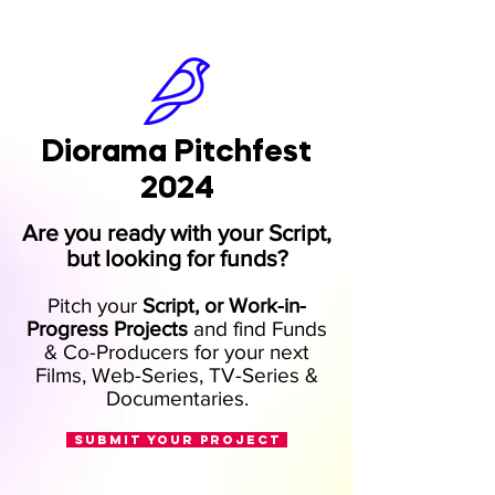
Diorama Pitchfest
2024
Are you ready with your Script,
but looking for funds?
Pitch your
Script, or Work-in-
Progress Projects
and find Funds
& Co-Producers
for your next
Film
s
, Web-Series, TV-Series &
Docume
ntaries
.
SUBMIT YOUR PROJECT