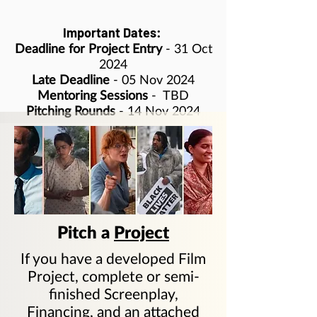
Important Dates:
Deadline for Project Entry
- 31 Oct
2024
Late Deadline
- 05 Nov 2024
Mentoring Sessions
-
TBD
Pitching Rounds
- 14 Nov 2024
Pitch a
Project
If you have a developed Film
Project, complete or semi-
finished Screenplay,
Financing, and an attached