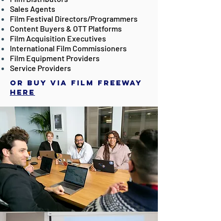
Sales Agents
Film Festival Directors/Programmers
Content Buyers & OTT Platforms
Film Acquisition Executives
International Film Commissioners
Film Equipment Providers
Service Providers
Or buy via Film Freeway
here