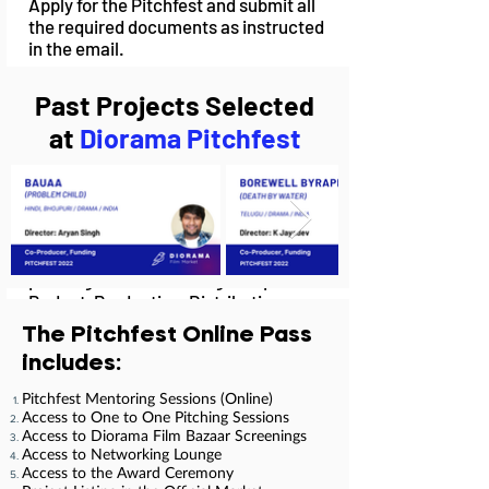
Apply for the Pitchfest and submit all
the required documents as instructed
in the email.
Past Projects Selected
at
Diorama Pitchfest
02.
Mentoring Sessions
Our Pitchfest Mentors will teach and
train you in various fields of film
pitching such as Funding, Script,
Budget, Production, Distribution,
Marketing during a 2-Day Mentorship
The Pitchfest Online Pass
Programme.
includes:
Pitchfest Mentoring Sessions (Online)
Access to One to One Pitching Sessions
Access to Diorama Film Bazaar Screenings
03.
Access to Networking Lounge
Access to the Award Ceremony