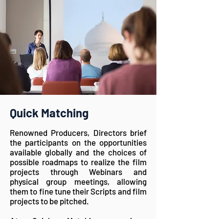
Quick Matching
Renowned Producers, Directors brief
the participants on the opportunities
available globally and the choices of
possible roadmaps to realize the film
projects through Webinars and
physical group meetings, allowing
them to fine tune their Scripts and film
projects to be pitched.