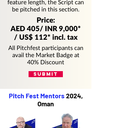
feature length, the Script can
be pitched in this section.
Price:
AED 405/ INR 9,000*
/ US$ 112* incl. tax
All Pitchfest participants can
avail the Market Badge at
40% Discount
SUBMIT
Pitch Fest Mentors
2024,
Oman