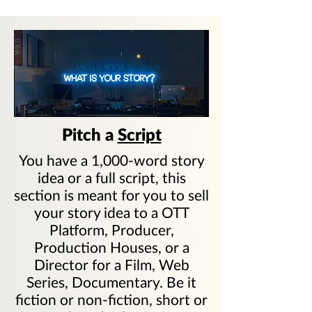
Pitch a
Script
You have a 1,000-word story
idea or a full script, this
section is meant for you to sell
your story idea to a OTT
Platform, Producer,
Production Houses, or a
Director for a Film, Web
Series, Documentary. Be it
fiction or non-fiction, short or