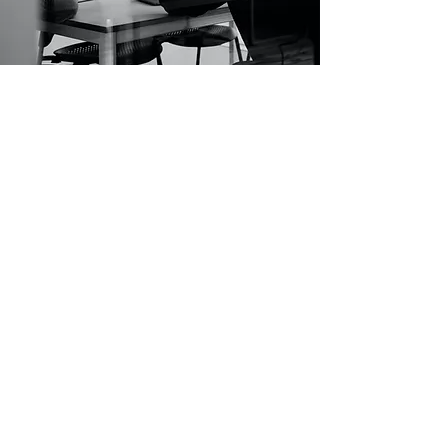
Submission Guidelines
Registered participants are required to fill
'DIORAMA
PITCHFEST Form 2024'
sent by Diorama Film Bazaar
Your application must be submitted in the English
language only, regardless of the final language of the film.
Signed Certificate from the applicant that he/ she agrees
to film’s participation in the Diorama Film Bazaar.
Once the project is selected shortlisted participants will
be asked to send their scripts (with dialogues, 90 – 100
pages).
Once the project is selected, either the Producer or the
Director of the project must be available for all five days
of the Co-Pro Market.
Multiple projects can be submitted, but each project has
to be submitted individually. Only one project of either
the Director or the Producer will be selected.
Applications shall be processed only after receipt of the
application fee.
The Co-Pro Film Market recognizes only the Director(s)
and Producer(s) mentioned in the application form as
project representatives who will be allowed to be
present at Co-Pro Market, and feature in the catalogue.
Any removal or replacement in the team after selection
will disqualify the project.
The maximum number of representatives per project who