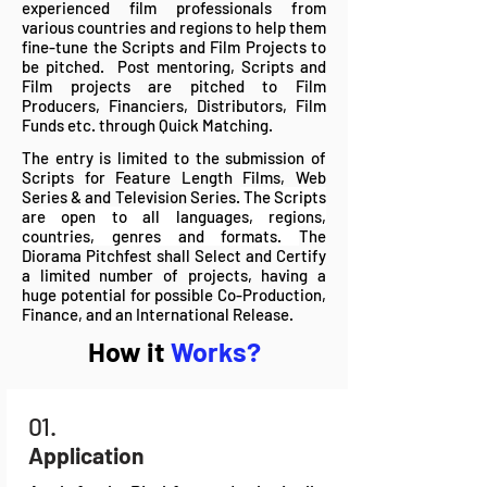
experienced film professionals from
various countries and regions to help them
fine-tune the Scripts and Film Projects to
be pitched. Post mentoring, Scripts and
Film projects are pitched to Film
Producers, Financiers, Distributors, Film
Funds etc. through Quick Matching.
The entry is limited to the submission of
Scripts for F
eatur
e Length Films,
Web
Series & and Television Series.
The Scripts
are open to all languages, regions,
countries, genres and formats.
The
Diorama Pitchfest shall Select and Certify
a limited number of projects, having a
huge potential for possible Co-Production,
Finance, and an International Release.
How it
Works?
01.
Application