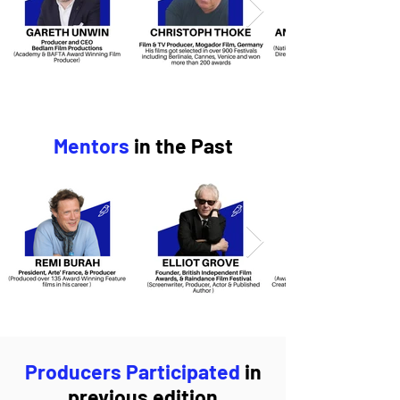
Mentors
in the Past
Producers Participated
in
previous edition