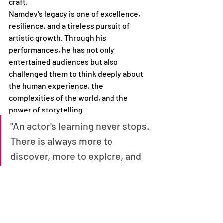
craft.
Namdev's legacy is one of excellence, 
resilience, and a tireless pursuit of 
artistic growth. Through his 
performances, he has not only 
entertained audiences but also 
challenged them to think deeply about 
the human experience, the 
complexities of the world, and the 
power of storytelling.
"An actor's learning never stops. 
There is always more to 
discover, more to explore, and 
more to master. It's a journey of 
constant growth and 
evolution."
- Govind Namdev
As the curtain falls on Namdev's 