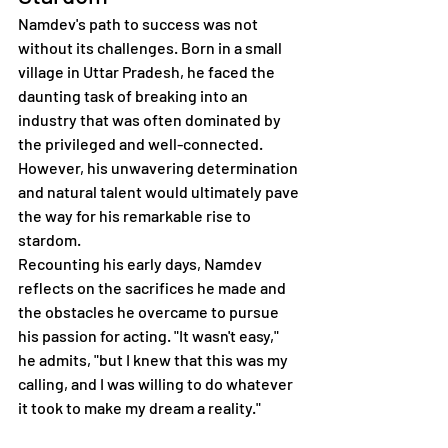
Namdev's path to success was not 
without its challenges. Born in a small 
village in Uttar Pradesh, he faced the 
daunting task of breaking into an 
industry that was often dominated by 
the privileged and well-connected. 
However, his unwavering determination 
and natural talent would ultimately pave 
the way for his remarkable rise to 
stardom.
Recounting his early days, Namdev 
reflects on the sacrifices he made and 
the obstacles he overcame to pursue 
his passion for acting. "It wasn't easy," 
he admits, "but I knew that this was my 
calling, and I was willing to do whatever 
it took to make my dream a reality."