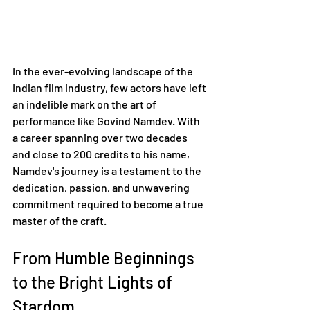
In the ever-evolving landscape of the 
Indian film industry, few actors have left 
an indelible mark on the art of 
performance like Govind Namdev. With 
a career spanning over two decades 
and close to 200 credits to his name, 
Namdev's journey is a testament to the 
dedication, passion, and unwavering 
commitment required to become a true 
master of the craft.
From Humble Beginnings 
to the Bright Lights of 
Stardom