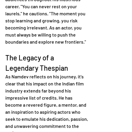
career. "You can never rest on your 
laurels," he cautions. "The moment you 
stop learning and growing, you risk 
becoming irrelevant. As an actor, you 
must always be willing to push the 
boundaries and explore new frontiers."
The Legacy of a 
Legendary Thespian
As Namdev reflects on his journey, it's 
clear that his impact on the Indian film 
industry extends far beyond his 
impressive list of credits. He has 
become a revered figure, a mentor, and 
an inspiration to aspiring actors who 
seek to emulate his dedication, passion, 
and unwavering commitment to the 