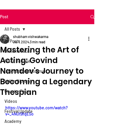
Post
All Posts
shubham vishwakarma
All Posts
Jul 1, 2024
3 min read
Mastering the Art of
Diorama Focus
Acting: Govind
Press Release
Namdev's Journey to
International Diorama
Becoming a Legendary
Indian Diorama
Thespian
Country Focus
Videos
https://www.youtube.com/watch?
Festival Update
v=_4NUt9fqESo
Academy