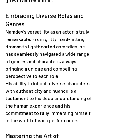
growth and evolution."
Embracing Diverse Roles and 
Genres
Namdev's versatility as an actor is truly 
remarkable. From gritty, hard-hitting 
dramas to lighthearted comedies, he 
has seamlessly navigated a wide range 
of genres and characters, always 
bringing a unique and compelling 
perspective to each role.
His ability to inhabit diverse characters 
with authenticity and nuance is a 
testament to his deep understanding of 
the human experience and his 
commitment to fully immersing himself 
in the world of each performance.
Mastering the Art of 