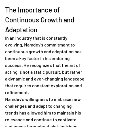
The Importance of 
Continuous Growth and 
Adaptation
In an industry that is constantly 
evolving, Namdev's commitment to 
continuous growth and adaptation has 
been a key factor in his enduring 
success. He recognizes that the art of 
acting is not a static pursuit, but rather 
a dynamic and ever-changing landscape 
that requires constant exploration and 
refinement.
Namdev's willingness to embrace new 
challenges and adapt to changing 
trends has allowed him to maintain his 
relevance and continue to captivate 
audiences throughout his illustrious 