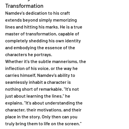
Transformation
Namdev's dedication to his craft 
extends beyond simply memorizing 
lines and hitting his marks. He is a true 
master of transformation, capable of 
completely shedding his own identity 
and embodying the essence of the 
characters he portrays.
Whether it's the subtle mannerisms, the 
inflection of his voice, or the way he 
carries himself, Namdev's ability to 
seamlessly inhabit a character is 
nothing short of remarkable. "It's not 
just about learning the lines," he 
explains. "It's about understanding the 
character, their motivations, and their 
place in the story. Only then can you 
truly bring them to life on the screen."