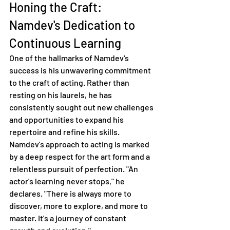
Honing the Craft: 
Namdev's Dedication to 
Continuous Learning
One of the hallmarks of Namdev's 
success is his unwavering commitment 
to the craft of acting. Rather than 
resting on his laurels, he has 
consistently sought out new challenges 
and opportunities to expand his 
repertoire and refine his skills.
Namdev's approach to acting is marked 
by a deep respect for the art form and a 
relentless pursuit of perfection. "An 
actor's learning never stops," he 
declares. "There is always more to 
discover, more to explore, and more to 
master. It's a journey of constant 