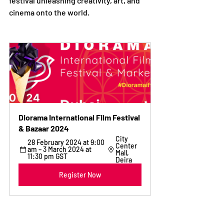
festival unleashing creativity, art, and 
cinema onto the world.
Diorama International Film Festival 
& Bazaar 2024
City 
28 February 2024 at 9:00 
Center 
am – 3 March 2024 at 
Mall, 
11:30 pm GST
Deira
Register Now