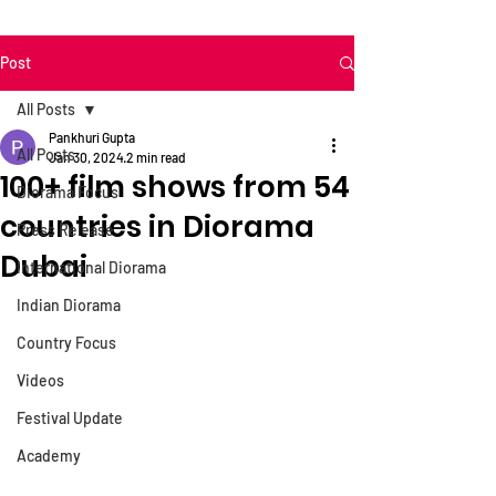
Post
All Posts
Pankhuri Gupta
All Posts
Jan 30, 2024
2 min read
100+ film shows from 54
Diorama Focus
countries in Diorama
Press Release
Dubai
International Diorama
Indian Diorama
Country Focus
Videos
Festival Update
Academy