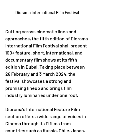
Diorama International Film Festival
Cutting across cinematic lines and 
approaches, the fifth edition of Diorama 
International Film Festival shall present 
100+ feature, short, international, and 
documentary film shows at its fifth 
edition in Dubai. Taking place between 
28 February and 3 March 2024, the 
festival showcases a strong and 
promising lineup and brings film 
industry luminaries under one roof.
Diorama’s International Feature Film 
section offers a wide range of voices in 
Cinema through its 11 films from 
countries such as Russia, Chile, Japan, 