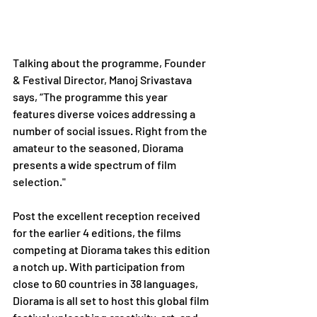
Talking about the programme, Founder 
& Festival Director, Manoj Srivastava 
says, “The programme this year 
features diverse voices addressing a 
number of social issues. Right from the 
amateur to the seasoned, Diorama 
presents a wide spectrum of film 
selection."
Post the excellent reception received 
for the earlier 4 editions, the films 
competing at Diorama takes this edition 
a notch up. With participation from 
close to 60 countries in 38 languages, 
Diorama is all set to host this global film 