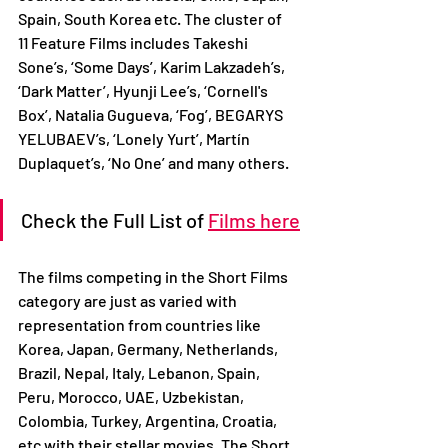
Spain, South Korea etc. The cluster of 
11 Feature Films includes Takeshi 
Sone’s, ‘Some Days’, Karim Lakzadeh’s, 
‘Dark Matter’, Hyunji Lee’s, ‘Cornell's 
Box’, Natalia Gugueva, ‘Fog’, BEGARYS 
YELUBAEV’s, ‘Lonely Yurt’, Martín 
Duplaquet’s, ‘No One’ and many others.
Check the Full List of 
Films here
The films competing in the Short Films 
category are just as varied with 
representation from countries like 
Korea, Japan, Germany, Netherlands, 
Brazil, Nepal, Italy, Lebanon, Spain, 
Peru, Morocco, UAE, Uzbekistan, 
Colombia, Turkey, Argentina, Croatia, 
etc with their stellar movies. The Short 