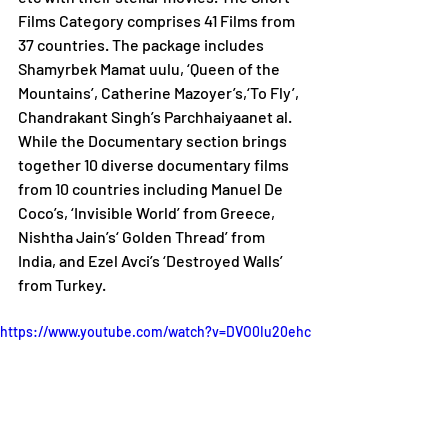
Films Category comprises 41 Films from 
37 countries. The package includes 
Shamyrbek Mamat uulu, ‘Queen of the 
Mountains’, Catherine Mazoyer’s,‘To Fly’, 
Chandrakant Singh’s Parchhaiyaanet al. 
While the Documentary section brings 
together 10 diverse documentary films 
from 10 countries including Manuel De 
Coco’s, ‘Invisible World’ from Greece, 
Nishtha Jain’s‘ Golden Thread’ from 
India, and Ezel Avci’s ‘Destroyed Walls’ 
from Turkey.
https://www.youtube.com/watch?v=DVO0Iu20ehc