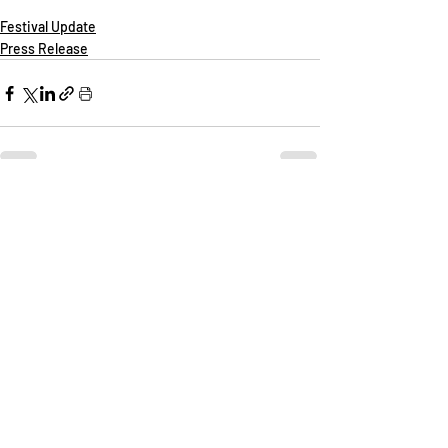
Festival Update
Press Release
Recent Posts
See All