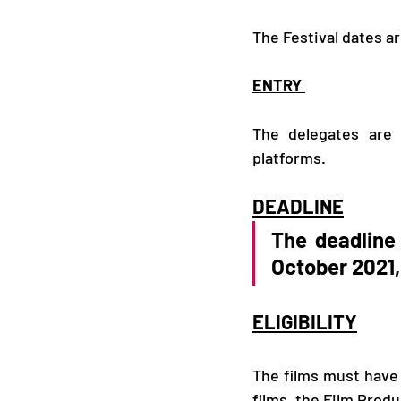
The Festival dates ar
ENTRY 
The delegates are
platforms. 
DEADLINE
The deadline 
October 2021,
ELIGIBILITY
The films must hav
films, the Film Prod