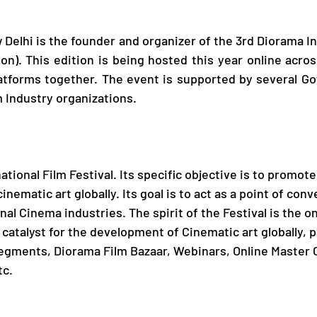
elhi is the founder and organizer of the 3rd Diorama Int
ion). This edition is being hosted this year online acros
tforms together. The event is supported by several G
 Industry organizations.
tional Film Festival. Its specific objective is to promot
nematic art globally. Its goal is to act as a point of con
nal Cinema industries. The spirit of the Festival is the o
a catalyst for the development of Cinematic art globally, pa
egments, Diorama Film Bazaar, Webinars, Online Master C
tc.