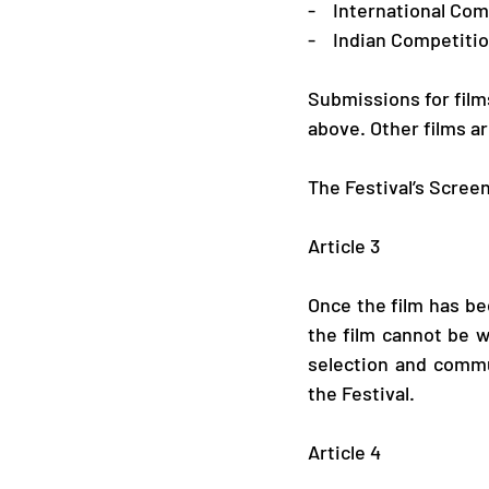
-    International C
-    Indian Competiti
Submissions for films 
above. Other films ar
The Festival’s Screen
Article 3
Once the film has bee
the film cannot be w
selection and commu
the Festival.
​ 
Article 4