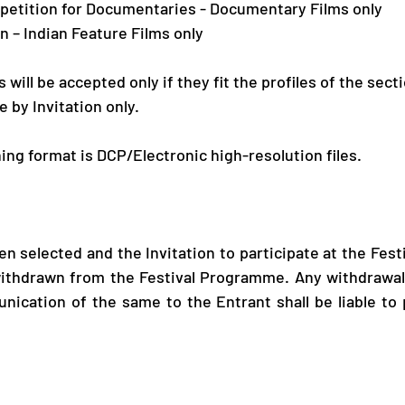
ompetition for Documentaries - Documentary Films only
on – Indian Feature Films only
will be accepted only if they fit the profiles of the secti
e by Invitation only.
ing format is DCP/Electronic high-resolution files.
n selected and the Invitation to participate at the Festi
ithdrawn from the Festival Programme. Any withdrawal o
nication of the same to the Entrant shall be liable to