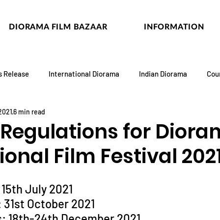
DIORAMA FILM BAZAAR
INFORMATION
s Release
International Diorama
Indian Diorama
Cou
 2021
6 min read
 Regulations for Dior
ional Film Festival 202
 15th July 2021
: 31st October 2021
s: 18th-24th December 2021