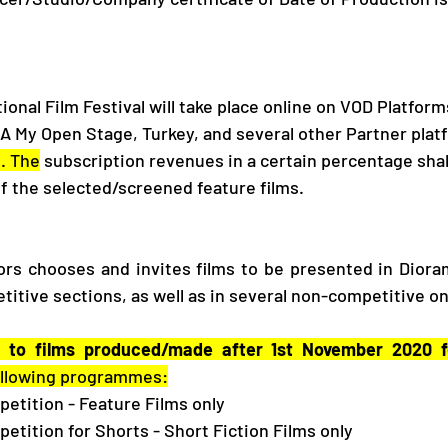
onal Film Festival will take place online on VOD Platform
SA My Open Stage, Turkey, and several other Partner plat
. The
 subscription revenues in a certain percentage shal
f the selected/screened feature films. 
rs chooses and invites films to be presented in Dioram
titive sections, as well as in several non-competitive o
 to films produced/made after 1st November 2020 fo
following programmes:
mpetition - Feature Films only
mpetition for Shorts - Short Fiction Films only