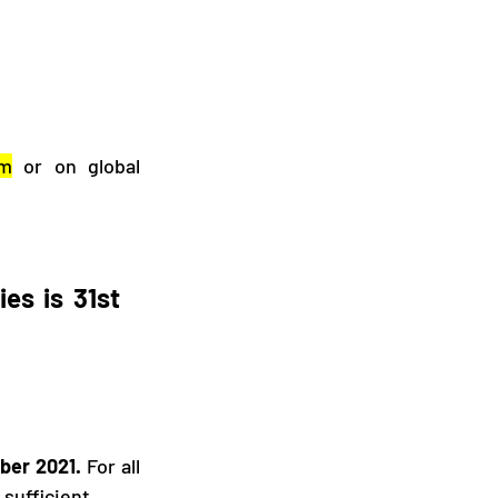
rm
 or on global 
es is 31st 
ber 2021.
 For all 
sufficient. 