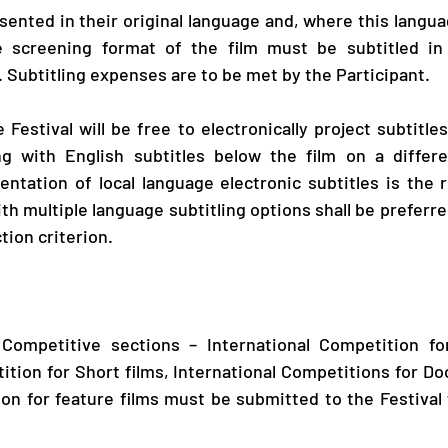
sented in their original language and, where this langua
 screening format of the film must be subtitled in E
. Subtitling expenses are to be met by the Participant.
e Festival will be free to electronically project subtitles
g with English subtitles below the film on a differe
ntation of local language electronic subtitles is the re
ith multiple language subtitling options shall be preferre
tion criterion. 
r Competitive sections – International Competition for
ition for Short films, International Competitions for Do
on for feature films must be submitted to the Festival 