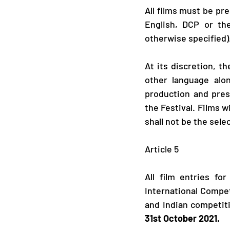
All films must be pre
English, DCP or the
otherwise specified)
At its discretion, th
other language alon
production and prese
the Festival. Films w
shall not be the selec
​Article 5
All film entries fo
International Compet
and Indian competiti
31st October 2021.