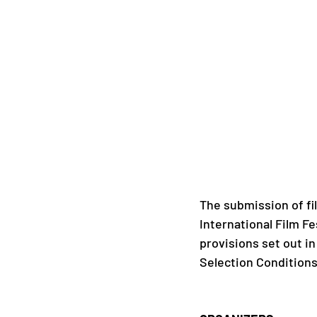
The submission of fi
International Film Fe
provisions set out in
Selection Conditions