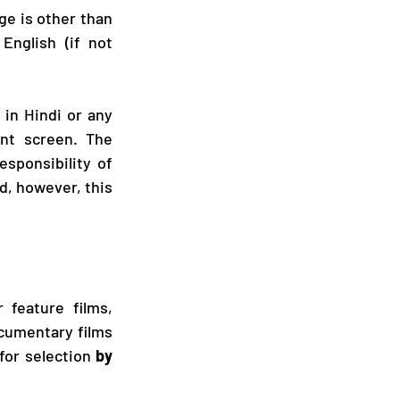
ge is other than 
nglish (if not 
 in Hindi or any 
nt screen. The 
sponsibility of 
d, however, this 
 feature films, 
cumentary films 
for selection
 by 