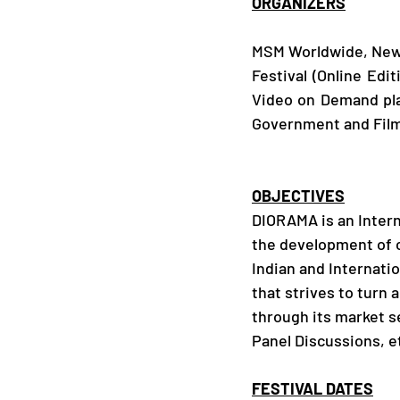
ORGANIZERS
MSM Worldwide, New D
Festival (Online Edit
Video on Demand pla
Government and Film
OBJECTIVES
DIORAMA is an Interna
the development of ci
Indian and Internatio
that strives to turn 
through its market s
Panel Discussions, e
FESTIVAL DATES