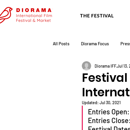
THE FESTIVAL
All Posts
Diorama Focus
Pres
Diorama IFF
Jul 13,
Festival Update
Academy
Festival
Internat
Updated:
Jul 30, 2021
Entries Open:
Entries Close
Festival Date