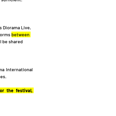
s Diorama Live, 
forms 
between 
l be shared 
a International 
nes.
r the festival,