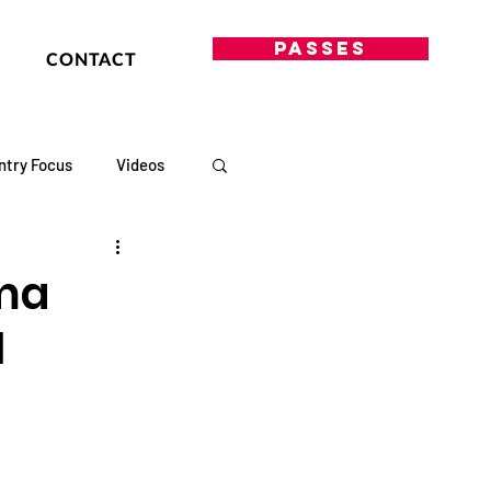
PASSES
CONTACT
ntry Focus
Videos
ama
1