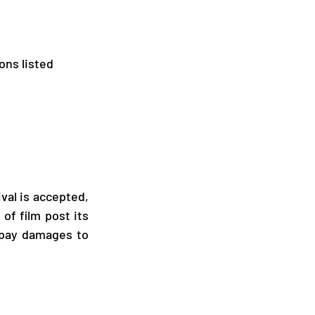
ons listed 
val is accepted, 
f film post its 
 pay damages to 