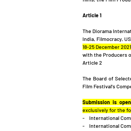
​Article 1
The Diorama Internati
India, Filmocracy, U
18-25 December 2021
with the Producers o
​Article 2
The Board of Selecto
Film Festival's Compe
Submission is open
exclusively for the 
-    International Co
-    International Co