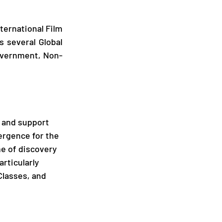
ernational Film 
s several Global 
overnment, Non-
e and support 
vergence for the 
ne of discovery 
rticularly 
lasses, and 