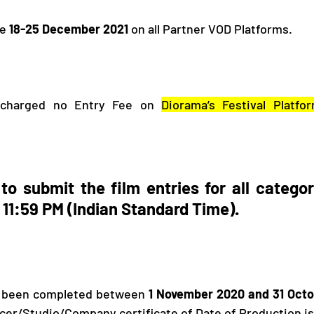
e 
18-25 December 2021 
on all Partner VOD Platforms. 
 charged no Entry Fee on 
Diorama’s Festival Platfo
to submit the film entries for all categori
 11:59 PM (Indian Standard Time).
e been completed between 
1 November 2020 and 31 Octo
ucer/Studio/Company certificate of Date of Production is 