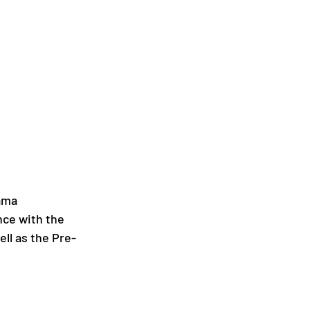
ama 
nce with the 
ell as the Pre-