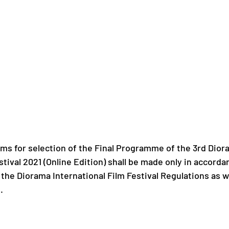
lms for selection of the Final Programme of the 3rd Dior
stival 2021 (Online Edition) shall be made only in accorda
 the Diorama International Film Festival Regulations as w
.