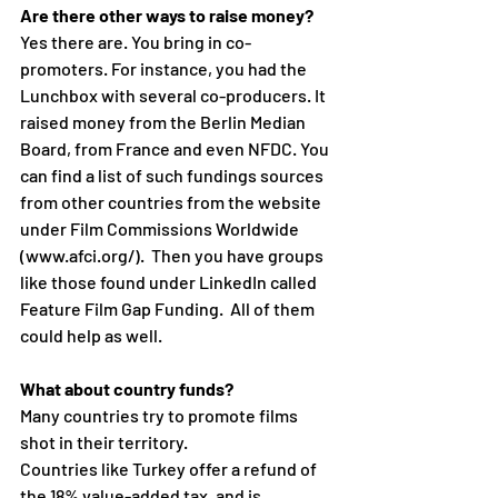
Are there other ways to raise money?
Yes there are. You bring in co-
promoters. For instance, you had the 
Lunchbox with several co-producers. It 
raised money from the Berlin Median 
Board, from France and even NFDC. You 
can find a list of such fundings sources 
from other countries from the website 
under Film Commissions Worldwide 
(www.afci.org/).  Then you have groups 
like those found under LinkedIn called 
Feature Film Gap Funding.  All of them 
could help as well.
What about country funds?
Many countries try to promote films 
shot in their territory. 
Countries like Turkey offer a refund of 
the 18% value-added tax, and is 