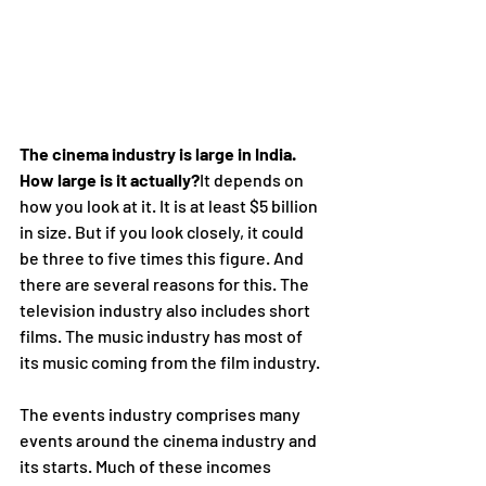
The cinema industry is large in India.  
How large is it actually?
It depends on 
how you look at it. It is at least $5 billion 
in size. But if you look closely, it could 
be three to five times this figure. And 
there are several reasons for this. The 
television industry also includes short 
films. The music industry has most of 
its music coming from the film industry.
The events industry comprises many 
events around the cinema industry and 
its starts. Much of these incomes 