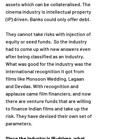
assets which can be collateralised. The 
cinema industry is intellectual property 
(IP) driven. Banks could only offer debt.
They cannot take risks with injection of 
equity or seed funds.  So the industry 
had to come up with new answers even 
after being classified as an industry.  
What was good for the industry was the 
international recognition it got from 
films like Monsoon Wedding, Lagaan 
and Devdas. With recognition and 
applause came film financiers, and now 
there are venture funds that are willing 
to finance Indian films and take up the 
risk. They have devised their own set of 
parameters.
Since the industry is IP-driven, what 