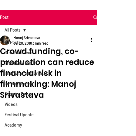
Post
All Posts
Manoj Srivastava
All Posts
Jul 20, 2018
3 min read
Crowd funding, co-
Diorama Focus
production can reduce
Press Release
financial risk in
International Diorama
filmmaking: Manoj
Indian Diorama
Srivastava
Country Focus
Videos
Festival Update
Academy