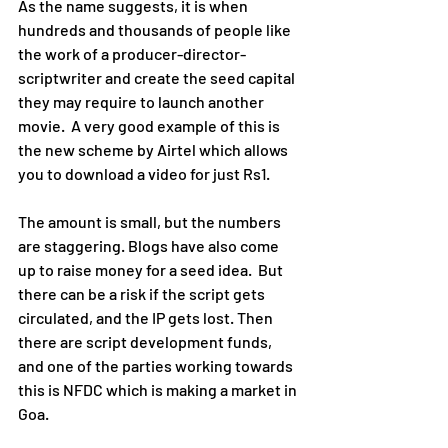
As the name suggests, it is when 
hundreds and thousands of people like 
the work of a producer-director-
scriptwriter and create the seed capital 
they may require to launch another 
movie.  A very good example of this is 
the new scheme by Airtel which allows 
you to download a video for just Rs1.
The amount is small, but the numbers 
are staggering. Blogs have also come 
up to raise money for a seed idea.  But 
there can be a risk if the script gets 
circulated, and the IP gets lost. Then 
there are script development funds, 
and one of the parties working towards 
this is NFDC which is making a market in 
Goa.