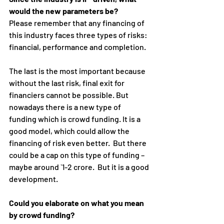
would the new parameters be?
Please remember that any financing of 
this industry faces three types of risks: 
financial, performance and completion.
The last is the most important because 
without the last risk, final exit for 
financiers cannot be possible. But 
nowadays there is a new type of 
funding which is crowd funding. It is a 
good model, which could allow the 
financing of risk even better.  But there 
could be a cap on this type of funding – 
maybe around `1-2 crore.  But it is a good 
development.
Could you elaborate on what you mean 
by crowd funding?