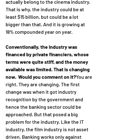
actually belong to the cinema industry. 
That is why, the industry could be at 
least $15 billion, but could be a lot 
bigger than that. And it is growing at 
18% compounded year on year.
Conventionally, the industry was 
financed by private financiers, whose 
terms were quite stiff, and the money 
available was limited. That is changing 
now.  Would you comment on it?
You are 
right. They are changing. The first 
change was when it got industry 
recognition by the government and 
hence the banking sector could be 
approached. But that posed a big 
problem for the industry. Like the IT 
industry, the film industry is not asset 
driven. Banking works only against 