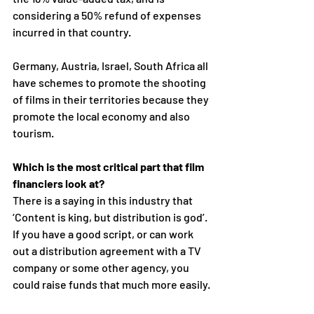
considering a 50% refund of expenses 
incurred in that country. 
Germany, Austria, Israel, South Africa all 
have schemes to promote the shooting 
of films in their territories because they 
promote the local economy and also 
tourism.
Which is the most critical part that film 
financiers look at?
There is a saying in this industry that 
‘Content is king, but distribution is god’.  
If you have a good script, or can work 
out a distribution agreement with a TV 
company or some other agency, you 
could raise funds that much more easily.