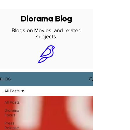
Diorama Blog
Blogs on Movies, and related
subjects.
BLOG
All Posts
All Posts
Diorama
Focus
Press
Release