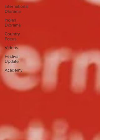
International
Diorama
Indian
Diorama
Country
Focus
Videos
Festival
Update
Academy