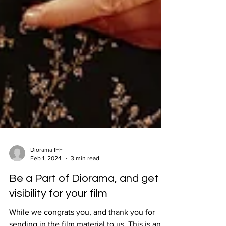
Diorama IFF
Feb 1, 2024
3 min read
Be a Part of Diorama, and get
visibility for your film