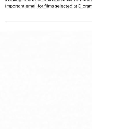
While we congrats you, and thank you for
sending in the film material to us. This is an
important email for films selected at Diorama,
as we