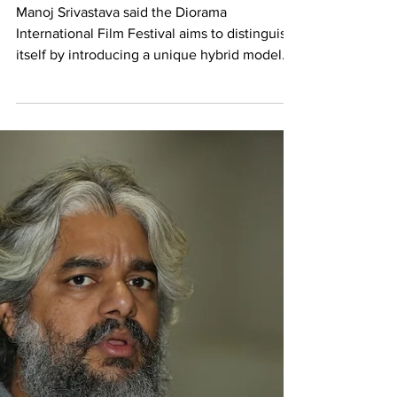
It's our vision to use Delhi’s rich
heritage, infrastructure to
develop a vibrant film industry
Manoj Srivastava said the Diorama
International Film Festival aims to distinguish
itself by introducing a unique hybrid model
that...