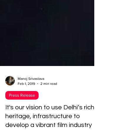
Manoj Srivastava
Feb 1, 2019
2 min read
Press Release