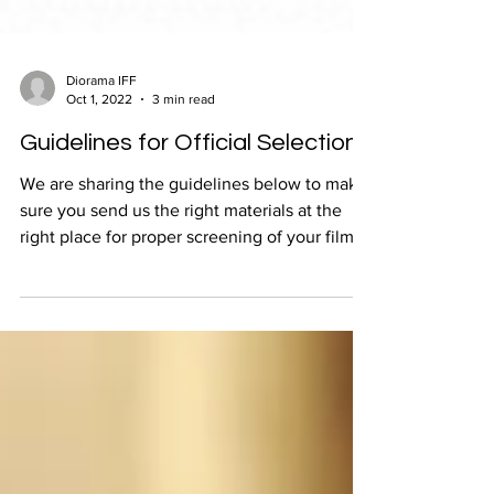
Diorama IFF
Oct 1, 2022
3 min read
Guidelines for Official Selections
We are sharing the guidelines below to make
sure you send us the right materials at the
right place for proper screening of your film,
and i