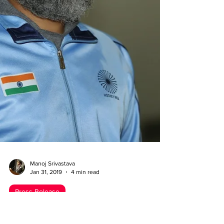
Manoj Srivastava