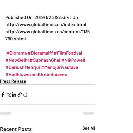
Published On  2019/1/23 18:53:41  On 
http://www.globaltimes.cn/index.html
http://www.globaltimes.cn/content/1136
790.shtml
#Diorama
#Dioramaiff
#FilmFestival
#NewDelhi
#SubhashGhai
#NikPowell
#DariushMehrjui
#ManojSrivastava
#RedFlowerandGreenLeaves
Press Release
Recent Posts
See All