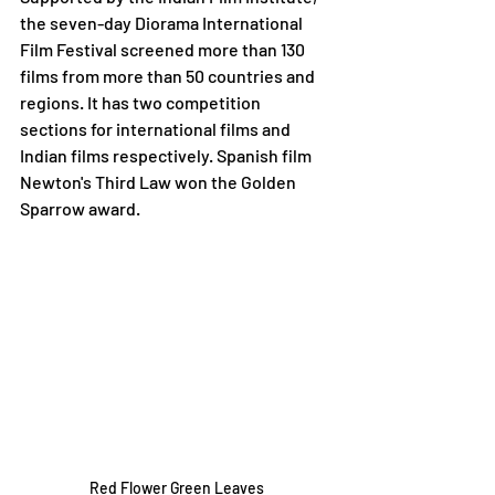
the seven-day Diorama International 
Film Festival screened more than 130 
films from more than 50 countries and 
regions. It has two competition 
sections for international films and 
Indian films respectively. Spanish film 
Newton's Third Law won the Golden 
Sparrow award.  
Red Flower Green Leaves