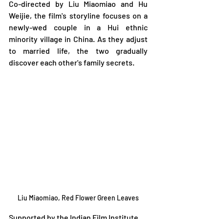
Co-directed by Liu Miaomiao and Hu 
Weijie, the film's storyline focuses on a 
newly-wed couple in a Hui ethnic 
minority village in China. As they adjust 
to married life, the two gradually 
discover each other's family secrets.  
Liu Miaomiao, Red Flower Green Leaves
Supported by the Indian Film Institute, 