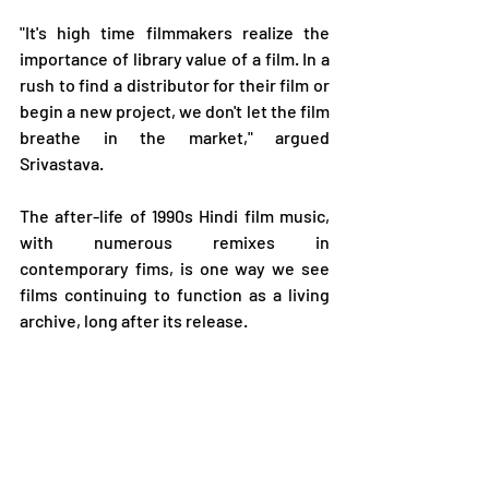
"It's high time filmmakers realize the 
importance of library value of a film. In a 
rush to find a distributor for their film or 
begin a new project, we don't let the film 
breathe in the market," argued 
Srivastava.
The after-life of 1990s Hindi film music, 
with numerous remixes in 
contemporary fims, is one way we see 
films continuing to function as a living 
archive, long after its release.