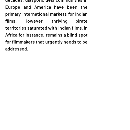
Europe and America have been the 
primary international markets for Indian 
films. However, thriving pirate 
territories saturated with Indian films, in 
Africa for instance, remains a blind spot 
for filmmakers that urgently needs to be 
addressed.
Sameer Mody, Short Film Distributor