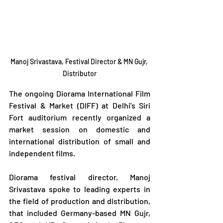
Manoj Srivastava, Festival Director & MN Gujr, 
Distributor
The ongoing Diorama International Film 
Festival & Market (DIFF) at Delhi's Siri 
Fort auditorium recently organized a 
market session on domestic and 
international distribution of small and 
independent films.
Diorama festival director, Manoj 
Srivastava spoke to leading experts in 
the field of production and distribution, 
that included Germany-based MN Gujr, 