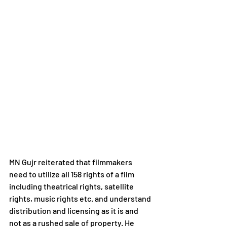
MN Gujr reiterated that filmmakers 
need to utilize all 158 rights of a film 
including theatrical rights, satellite 
rights, music rights etc. and understand 
distribution and licensing as it is and 
not as a rushed sale of property. He 