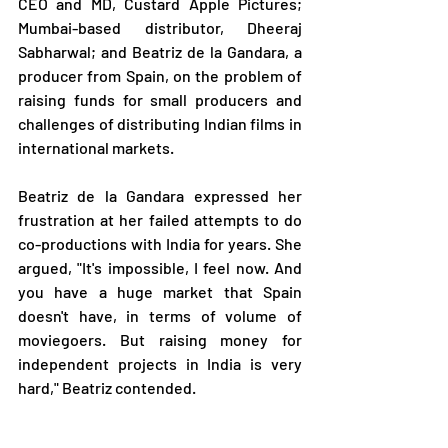
CEO and MD, Custard Apple Pictures; 
Mumbai-based distributor, Dheeraj 
Sabharwal; and Beatriz de la Gandara, a 
producer from Spain, on the problem of 
raising funds for small producers and 
challenges of distributing Indian films in 
international markets.
Beatriz de la Gandara expressed her 
frustration at her failed attempts to do 
co-productions with India for years. She 
argued, "It's impossible, I feel now. And 
you have a huge market that Spain 
doesn't have, in terms of volume of 
moviegoers. But raising money for 
independent projects in India is very 
hard," Beatriz contended.