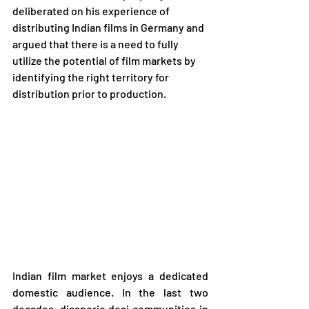
deliberated on his experience of 
distributing Indian films in Germany and 
argued that there is a need to fully 
utilize the potential of film markets by 
identifying the right territory for 
distribution prior to production.
Indian film market enjoys a dedicated 
domestic audience. In the last two 
decades, diasporic desi communities in 