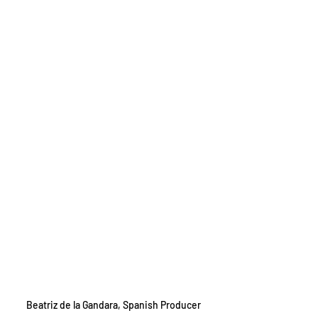
Beatriz de la Gandara, Spanish Producer