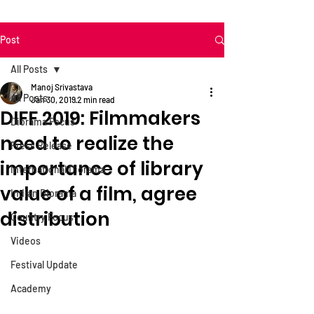
Post
All Posts
Manoj Srivastava
All Posts
Jan 30, 2019
2 min read
DIFF 2019: Filmmakers
Diorama Focus
need to realize the
Press Release
importance of library
International Diorama
value of a film, agree
Indian Diorama
distribution
Country Focus
Videos
Festival Update
Academy