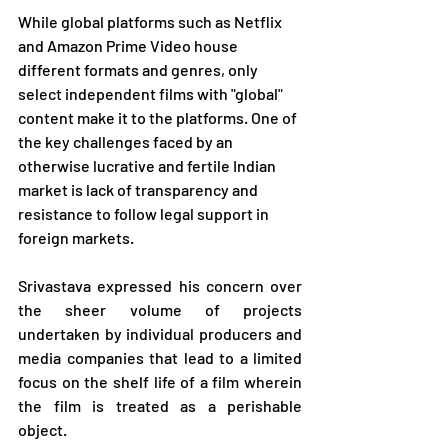
While global platforms such as Netflix 
and Amazon Prime Video house 
different formats and genres, only 
select independent films with "global" 
content make it to the platforms. One of 
the key challenges faced by an 
otherwise lucrative and fertile Indian 
market is lack of transparency and 
resistance to follow legal support in 
foreign markets.
Srivastava expressed his concern over 
the sheer volume of projects 
undertaken by individual producers and 
media companies that lead to a limited 
focus on the shelf life of a film wherein 
the film is treated as a perishable 
object.