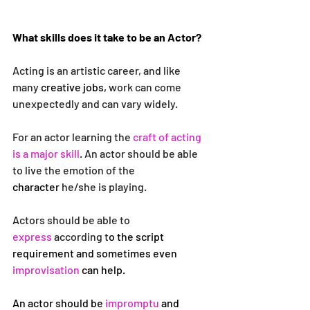
What skills does it take to be an Actor?
Acting is an artistic career, and like 
many 
creative jobs
,
 work can come 
unexpectedly and can vary widely.
For an actor learning the 
craft of acting 
is a major skill
. An actor should be able 
to live the emotion of the 
character
 he/she is playing. 
Actors should be able to 
express
 according t
o the script 
requirement and sometimes even 
improvisation
 can help.
An actor should be 
impromptu 
and 