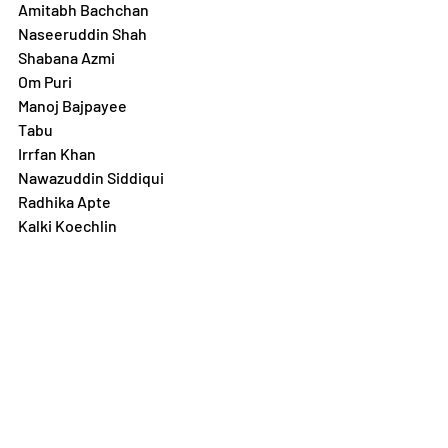
Amitabh Bachchan 
Naseeruddin Shah
Shabana Azmi
Om Puri
Manoj Bajpayee
Tabu
Irrfan Khan
Nawazuddin Siddiqui 
Radhika Apte
Kalki Koechlin
Actors Associations and Unions in 
India:
www.fwice.in
www.cintaa.net
www.nadigarsangam.org
Follow
 Diorama Internation Film 