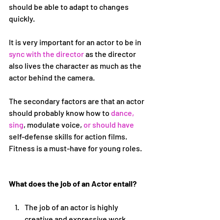
should be able to adapt to changes 
quickly.
It is very important for an actor to be in 
sync with the director
 as the director 
also lives the character as much as the 
actor behind the camera.
The secondary factors are that an actor 
should probably know how to 
dance, 
sing
, modulate voice,
 or should have 
self-defense skills for action films. 
Fitness is a must-have for young roles.
What does the job of an Actor entail?
The job of an actor is highly 
creative and expressive work. 