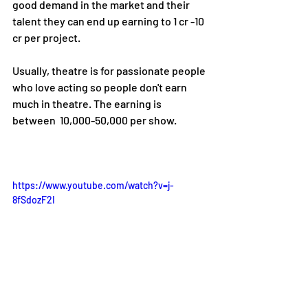
good demand in the market and their 
talent they can end up earning to 1 cr -10 
cr per project.
Usually, theatre is for passionate people 
who love acting so people don't earn 
much in theatre. The earning is 
between 
 10,000-50,000 per show.
https://www.youtube.com/watch?v=j-
8fSdozF2I