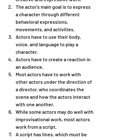
The actor's main goal is to express 
a character through different 
behavioral expressions, 
movements, and activities.
Actors have to use their body, 
voice, and language to play a 
character.
Actors have to create a reaction in 
an audience.
Most actors have to work with 
other actors under the direction of 
a director, who coordinates the 
scene and how the actors interact 
with one another.
While some actors may do well with 
improvisational work, most actors 
work from a script.
A script has lines, which must be 