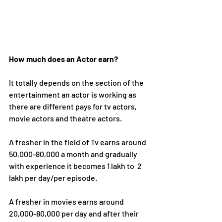
How much does an Actor earn?
It totally depends on the section of the 
entertainment an actor is working as 
there are different pays for tv actors, 
movie actors and theatre actors.
A fresher in the field of Tv earns around 
50,000-80,000 a month and gradually 
with experience it becomes 1 lakh to 
2 
lakh per day/per episode. 
A fresher in movies earns around 
2
0,000-80,000 per day and after their 