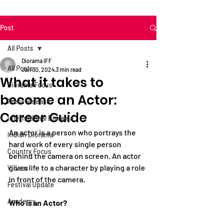
Post
All Posts
Diorama IFF
All Posts
Jan 30, 2024
3 min read
What it takes to
Diorama Focus
become an Actor:
Press Release
Career Guide
International Diorama
An actor is a person who portrays the 
Indian Diorama
hard work of every single person 
Country Focus
behind the camera on 
screen. An
 actor 
gives life to a character by playing a role 
Videos
in front of the camera.
Festival Update
Academy
Who is an Actor?