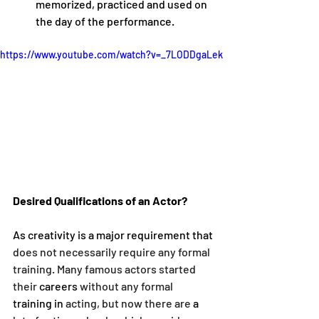
memorized, practiced and used on 
the day of the performance.
https://www.youtube.com/watch?v=_7LODDgaLek
Desired Qualifications of an Actor?
As creativity is a major requirement that 
does not necessarily require any formal 
training. Many famous actors started 
their 
careers
 without any formal 
training
in
 acting, but now there are 
a 