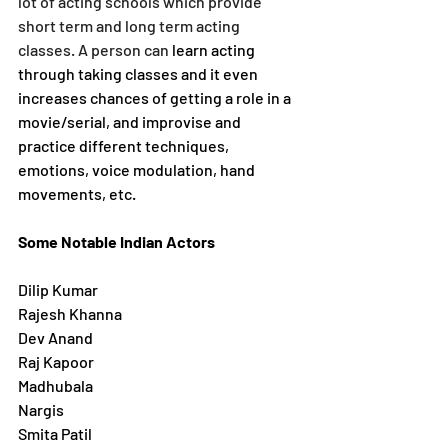
lot of acting schools which provide 
short term and long term acting 
classes. A person can 
learn acting 
through taking classes and it even 
increases chances of getting a role in a 
movie/serial, and improvise and 
practice different techniques, 
emotions, voice modulation, hand 
movements, etc.
Some Notable Indian Actors
Dilip Kumar
Rajesh Khanna 
Dev Anand
Raj Kapoor 
Madhubala
Nargis
Smita Patil