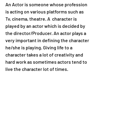
An Actor is someone whose profession 
is acting on various platforms such as 
Tv, cinema, theatre. A  character is 
played by an actor which is decided by 
the director/Producer. An actor plays a 
very important in defining the character 
he/she is playing. Giving life to a 
character takes a lot of creativity and 
hard work as sometimes actors tend to 
live the character lot of times.