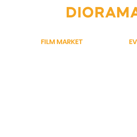
OIN THE
DIORAM
FILM MARKET
E
FILM BAZAAR
SP
PITCHFEST
ME
THE FIRST CUT
GA
NETWORKING
PA
STORY MARKET
OM
EXHIBIT
PO
ON
MEDIA REGISTRATION
CONFERENCES
MASTERCLASS