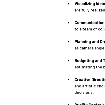
Visualizing Idea
are fully realize
Communication:
to a team of col
Planning and Or
as camera angles
Budgeting and T
estimating the b
Creative Directi
and artistic cho
decisions.
Quality Control: