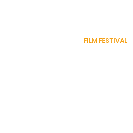
J
FILM FESTIVAL
OUR STORY
PROGRAMME​
SPARROW AWARDS
REGISTER NOW
FEST REGULATIONS
WORK WITH US
MEDIA ACCREDITATI
TEAM
CONTACT