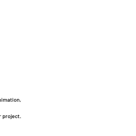
nimation, 
 
 project.