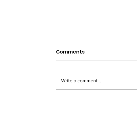
Comments
Write a comment...
From Bihar to Bollywood:
Vinay Pathak's Journey
of Passion and
Perseverance