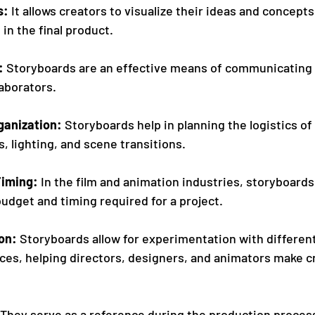
s: 
It allows creators to visualize their ideas and concepts
d in the final product.
 
Storyboards are an effective means of communicating 
laborators.
ganization: 
Storyboards help in planning the logistics of 
, lighting, and scene transitions.
iming: 
In the film and animation industries, storyboards 
udget and timing required for a project. 
on: 
Storyboards allow for experimentation with different 
ices, helping directors, designers, and animators make c
 They serve as a reference during the production process