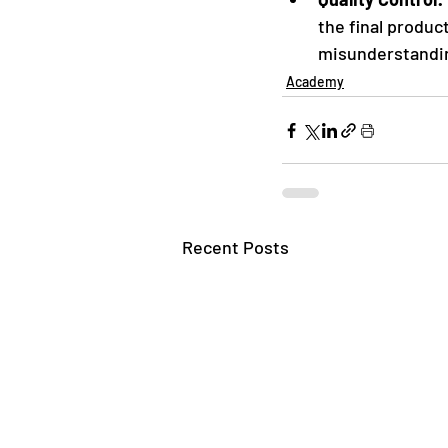
the final produc
misunderstandin
Academy
Recent Posts