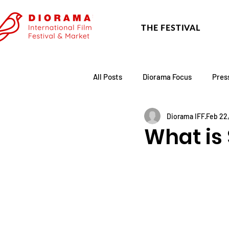
THE FESTIVAL
All Posts
Diorama Focus
Pres
Diorama IFF
Feb 22
Festival Update
Academy
What is