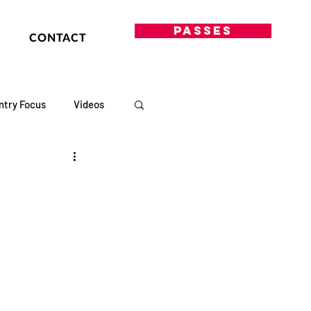
PASSES
CONTACT
ntry Focus
Videos