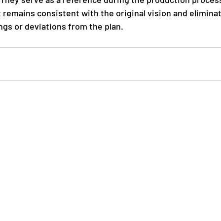
t remains consistent with the original vision and elimina
gs or deviations from the plan.