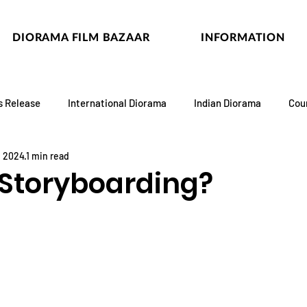
DIORAMA FILM BAZAAR
INFORMATION
s Release
International Diorama
Indian Diorama
Cou
, 2024
1 min read
 Storyboarding?