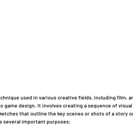
chnique used in various creative fields, including film, a
o game design. It involves creating a sequence of visual
etches that outline the key scenes or shots of a story or
s several important purposes: