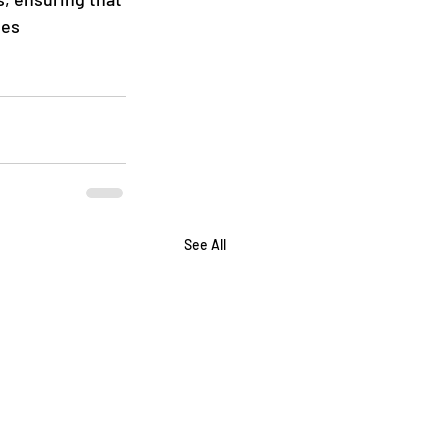
tes 
See All