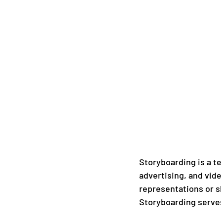
Storyboarding is a te
advertising, and vide
representations or sk
Storyboarding serve