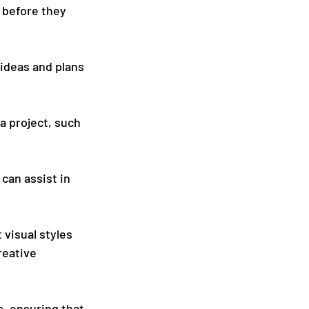
 before they 
ideas and plans 
a project, such 
can assist in 
visual styles 
reative 
, ensuring that 