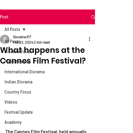
Post
All Posts
Diorama IFF
All Posts
Feb 22, 2024
2 min read
What happens at the
Diorama Focus
Cannes Film Festival?
Press Release
International Diorama
Indian Diorama
Country Focus
Videos
Festival Update
Academy
The Cannes Film Festival, held annually 