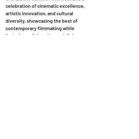
celebration of cinematic excellence, 
artistic innovation, and cultural 
diversity, showcasing the best of 
contemporary filmmaking while 
fostering collaboration and dialogue 
within the global film community.
Academy
Recent Posts
See All