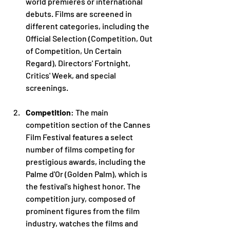
world premieres or international 
debuts. Films are screened in 
different categories, including the 
Official Selection (Competition, Out 
of Competition, Un Certain 
Regard), Directors' Fortnight, 
Critics' Week, and special 
screenings.
Competition
: The main 
competition section of the Cannes 
Film Festival features a select 
number of films competing for 
prestigious awards, including the 
Palme d'Or (Golden Palm), which is 
the festival's highest honor. The 
competition jury, composed of 
prominent figures from the film 
industry, watches the films and 