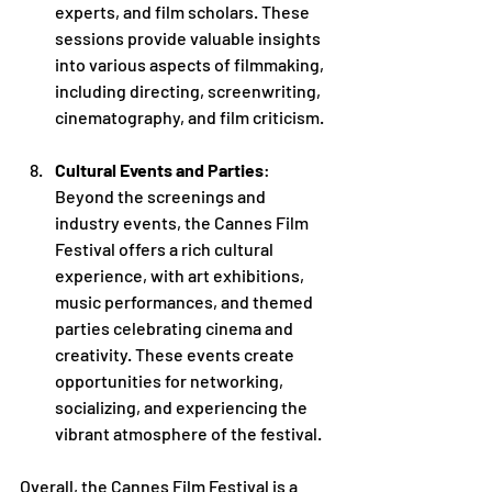
experts, and film scholars. These 
sessions provide valuable insights 
into various aspects of filmmaking, 
including directing, screenwriting, 
cinematography, and film criticism.
Cultural Events and Parties
: 
Beyond the screenings and 
industry events, the Cannes Film 
Festival offers a rich cultural 
experience, with art exhibitions, 
music performances, and themed 
parties celebrating cinema and 
creativity. These events create 
opportunities for networking, 
socializing, and experiencing the 
vibrant atmosphere of the festival.
Overall, the Cannes Film Festival is a 