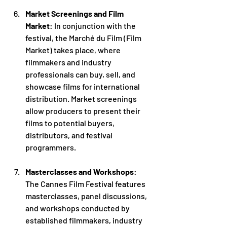
Market Screenings and Film 
Market
: In conjunction with the 
festival, the Marché du Film (Film 
Market) takes place, where 
filmmakers and industry 
professionals can buy, sell, and 
showcase films for international 
distribution. Market screenings 
allow producers to present their 
films to potential buyers, 
distributors, and festival 
programmers.
Masterclasses and Workshops
: 
The Cannes Film Festival features 
masterclasses, panel discussions, 
and workshops conducted by 
established filmmakers, industry 