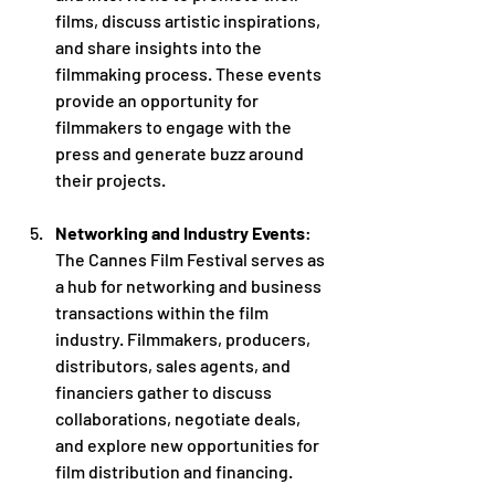
films, discuss artistic inspirations, 
and share insights into the 
filmmaking process. These events 
provide an opportunity for 
filmmakers to engage with the 
press and generate buzz around 
their projects.
Networking and Industry Events
: 
The Cannes Film Festival serves as 
a hub for networking and business 
transactions within the film 
industry. Filmmakers, producers, 
distributors, sales agents, and 
financiers gather to discuss 
collaborations, negotiate deals, 
and explore new opportunities for 
film distribution and financing.