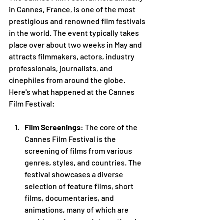
in Cannes, France, is one of the most 
prestigious and renowned film festivals 
in the world. The event typically takes 
place over about two weeks in May and 
attracts filmmakers, actors, industry 
professionals, journalists, and 
cinephiles from around the globe. 
Here's what happened at the Cannes 
Film Festival:
Film Screenings
: The core of the 
Cannes Film Festival is the 
screening of films from various 
genres, styles, and countries. The 
festival showcases a diverse 
selection of feature films, short 
films, documentaries, and 
animations, many of which are 