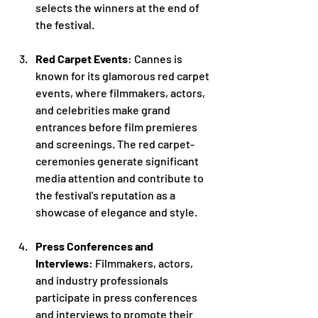
selects the winners at the end of 
the festival.
Red Carpet Events
: Cannes is 
known for its glamorous red carpet 
events, where filmmakers, actors, 
and celebrities make grand 
entrances before film premieres 
and screenings. The red carpet-
ceremonies generate significant 
media attention and contribute to 
the festival's reputation as a 
showcase of elegance and style.
Press Conferences and 
Interviews
: Filmmakers, actors, 
and industry professionals 
participate in press conferences 
and interviews to promote their 