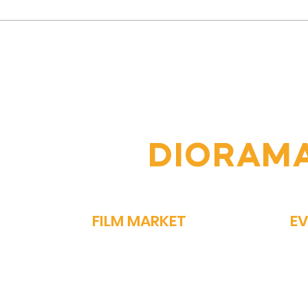
Vipin Sharma's Journey:
The
From Humble Beginnings
Jour
to Acclaimed Actor
Nav
Comp
OIN THE
DIORAM
FILM MARKET
E
FILM BAZAAR
SP
PITCHFEST
ME
THE FIRST CUT
GA