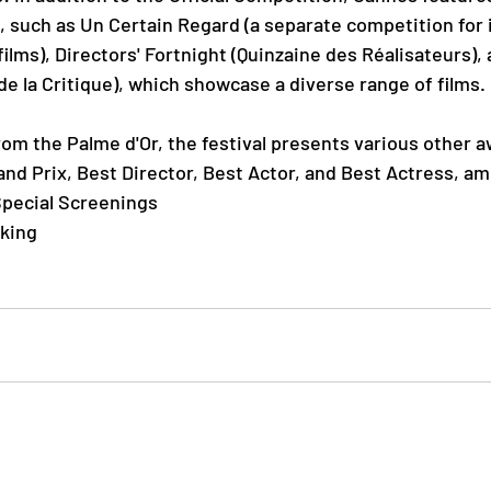
s, such as Un Certain Regard (a separate com
petition for
ilms), Directors' Fortnight (Quinzaine des Réalisateurs), a
 la Critique), which showcase a diverse range of films.
om the Palme d'Or, the festival presents various other a
and Prix, Best Director, Best Actor, and Best Actress, a
pecial Screenings
king