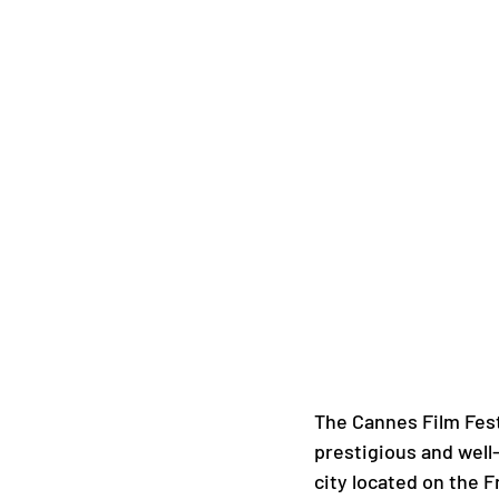
The Cannes Film Fest
prestigious and well-
city located on the Fr