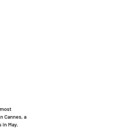
 most 
in Cannes, a 
s in May.