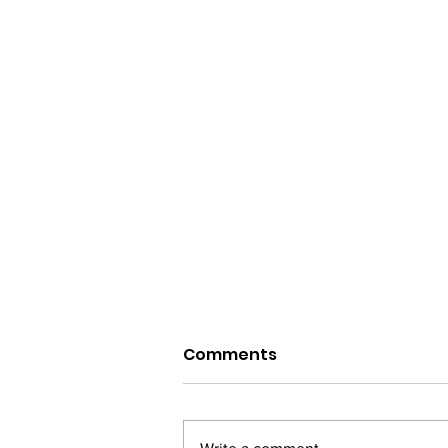
Comments