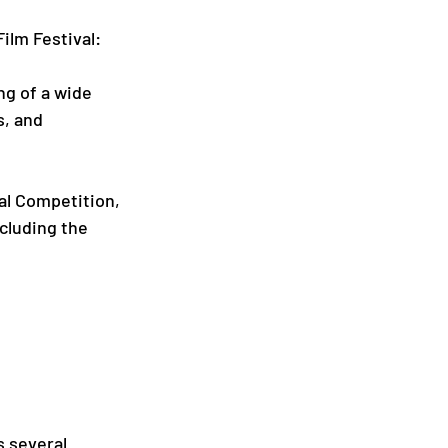
ilm Festival:
ng of a wide 
s, and 
ial Competition, 
ncluding the 
s several 