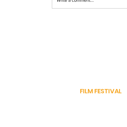
Write a comment...
From Bihar to Bollywood:
Vinay Pathak's Journey
of Passion and
Perseverance
J
FILM FESTIVAL
OUR STORY
PROGRAMME​
SPARROW AWARDS