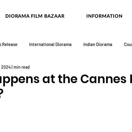
DIORAMA FILM BAZAAR
INFORMATION
s Release
International Diorama
Indian Diorama
Cou
, 2024
1 min read
ppens at the Cannes 
?