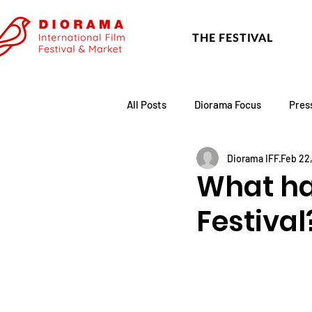
THE FESTIVAL
All Posts
Diorama Focus
Pres
Diorama IFF
Feb 22
Festival Update
Academy
What ha
Festival