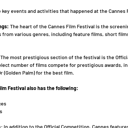
 key events and activities that happened at the Cannes F
enings: 
The heart of the Cannes Film Festival is the screeni
 films from various genres, including feature films, short film
 
The most prestigious section of the festival is the Offic
ere a select number of films compete for prestigious awards, i
    d'Or (Golden Palm) for the best film. 
 Cannes Film Festival also has the following: 
ces
es
s: In addition to the Official Competition, Cannes feature