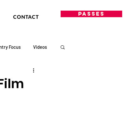
PASSES
CONTACT
ntry Focus
Videos
Film