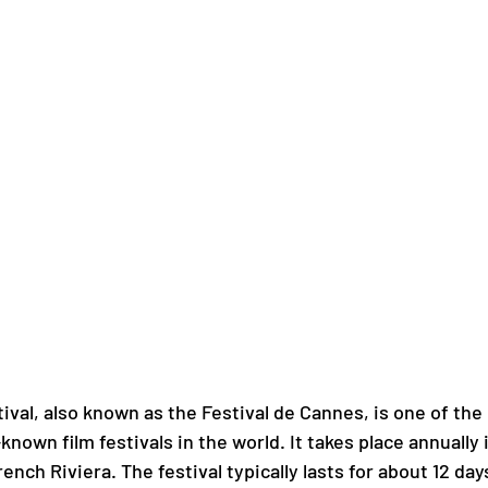
ival, also known as the Festival de Cannes, is one of the
known film festivals in the world. It takes place annually 
ench Riviera. The festival typically lasts for about 12 day