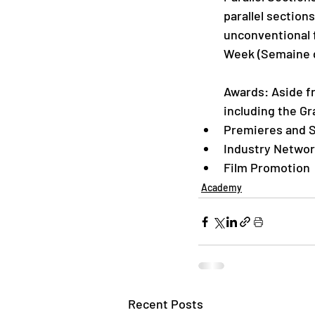
parallel section
unconventional f
Week (Semaine de
Awards: Aside fr
including the Gr
Premieres and S
Industry Networ
Film Promotion
Academy
Recent Posts