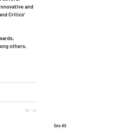
 innovative and 
nd Critics' 
wards, 
mong others.
See All