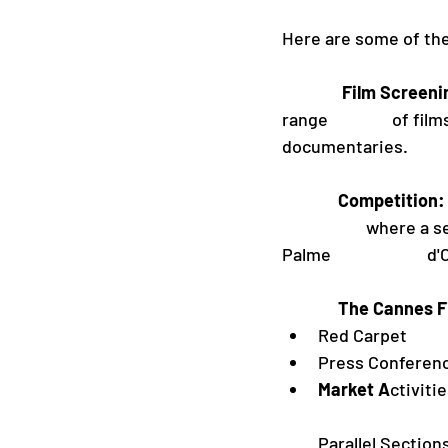
Here are some of the
               Film Scre
range                of
documentaries. 
              Competition:
                     wh
Palme                    
              The
Red Carpet
Press Conferen
Market A
ctiviti
Parallel Section