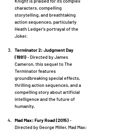
Knight is praised for its complex 
characters, compelling 
storytelling, and breathtaking 
action sequences, particularly 
Heath Ledger's portrayal of the 
Joker.
Terminator 2: Judgment Day 
(1991)
 - Directed by James 
Cameron, this sequel to The 
Terminator features 
groundbreaking special effects, 
thrilling action sequences, and a 
compelling story about artificial 
intelligence and the future of 
humanity.
Mad Max: Fury Road (2015)
 - 
Directed by George Miller, Mad Max: 