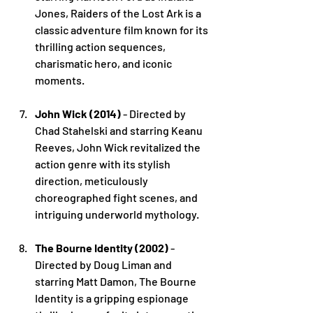
Jones, Raiders of the Lost Ark is a 
classic adventure film known for its 
thrilling action sequences, 
charismatic hero, and iconic 
moments.
John Wick (2014)
 - Directed by 
Chad Stahelski and starring Keanu 
Reeves, John Wick revitalized the 
action genre with its stylish 
direction, meticulously 
choreographed fight scenes, and 
intriguing underworld mythology.
The Bourne Identity (2002)
 - 
Directed by Doug Liman and 
starring Matt Damon, The Bourne 
Identity is a gripping espionage 