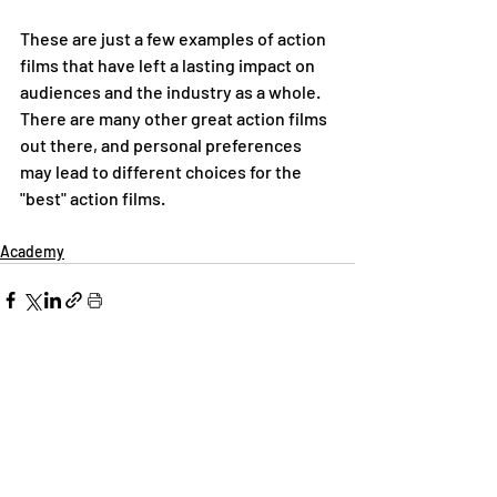
These are just a few examples of action 
films that have left a lasting impact on 
audiences and the industry as a whole. 
There are many other great action films 
out there, and personal preferences 
may lead to different choices for the 
"best" action films.
Academy
Recent Posts
See All