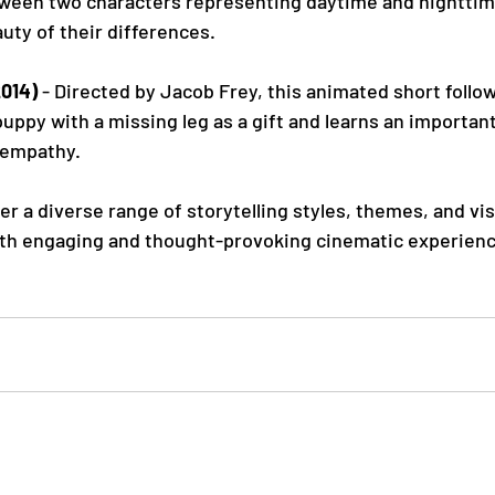
tween two characters representing daytime and nighttim
uty of their differences.
2014)
 - Directed by Jacob Frey, this animated short follo
uppy with a missing leg as a gift and learns an importan
 empathy.
er a diverse range of storytelling styles, themes, and vi
th engaging and thought-provoking cinematic experience