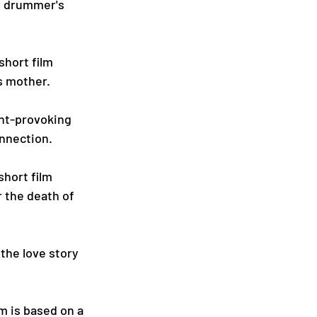
g drummer's 
hort film 
is mother.
ght-provoking 
onnection.
hort film 
 the death of 
 the love story 
m is based on a 