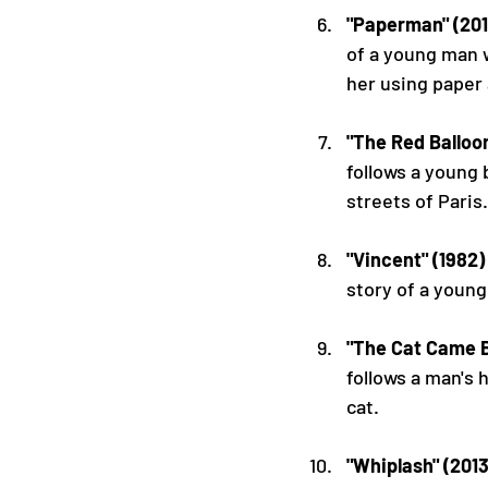
"Paperman" (201
of a young man 
her using paper 
"The Red Balloon
follows a young 
streets of Paris.
"Vincent" (1982)
story of a young
"The Cat Came B
follows a man's 
cat.
"Whiplash" (2013