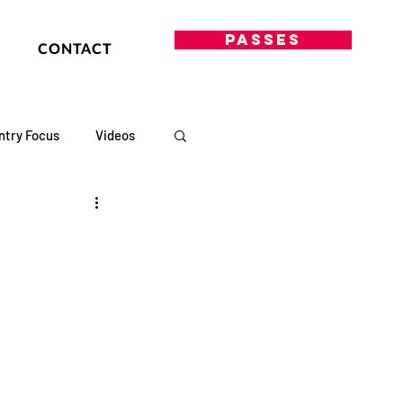
PASSES
CONTACT
ntry Focus
Videos