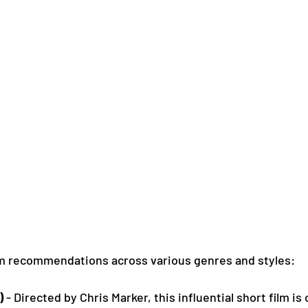
lm recommendations across various genres and styles:
)
 - Directed by Chris Marker, this influential short film i