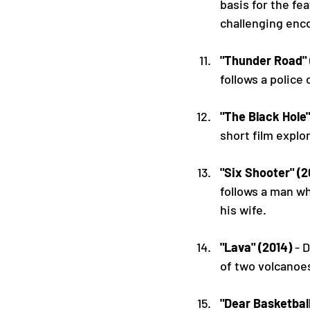
basis for the f
challenging enc
"Thunder Road" 
follows a police 
"The Black Hole"
short film explo
"Six Shooter" (
follows a man wh
his wife.
"Lava" (2014)
 - 
of two volcanoe
"Dear Basketball