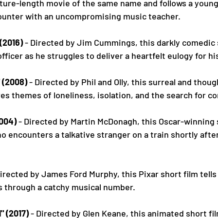
eature-length movie of the same name and follows a youn
ounter with an uncompromising music teacher.
(2016)
 - Directed by Jim Cummings, this darkly comedic s
officer as he struggles to deliver a heartfelt eulogy for h
 (2008)
 - Directed by Phil and Olly, this surreal and thou
res themes of loneliness, isolation, and the search for c
2004)
 - Directed by Martin McDonagh, this Oscar-winning s
o encounters a talkative stranger on a train shortly after
Directed by James Ford Murphy, this Pixar short film tells
s through a catchy musical number.
" (2017)
 - Directed by Glen Keane, this animated short fil