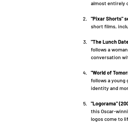
almost entirely 
"Pixar Shorts" s
short films, incl
"The Lunch Date
follows a woman 
conversation wit
"World of Tomor
follows a young 
identity and mor
"Logorama" (20
this Oscar-winn
logos come to li