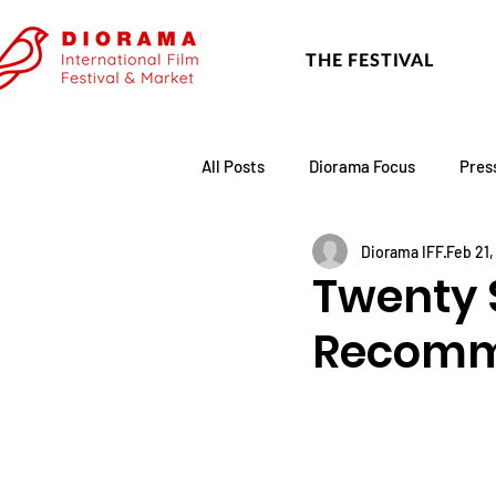
THE FESTIVAL
All Posts
Diorama Focus
Pres
Diorama IFF
Feb 21
Festival Update
Academy
Twenty 
Recomm