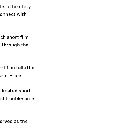
ells the story 
onnect with 
ch short film 
m through the 
t film tells the 
ent Price.
animated short 
and troublesome 
served as the 