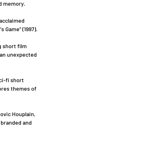
and memory.
acclaimed 
i's Game" (1997).
 short film 
p an unexpected 
i-fi short 
lores themes of 
ovic Houplain, 
 branded and 