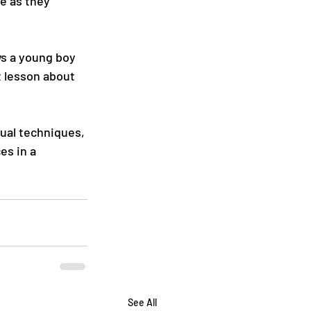
e as they 
ws a young boy 
t lesson about 
sual techniques, 
s in a 
See All