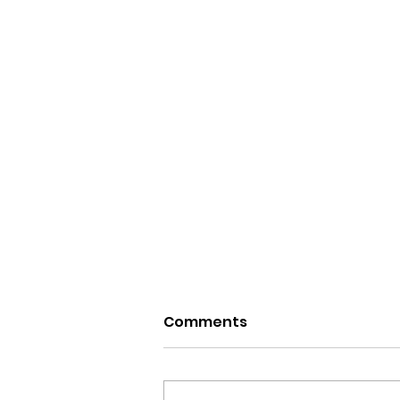
Comments