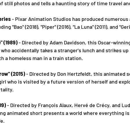
of still photos and tells a haunting story of time travel 
eries
 - Pixar Animation Studios has produced numerous 
uding "Bao" (2018), "Piper" (2016), "La Luna" (2011), and "Ger
" (1989)
 - Directed by Adam Davidson, this Oscar-winning
who accidentally takes a stranger's lunch and strikes u
h a homeless man in a train station.
row" (2015)
 - Directed by Don Hertzfeldt, this animated sc
girl who is visited by a future version of herself and exp
tality.
09)
 - Directed by François Alaux, Hervé de Crécy, and Lud
ing animated short presents a world where everything is
fe.