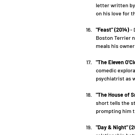
letter written b
on his love for t
"Feast" (2014)
 -
Boston Terrier 
meals his owner
"The Eleven O'Cl
comedic explorat
psychiatrist as w
"The House of S
short tells the 
prompting him to
"Day & Night" (2