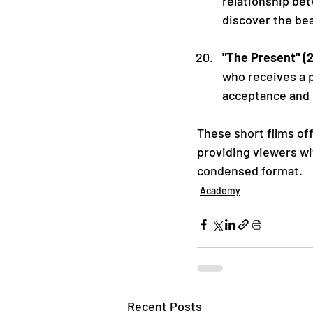
relationship be
discover the bea
"The Present" (
who receives a p
acceptance and
These short films off
providing viewers wi
condensed format.
Academy
Recent Posts