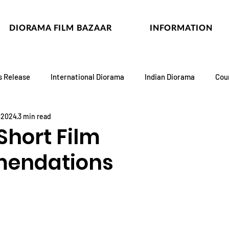
DIORAMA FILM BAZAAR
INFORMATION
s Release
International Diorama
Indian Diorama
Cou
, 2024
3 min read
Short Film
endations