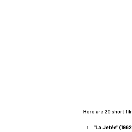
Here are 20 short fi
"La Jetée" (1962