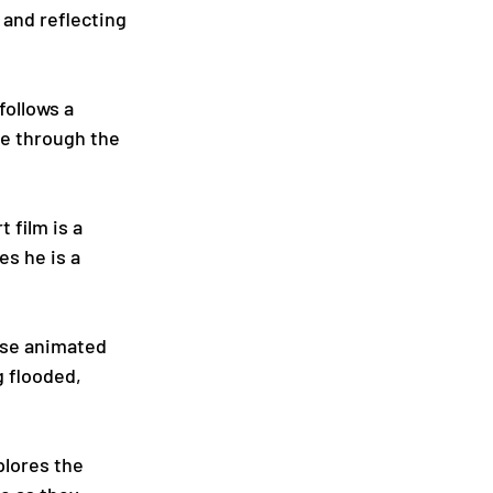
and reflecting 
follows a 
e through the 
 film is a 
s he is a 
ese animated 
g flooded, 
plores the 