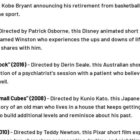
y Kobe Bryant announcing his retirement from basketball 
he sport.
 Directed by Patrick Osborne, this Disney animated short 
named Winston who experiences the ups and downs of lif
 shares with him.
ock" (2016)
 - Directed by Derin Seale, this Australian short
ion of a psychiatrist's session with a patient who believe
ell.
mall Cubes" (2008)
 - Directed by Kunio Kato, this Japan
story of an old man who lives in a house that keeps gettin
 build additional levels and reminisce about his past.
010)
 - Directed by Teddy Newton, this Pixar short film ex