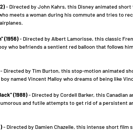
2)
 - Directed by John Kahrs, this Disney animated short t
who meets a woman during his commute and tries to rec
airplanes.
" (1956)
 - Directed by Albert Lamorisse, this classic Fren
boy who befriends a sentient red balloon that follows hi
 - Directed by Tim Burton, this stop-motion animated shor
 boy named Vincent Malloy who dreams of being like Vinc
ack" (1988)
 - Directed by Cordell Barker, this Canadian 
humorous and futile attempts to get rid of a persistent 
)
 - Directed by Damien Chazelle, this intense short film 