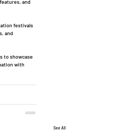
features, and 
ation festivals 
s, and 
rs to showcase 
mation with 
See All