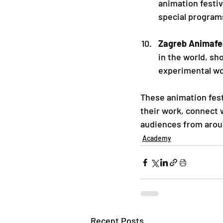
animation festiv
special programs
Zagreb Animafes
in the world, sh
experimental wo
These animation fest
their work, connect w
audiences from arou
Academy
Recent Posts