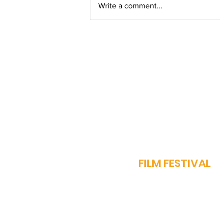
Write a comment...
From Bihar to Bollywood:
Vinay Pathak's Journey
of Passion and
Perseverance
J
FILM FESTIVAL
OUR STORY
PROGRAMME​
SPARROW AWARDS