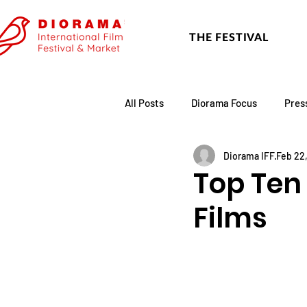
THE FESTIVAL
All Posts
Diorama Focus
Pres
Diorama IFF
Feb 22
Festival Update
Academy
Top Ten 
Films