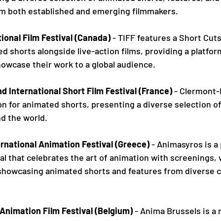
m both established and emerging filmmakers.
ional Film Festival (Canada)
 - TIFF features a Short Cut
d shorts alongside live-action films, providing a platfor
owcase their work to a global audience.
 International Short Film Festival (France)
 - Clermont-
n for animated shorts, presenting a diverse selection o
d the world.
rnational Animation Festival (Greece)
 - Animasyros is a
al that celebrates the art of animation with screenings,
showcasing animated shorts and features from diverse cu
Animation Film Festival (Belgium)
 - Anima Brussels is a 