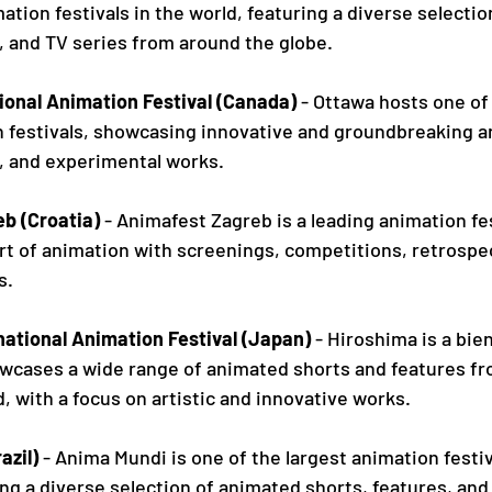
ation festivals in the world, featuring a diverse selecti
, and TV series from around the globe.
ional Animation Festival (Canada)
 - Ottawa hosts one of
n festivals, showcasing innovative and groundbreaking a
s, and experimental works.
b (Croatia)
 - Animafest Zagreb is a leading animation fes
rt of animation with screenings, competitions, retrospec
s.
national Animation Festival (Japan)
 - Hiroshima is a bie
howcases a wide range of animated shorts and features f
, with a focus on artistic and innovative works.
azil)
 - Anima Mundi is one of the largest animation festiv
ng a diverse selection of animated shorts, features, and