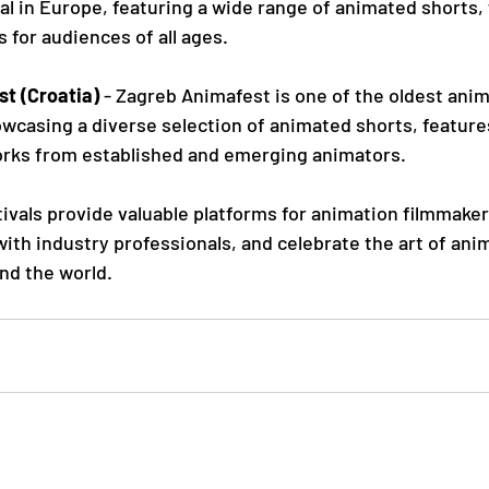
al in Europe, featuring a wide range of animated shorts, 
 for audiences of all ages.
t (Croatia)
 - Zagreb Animafest is one of the oldest anim
owcasing a diverse selection of animated shorts, feature
rks from established and emerging animators.
ivals provide valuable platforms for animation filmmake
ith industry professionals, and celebrate the art of ani
nd the world.