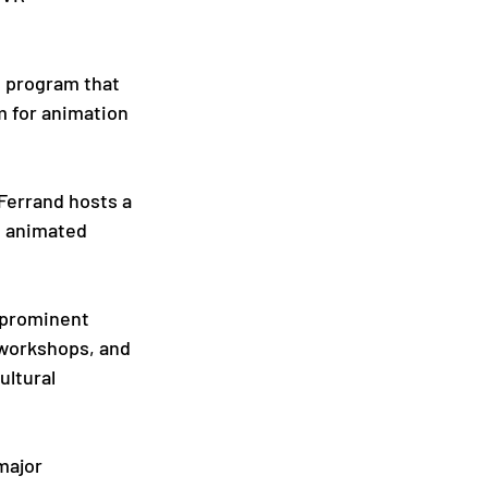
s program that 
m for animation 
Ferrand hosts a 
f animated 
 prominent 
 workshops, and 
ltural 
major 