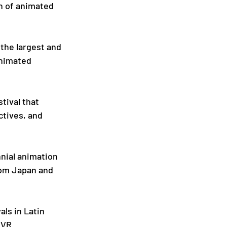
on of animated 
 the largest and 
nimated 
tival that 
tives, and 
nnial animation 
rom Japan and 
als in Latin 
 VR 