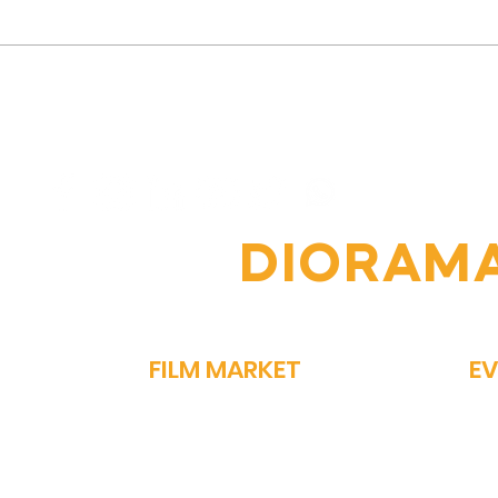
Vipin Sharma's Journey:
The
From Humble Beginnings
Jour
to Acclaimed Actor
Nav
Comp
OIN THE
DIORAM
FILM MARKET
E
FILM BAZAAR
SP
PITCHFEST
ME
THE FIRST CUT
GA