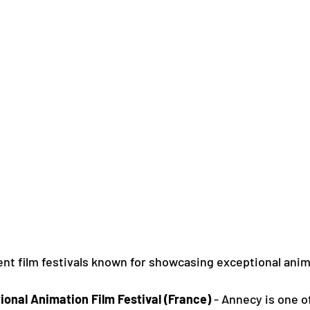
nt film festivals known for showcasing exceptional anim
ional Animation Film Festival (France)
 - Annecy is one o