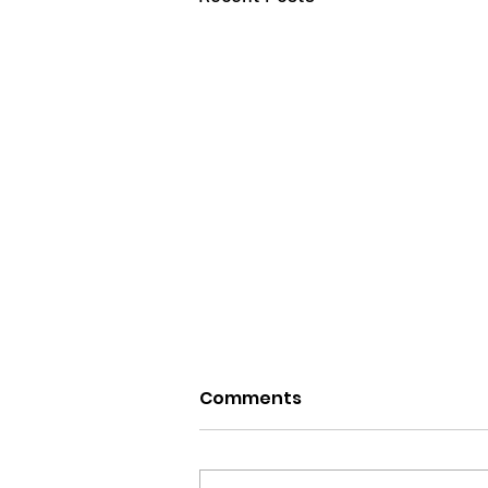
Comments