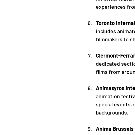
experiences fro
Toronto Internat
includes animate
filmmakers to sh
Clermont-Ferrand
dedicated sectio
films from aroun
Animasyros Inte
animation festiv
special events, 
backgrounds.
Anima Brussels 