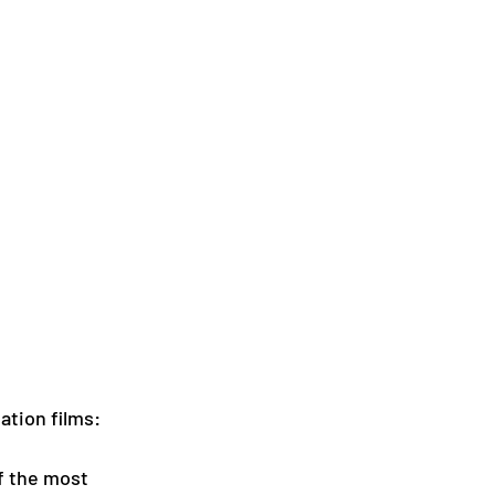
ation films:
f the most 