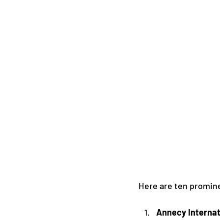
Here are ten promine
Annecy Internat