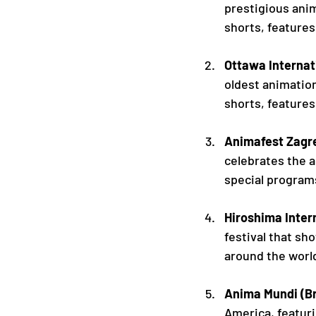
prestigious anim
shorts, features
Ottawa Internat
oldest animatio
shorts, feature
Animafest Zagre
celebrates the a
special program
Hiroshima Inter
festival that s
around the world
Anima Mundi (Br
America, featuri