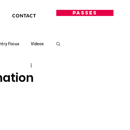
PASSES
CONTACT
ntry Focus
Videos
mation