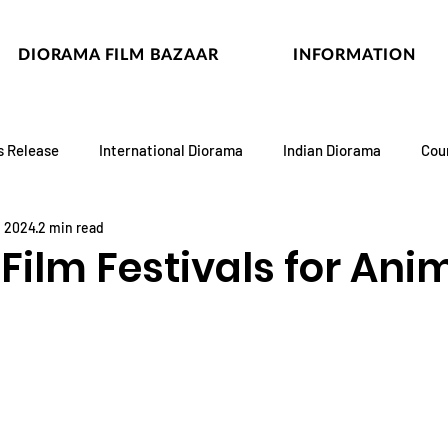
DIORAMA FILM BAZAAR
INFORMATION
s Release
International Diorama
Indian Diorama
Cou
, 2024
2 min read
Film Festivals for Ani