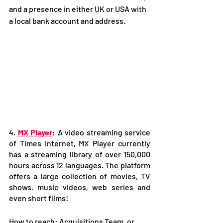
and a presence in either UK or USA with 
a local bank account and address.
4. 
MX Player
: A video streaming service 
of Times Internet, MX Player currently 
has a streaming library of over 150,000 
hours across 12 languages. The platform 
offers a large collection of movies, TV 
shows, music videos, web series and 
even short films!
How to reach: Acquisitions Team, or 