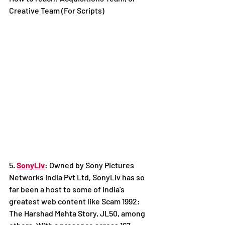
Creative Team (For Scripts)
5. 
SonyLiv
: Owned by Sony Pictures 
Networks India Pvt Ltd, SonyLiv has so 
far been a host to some of India’s 
greatest web content like Scam 1992: 
The Harshad Mehta Story, JL50, among 