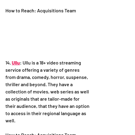
How to Reach: Acquisitions Team
14. 
Ullu
: Ullu is a 18+ video streaming 
service offering a variety of genres 
from drama, comedy, horror, suspense, 
thriller and beyond. They have a 
collection of movies, web series as well 
as originals that are tailor-made for 
their audience, that they have an option 
to access in their regional language as 
well. 
How to Reach: Acquisitions Team