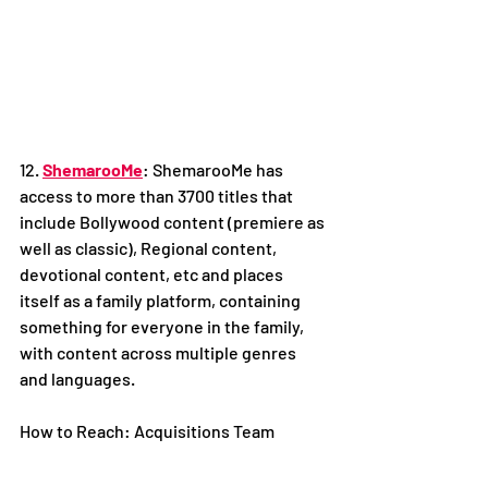
12. 
ShemarooMe
: ShemarooMe has 
access to more than 3700 titles that 
include Bollywood content (premiere as 
well as classic), Regional content, 
devotional content, etc and places 
itself as a family platform, containing 
something for everyone in the family, 
with content across multiple genres 
and languages.
How to Reach: Acquisitions Team