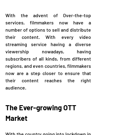
With the advent of Over-the-top 
services, filmmakers now have a 
number of options to sell and distribute 
their content. With every video 
streaming service having a diverse 
viewership nowadays, having 
subscribers of all kinds, from different 
regions, and even countries, filmmakers 
now are a step closer to ensure that 
their content reaches the right 
audience. 
The Ever-growing OTT 
Market
With the country going into lockdown in 