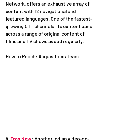
Network, offers an exhaustive array of 
content with 12 navigational and 
featured languages. One of the fastest-
growing OTT channels, its content pans 
across a range of original content of 
films and TV shows added regularly. 
How to Reach: Acquisitions Team
8. 
Eros Now
: Another Indian video-on-