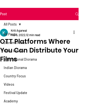
Post
All Posts
Kriti Agarwal
All Posts
Feb 5, 2022
12 min read
OTT Platforms Where
Diorama Focus
You Can Distribute Your
Press Release
Films
International Diorama
Indian Diorama
Country Focus
Videos
Festival Update
Academy