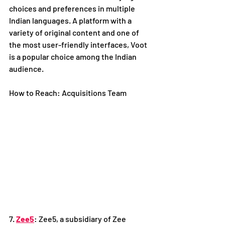
choices and preferences in multiple 
Indian languages. A platform with a 
variety of original content and one of 
the most user-friendly interfaces, Voot 
is a popular choice among the Indian 
audience. 
How to Reach: Acquisitions Team
7. 
Zee5
: Zee5, a subsidiary of Zee 