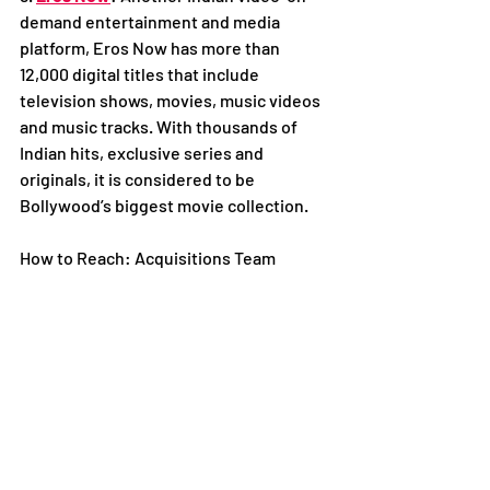
demand entertainment and media 
platform, Eros Now has more than 
12,000 digital titles that include 
television shows, movies, music videos 
and music tracks. With thousands of 
Indian hits, exclusive series and 
originals, it is considered to be 
Bollywood’s biggest movie collection. 
How to Reach: Acquisitions Team