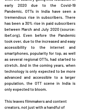
early 2020 due to the Covid-19 
Pandemic, OTTs in India have seen a 
tremendous rise in subscribers. There 
has been a 30% rise in paid subscribers 
between March and July 2020 (source: 
ibef.org). Even before the Pandemic 
took over, due to the increased and easy 
accessibility to the internet and 
smartphones, popularity for top, as well 
as several regional OTTs, had started to 
stretch. And in the coming years, when 
technology is only expected to be more 
advanced and accessible to a larger 
population, the OTT scene in India is 
only expected to bloom. 
This leaves filmmakers and content 
creators, not just with a handful of 