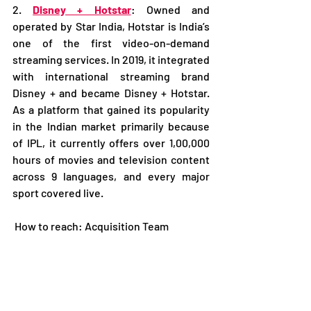
2. 
Disney + Hotstar
: Owned and 
operated by Star India, Hotstar is India’s 
one of the first video-on-demand 
streaming services. In 2019, it integrated 
with international streaming brand 
Disney + and became Disney + Hotstar. 
As a platform that gained its popularity 
in the Indian market primarily because 
of IPL, it currently offers over 1,00,000 
hours of movies and television content 
across 9 languages, and every major 
sport covered live. 
 How to reach: Acquisition Team