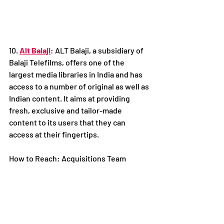
10. 
Alt Balaji
: ALT Balaji, a subsidiary of 
Balaji Telefilms, offers one of the 
largest media libraries in India and has 
access to a number of original as well as 
Indian content. It aims at providing 
fresh, exclusive and tailor-made 
content to its users that they can 
access at their fingertips.
How to Reach: Acquisitions Team