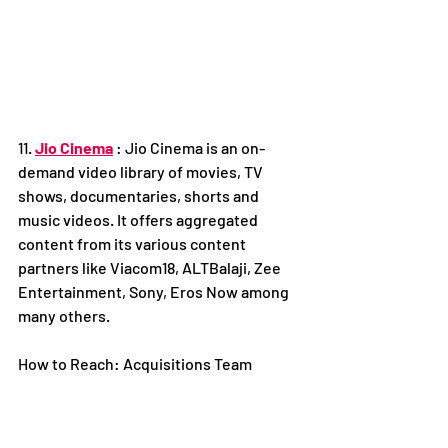
11. 
Jio Cinema
 : Jio Cinema is an on-
demand video library of movies, TV 
shows, documentaries, shorts and 
music videos. It offers aggregated 
content from its various content 
partners like Viacom18, ALTBalaji, Zee 
Entertainment, Sony, Eros Now among 
many others.
How to Reach: Acquisitions Team