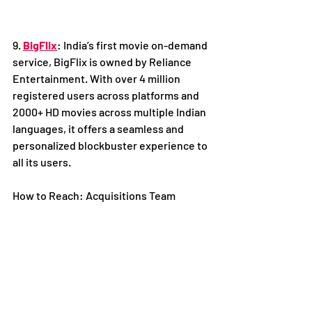
9. 
BigFlix
: India’s first movie on-demand 
service, BigFlix is owned by Reliance 
Entertainment. With over 4 million 
registered users across platforms and 
2000+ HD movies across multiple Indian 
languages, it offers a seamless and 
personalized blockbuster experience to 
all its users. 
How to Reach: Acquisitions Team