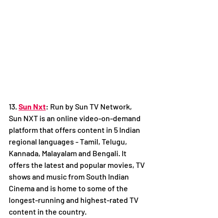
13. 
Sun Nxt
: Run by Sun TV Network, 
Sun NXT is an online video-on-demand 
platform that offers content in 5 Indian 
regional languages - Tamil, Telugu, 
Kannada, Malayalam and Bengali. It 
offers the latest and popular movies, TV 
shows and music from South Indian 
Cinema and is home to some of the 
longest-running and highest-rated TV 
content in the country. 