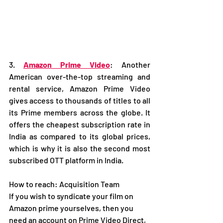
3. 
Amazon Prime Video
: Another 
American over-the-top streaming and 
rental service, Amazon Prime Video 
gives access to thousands of titles to all 
its Prime members across the globe. It 
offers the cheapest subscription rate in 
India as compared to its global prices, 
which is why it is also the second most 
subscribed OTT platform in India.  
How to reach: Acquisition Team
If you wish to syndicate your film on 
Amazon prime yourselves, then you 
need an account on Prime Video Direct, 