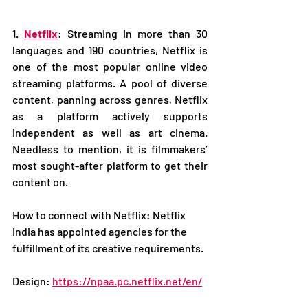
1. 
Netflix
: Streaming in more than 30 
languages and 190 countries, Netflix is 
one of the most popular online video 
streaming platforms. A pool of diverse 
content, panning across genres, Netflix 
as a platform actively supports 
independent as well as art cinema. 
Needless to mention, it is filmmakers’ 
most sought-after platform to get their 
content on.
How to connect with Netflix: Netflix 
India has appointed agencies for the 
fulfillment of its creative requirements.
Design: 
https://npaa.pc.netflix.net/en/