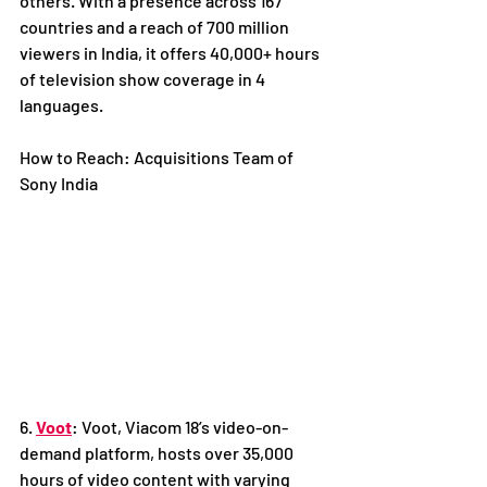
others. With a presence across 167 
countries and a reach of 700 million 
viewers in India, it offers 40,000+ hours 
of television show coverage in 4 
languages. 
How to Reach: Acquisitions Team of 
Sony India
6. 
Voot
: Voot, Viacom 18’s video-on-
demand platform, hosts over 35,000 
hours of video content with varying 