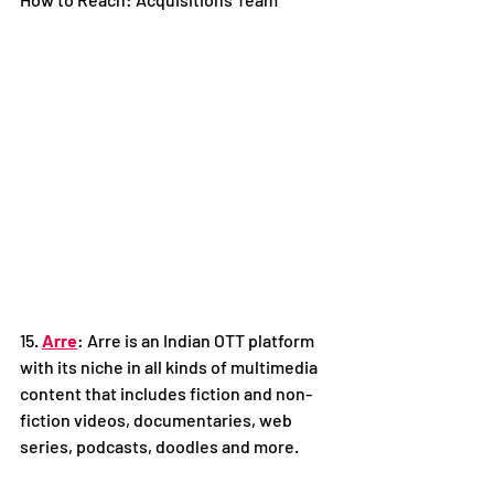
15. 
Arre
: Arre is an Indian OTT platform 
with its niche in all kinds of multimedia 
content that includes fiction and non-
fiction videos, documentaries, web 
series, podcasts, doodles and more. 