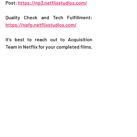
Post: 
https://np3.netflixstudios.com/
Quality Check and Tech Fulfillment: 
https://npfp.netflixstudios.com/
It's best to reach out to Acquisition 
Team in Netflix for your completed films.