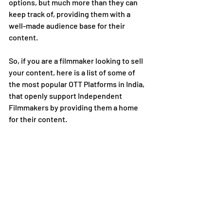
options, but much more than they can 
keep track of, providing them with a 
well-made audience base for their 
content. 
So, if you are a filmmaker looking to sell 
your content, here is a list of some of 
the most popular OTT Platforms in India, 
that openly support Independent 
Filmmakers by providing them a home 
for their content. 