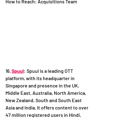
How to Reach: Acquisitions Team
16. 
Spuul
: Spuul is a leading OTT 
platform, with its headquarter in 
Singapore and presence in the UK, 
Middle East, Australia, North America, 
New Zealand, South and South East 
Asia and India. It offers content to over 
47 million registered users in Hindi, 
Punjabi, Malayalam and other Indian 
regional languages, across all mobile 
and connected devices with download 