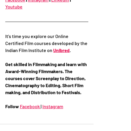
Youtube
It's time you explore our Online 
Certified Film courses developed by the 
Indian Film Institute on 
Unibred
. 
Get skilled in Filmmaking and learn with 
Award-Winning Filmmakers. The 
courses cover Screenplay to Direction, 
Cinematography to Editing, Short Film 
making, and Distribution to Festivals. 
Follow 
Facebook 
| 
Instagram