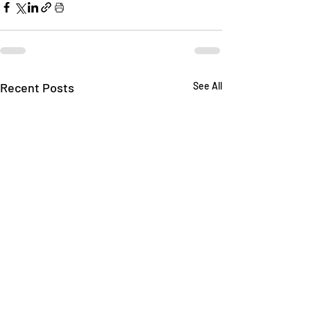
Recent Posts
See All