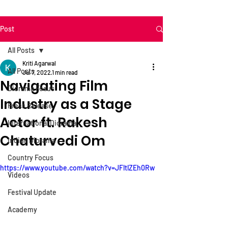
Post
All Posts
Kriti Agarwal
All Posts
Jul 7, 2022
1 min read
Navigating Film
Diorama Focus
Industry as a Stage
Press Release
Actor ft. Rakesh
International Diorama
Chaturvedi Om
Indian Diorama
Country Focus
https://www.youtube.com/watch?v=JFltlZEh0Rw
Videos
Festival Update
Academy