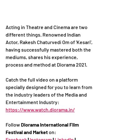
Acting in Theatre and Cinema are two 
different things. Renowned Indian 
Actor, Rakesh Chaturvedi Om of 'Kesari', 
having successfully mastered both the 
mediums, shares his experience, 
process and method at Diorama 2021.
Catch the full video on a platform 
specially designed for you to learn from 
the industry leaders of the Media and 
Entertainment Industry:
https://www.watch.diorama.in/
Follow 
Diorama International Film 
Festival and Market
 on:
Facebook
|
Instagram
|
LinkedIn
|