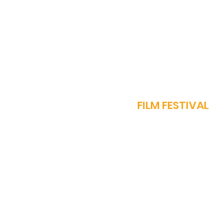
Muscat, Oman: A New
Hub for Global Cinema
J
FILM FESTIVAL
OUR STORY
PROGRAMME​
SPARROW AWARDS
REGISTER NOW
FEST REGULATIONS
WORK WITH US
MEDIA ACCREDITATI