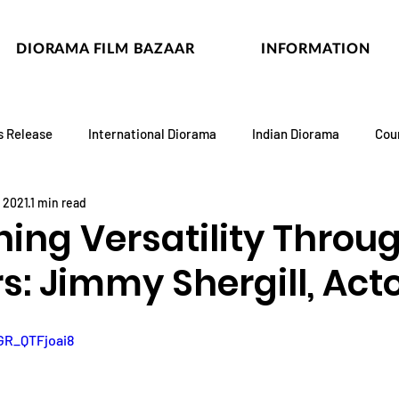
DIORAMA FILM BAZAAR
INFORMATION
s Release
International Diorama
Indian Diorama
Cou
, 2021
1 min read
ning Versatility Throu
s: Jimmy Shergill, Act
GR_QTFjoai8