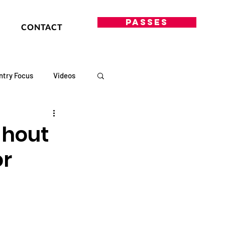
PASSES
CONTACT
ntry Focus
Videos
ghout
or