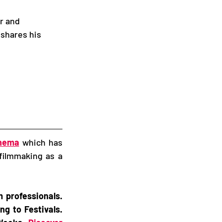
r and 
 shares his 
inema
 which has 
filmmaking as a 
professionals. 
g to Festivals. 