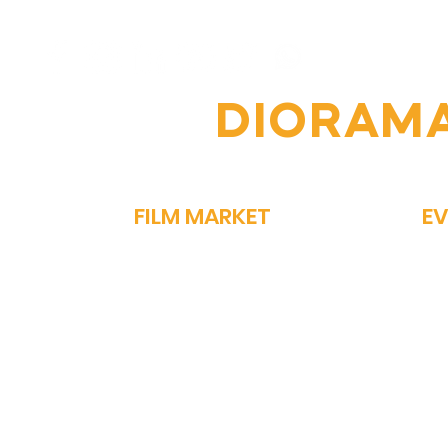
Festival: A Celebration of
of 
Global Cinema
Per
OIN THE
DIORAM
FILM MARKET
E
FILM BAZAAR
SP
PITCHFEST
ME
THE FIRST CUT
GA
NETWORKING
PA
STORY MARKET
OM
EXHIBIT
PO
ON
MEDIA REGISTRATION