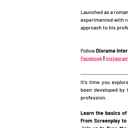
Launched as a roman
experimented with rol
approach to his profe
Follow 
Diorama Inter
Facebook
|
Instagra
It's time you explo
been developed by t
profession. 
Learn the basics of
From Screenplay to 