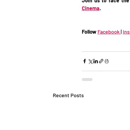
Join us to face the
Cinema
. 
Follow 
Facebook 
| 
In
Recent Posts