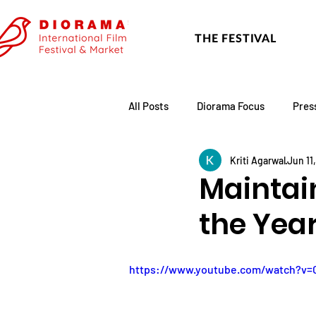
THE FESTIVAL
All Posts
Diorama Focus
Pres
Kriti Agarwal
Jun 11
Festival Update
Academy
Maintai
the Year
https://www.youtube.com/watch?v=