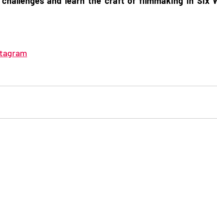
 challenges and learn the craft of filmmaking in Six 
stagram