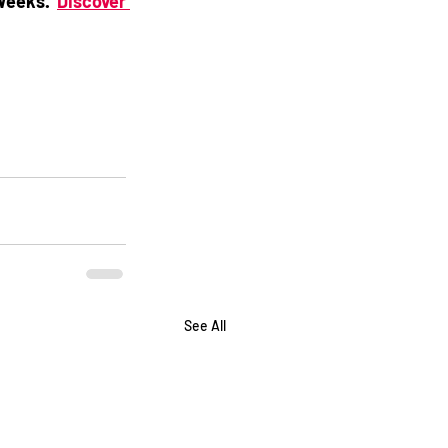
Weeks. 
Discover 
See All