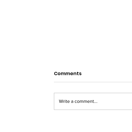
Comments
Write a comment...
Diorama International
Film Festival to be Held in