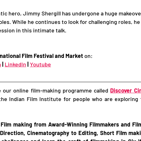
tic hero, Jimmy Shergill has undergone a huge makeove
es. While he continues to look for challenging roles, he
ssion in this intimate talk. 
national Film Festival and Market
 on:
m
|
LinkedIn
|
Youtube
re our online film-making programme called 
Discover C
he Indian Film Institute for people who are exploring 
 Film making from Award-Winning Filmmakers and Film 
Direction, Cinematography to Editing, Short Film makin