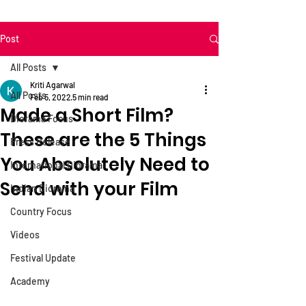
Post
All Posts
Kriti Agarwal
All Posts
Feb 5, 2022
5 min read
Made a Short Film?
Diorama Focus
These are the 5 Things
Press Release
You Absolutely Need to
International Diorama
Send with your Film
Indian Diorama
Country Focus
Videos
Festival Update
Academy