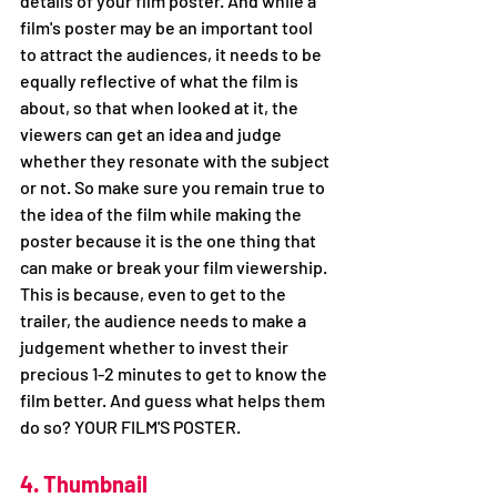
details of your film poster. And while a 
film's poster may be an important tool 
to attract the audiences, it needs to be 
equally reflective of what the film is 
about, so that when looked at it, the 
viewers can get an idea and judge 
whether they resonate with the subject 
or not. So make sure you remain true to 
the idea of the film while making the 
poster because it is the one thing that 
can make or break your film viewership. 
This is because, even to get to the 
trailer, the audience needs to make a 
judgement whether to invest their 
precious 1-2 minutes to get to know the 
film better. And guess what helps them 
do so? YOUR FILM'S POSTER. 
4. Thumbnail