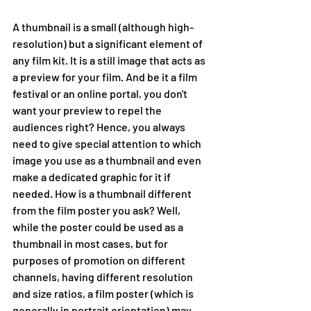
A thumbnail is a small (although high-
resolution) but a significant element of 
any film kit. It is a still image that acts as 
a preview for your film. And be it a film 
festival or an online portal, you don't 
want your preview to repel the 
audiences right? Hence, you always 
need to give special attention to which 
image you use as a thumbnail and even 
make a dedicated graphic for it if 
needed. How is a thumbnail different 
from the film poster you ask? Well, 
while the poster could be used as a 
thumbnail in most cases, but for 
purposes of promotion on different 
channels, having different resolution 
and size ratios, a film poster (which is 
generally in portrait orientation) may 