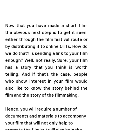
Now that you have made a short film, 
the obvious next step is to get it seen, 
either through the film festival route or 
by distributing it to online OTTs. How do 
we do that? Is sending a link to your film 
enough? Well, not really. Sure, your film 
has a story that you think is worth 
telling. And if that's the case, people 
who show interest in your film would 
also like to know the story behind the 
film and the story of the filmmaking. 
Hence, you will require a number of 
documents and materials to accompany 
your film that will not only help to 
promote the film but will also help the 