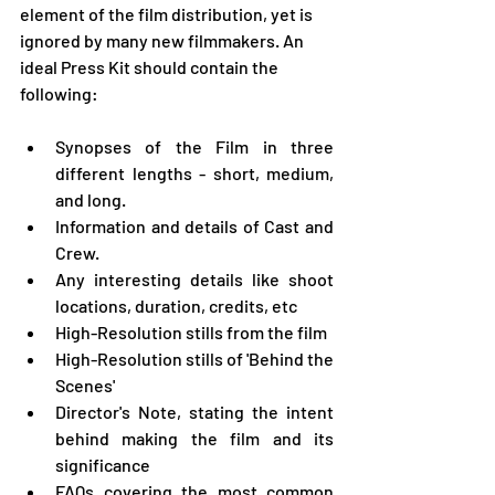
element of the film distribution, yet is 
ignored by many new filmmakers. An 
ideal Press Kit should contain the 
following:
Synopses of the Film in three 
different lengths - short, medium, 
and long. 
Information and details of Cast and 
Crew. 
Any interesting details like shoot 
locations, duration, credits, etc
High-Resolution stills from the film
High-Resolution stills of 'Behind the 
Scenes'
Director's Note, stating the intent 
behind making the film and its 
significance
FAQs covering the most common 