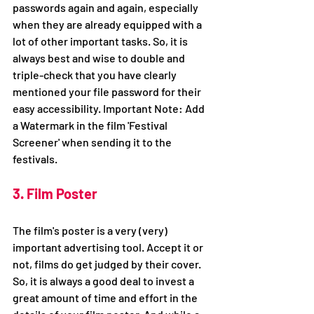
passwords again and again, especially 
when they are already equipped with a 
lot of other important tasks. So, it is 
always best and wise to double and 
triple-check that you have clearly 
mentioned your file password for their 
easy accessibility. Important Note: Add 
a Watermark in the film 'Festival 
Screener' when sending it to the 
festivals.
3. Film Poster
The film's poster is a very (very) 
important advertising tool. Accept it or 
not, films do get judged by their cover. 
So, it is always a good deal to invest a 
great amount of time and effort in the 