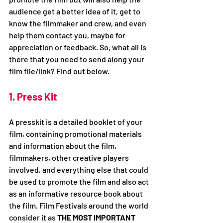
audience get a better idea of it, get to 
know the filmmaker and crew, and even 
help them contact you, maybe for 
appreciation or feedback. So, what all is 
there that you need to send along your 
film file/link? Find out below.
1. Press Kit
A presskit is a detailed booklet of your 
film, containing promotional materials 
and information about the film, 
filmmakers, other creative players 
involved, and everything else that could 
be used to promote the film and also act 
as an informative resource book about 
the film. Film Festivals around the world 
consider it as 
THE MOST IMPORTANT