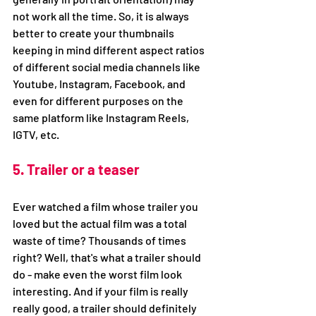
not work all the time. So, it is always 
better to create your thumbnails 
keeping in mind different aspect ratios 
of different social media channels like 
Youtube, Instagram, Facebook, and 
even for different purposes on the 
same platform like Instagram Reels, 
IGTV, etc. 
5. Trailer or a teaser
Ever watched a film whose trailer you 
loved but the actual film was a total 
waste of time? Thousands of times 
right? Well, that's what a trailer should 
do - make even the worst film look 
interesting. And if your film is really 
really good, a trailer should definitely 