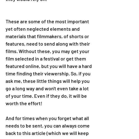
These are some of the most important 
yet often neglected elements and 
materials that filmmakers, of shorts or 
features, need to send along with their 
films. Without these, you may get your 
film selected in a festival or get them 
featured online, but you will have a hard 
time finding their viewership. So, if you 
ask me, these little things will help you 
go a long way and won't even take a lot 
of your time. Even if they do, it will be 
worth the effort! 
And for times when you forget what all 
needs to be sent, you can always come 
back to this article (which we will keep 