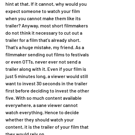
hint at that. If it cannot, why would you 
expect someone to watch your film 
when you cannot make them like its 
trailer? Anyway, most short filmmakers 
do not think it necessary to cut out a 
trailer for a film that's already short. 
That's a huge mistake, my friend. As a 
filmmaker sending out films to festivals 
or even OTTs, never ever not send a 
trailer along with it. Even if your film is 
just 5 minutes long, a viewer would still 
want to invest 30 seconds in the trailer 
first before deciding to invest the other 
five. With so much content available 
everywhere, a sane viewer cannot 
watch everything. Hence to decide 
whether they should watch your 
content, it is the trailer of your film that 
they would rely on. 