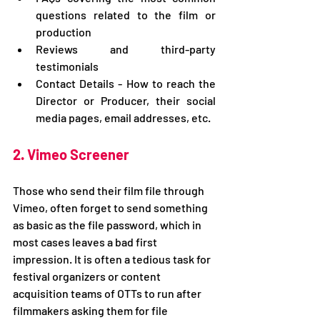
questions related to the film or 
production
Reviews and third-party 
testimonials
Contact Details - How to reach the 
Director or Producer, their social 
media pages, email addresses, etc.
2. Vimeo Screener
Those who send their film file through 
Vimeo, often forget to send something 
as basic as the file password, which in 
most cases leaves a bad first 
impression. It is often a tedious task for 
festival organizers or content 
acquisition teams of OTTs to run after 
filmmakers asking them for file 