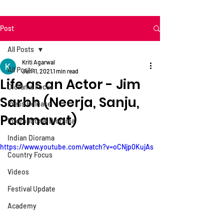
Post
All Posts
Kriti Agarwal
All Posts
Jun 11, 2021
1 min read
Life as an Actor - Jim
Diorama Focus
Sarbh (Neerja, Sanju,
Press Release
Padmavat)
International Diorama
Indian Diorama
https://www.youtube.com/watch?v=oCNjp0KujAs
Country Focus
Videos
Festival Update
Academy