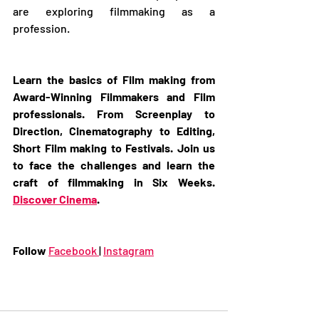
are exploring filmmaking as a 
profession. 
Learn the basics of Film making from 
Award-Winning Filmmakers and Film 
professionals. From Screenplay to 
Direction, Cinematography to Editing, 
Short Film making to Festivals. Join us 
to face the challenges and learn the 
craft of filmmaking in Six Weeks. 
Discover Cinema
. 
Follow 
Facebook 
| 
Instagram