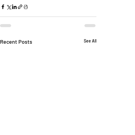
Recent Posts
See All