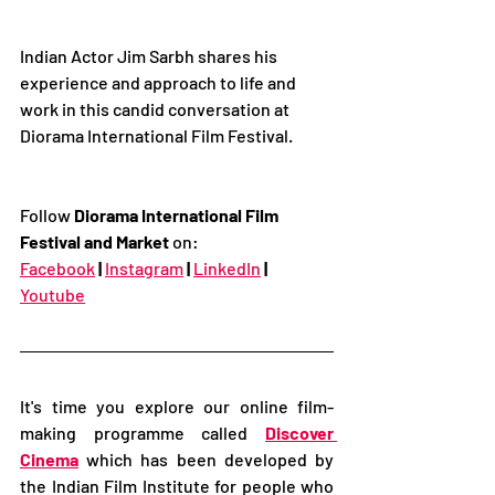
Indian Actor Jim Sarbh shares his 
experience and approach to life and 
work in this candid conversation at 
Diorama International Film Festival.
Follow 
Diorama International Film 
Festival and Market
 on:
Facebook
|
Instagram
|
LinkedIn
|
Youtube
It's time you explore our online film-
making programme called 
Discover 
Cinema
 which has been developed by 
the Indian Film Institute for people who 