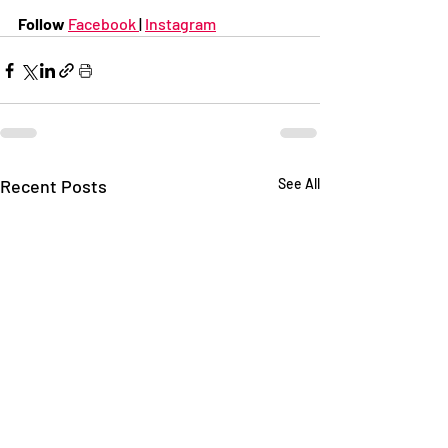
Follow 
Facebook 
| 
Instagram
Recent Posts
See All