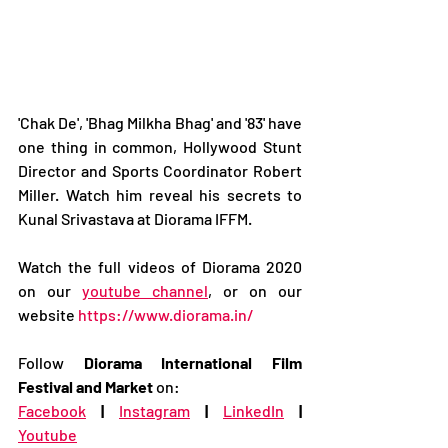
'Chak De', 'Bhag Milkha Bhag' and '83' have 
one thing in common, Hollywood Stunt 
Director and Sports Coordinator Robert 
Miller. Watch him reveal his secrets to 
Kunal Srivastava at Diorama IFFM.  
Watch the full videos of Diorama 2020 
on our 
youtube channel
, or on our 
website 
https://www.diorama.in/
Follow 
Diorama International Film 
Festival and Market
 on: 
Facebook
|
Instagram
|
LinkedIn
|
Youtube