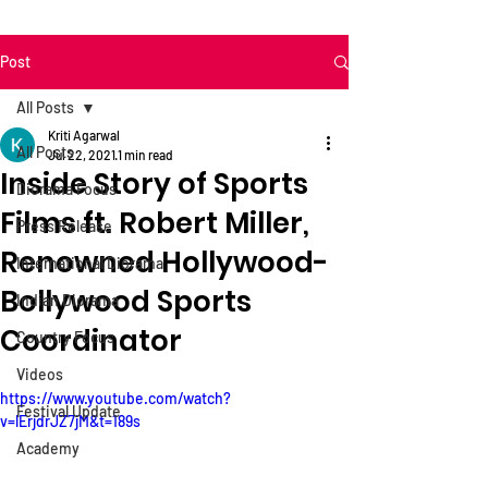
Post
All Posts
Kriti Agarwal
All Posts
Jul 22, 2021
1 min read
Inside Story of Sports
Diorama Focus
Films ft. Robert Miller,
Press Release
Renowned Hollywood-
International Diorama
Bollywood Sports
Indian Diorama
Coordinator
Country Focus
Videos
https://www.youtube.com/watch?
Festival Update
v=lErjdrJZ7jM&t=189s
Academy