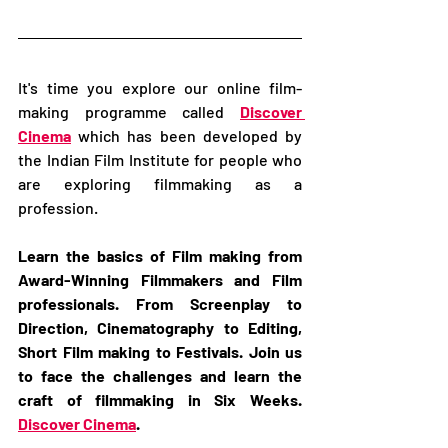
It's time you explore our online film-
making programme called 
Discover 
Cinema
 which has been developed by 
the Indian Film Institute for people who 
are exploring filmmaking as a 
profession.   
Learn the basics of Film making from 
Award-Winning Filmmakers and Film 
professionals. From Screenplay to 
Direction, Cinematography to Editing, 
Short Film making to Festivals. Join us 
to face the challenges and learn the 
craft of filmmaking in Six Weeks. 
Discover Cinema
.