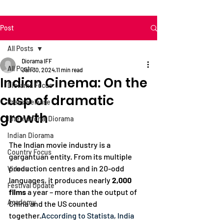
Post
All Posts
Diorama IFF
All Posts
Jan 30, 2024
11 min read
Indian Cinema: On the
Diorama Focus
cusp of dramatic
Press Release
growth
International Diorama
Indian Diorama
The Indian movie industry is a 
Country Focus
gargantuan entity. From its multiple 
production centres and in 20-odd 
Videos
languages, it produces nearly 
2,000 
Festival Update
films
 a year – more than the output of 
Academy
China and the US counted 
together.
According to Statista, India 