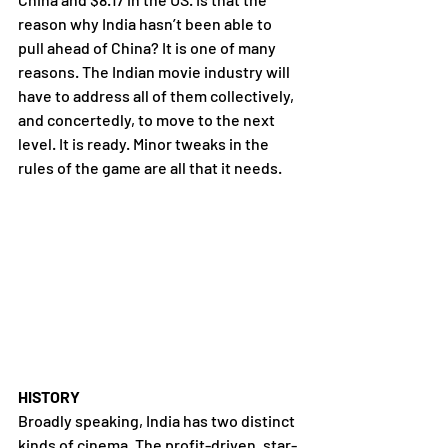
reason why India hasn’t been able to 
pull ahead of China? It is one of many 
reasons. The Indian movie industry will 
have to address all of them collectively, 
and concertedly, to move to the next 
level. It is ready. Minor tweaks in the 
rules of the game are all that it needs.
HISTORY
Broadly speaking, India has two distinct 
kinds of cinema. The profit-driven, star-