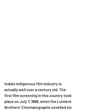
India’s indigenous film industry is 
actually well over a century old. The 
first film screening in this country took 
place on July 7, 1896, when the Lumiere 
Brothers’ Cinematographe unveiled six 