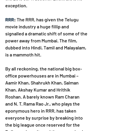
exception. 
RRR
:
 The RRR, has given the Telugu 
movie industry a huge fillip and 
signalled a dramatic shift of some of the 
power away from Mumbai. The film, 
dubbed into Hindi, Tamil and Malayalam, 
is a mammoth hit. 
By all reckoning, the national big box-
office powerhouses are in Mumbai – 
Aamir Khan, Shahrukh Khan, Salman 
Khan, Akshay Kumar and Hrithik 
Roshan. A barely known Ram Charan 
and N. T. Rama Rao Jr., who plays the 
eponymous hero in RRR, has taken 
everyone by surprise by breaking into 
the big league once reserved for the 