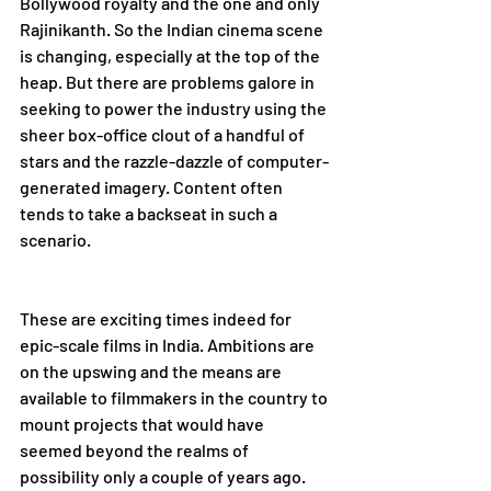
Bollywood royalty and the one and only 
Rajinikanth. So the Indian cinema scene 
is changing, especially at the top of the 
heap. But there are problems galore in 
seeking to power the industry using the 
sheer box-office clout of a handful of 
stars and the razzle-dazzle of computer-
generated imagery. Content often 
tends to take a backseat in such a 
scenario.    
These are exciting times indeed for 
epic-scale films in India. Ambitions are 
on the upswing and the means are 
available to filmmakers in the country to 
mount projects that would have 
seemed beyond the realms of 
possibility only a couple of years ago. 