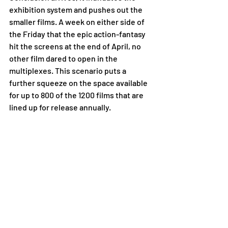
exhibition system and pushes out the 
smaller films. A week on either side of 
the Friday that the epic action-fantasy 
hit the screens at the end of April, no 
other film dared to open in the 
multiplexes. This scenario puts a 
further squeeze on the space available 
for up to 800 of the 1200 films that are 
lined up for release annually.