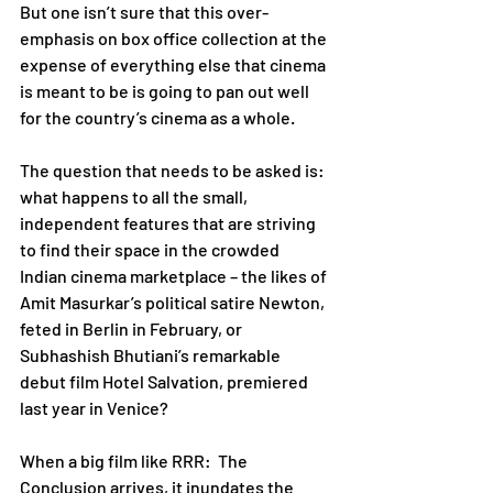
But one isn’t sure that this over-
emphasis on box office collection at the 
expense of everything else that cinema 
is meant to be is going to pan out well 
for the country’s cinema as a whole. 
The question that needs to be asked is: 
what happens to all the small, 
independent features that are striving 
to find their space in the crowded 
Indian cinema marketplace – the likes of 
Amit Masurkar’s political satire Newton, 
feted in Berlin in February, or 
Subhashish Bhutiani’s remarkable 
debut film Hotel Salvation, premiered 
last year in Venice?    
When a big film like RRR:  The 
Conclusion arrives, it inundates the 