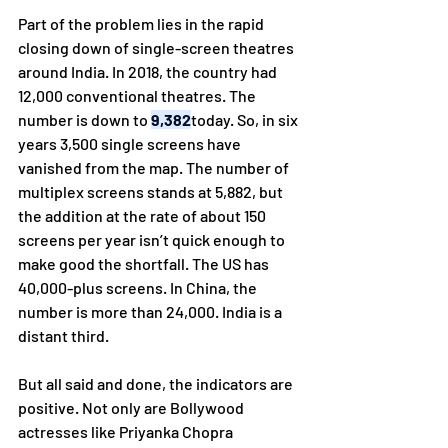
Part of the problem lies in the rapid 
closing down of single-screen theatres 
around India. In 2018, the country had 
12,000 conventional theatres. The 
number is down to 
9,382
today. So, in six 
years 3,500 single screens have 
vanished from the map. The number of 
multiplex screens stands at 5,882, but 
the addition at the rate of about 150 
screens per year isn’t quick enough to 
make good the shortfall. The US has 
40,000-plus screens. In China, the 
number is more than 24,000. India is a 
distant third.
But all said and done, the indicators are 
positive. Not only are Bollywood 
actresses like Priyanka Chopra 