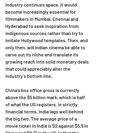
industry continues apace, it would 
become increasingly essential for 
filmmakers in Mumbai, Chennai and 
Hyderabad to seek inspiration from 
indigenous sources rather than try to 
imitate Hollywood templates. Then, and 
only then, will Indian cinema be able to 
carve out its niche and translate its 
growing reach into solid monetary deals 
that could appreciably alter the 
industry’s bottom line. 
China’s box office gross is currently 
above the $5 billion mark, which is half 
of what the US registers. In strictly 
financial terms, India lags well behind 
the big two. The average price of a 
movie ticket in India is $2 against $5.5 in 
China and $8.17 in the US. Is that the 