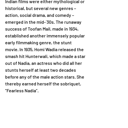
Indian films were either mythological or 
historical, but several new genres – 
action, social drama, and comedy – 
emerged in the mid-`30s. The runaway 
success of Toofan Mail, made in 1934, 
established another immensely popular 
early filmmaking genre, the stunt 
movie. In 1935, Homi Wadia released the 
smash hit Hunterwali, which made a star 
out of Nadia, an actress who did all her 
stunts herself at least two decades 
before any of the male action stars. She 
thereby earned herself the sobriquet, 
“Fearless Nadia”.