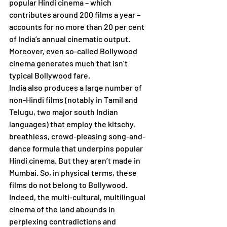
popular Hindi cinema – which 
contributes around 200 films a year – 
accounts for no more than 20 per cent 
of India’s annual cinematic output. 
Moreover, even so-called Bollywood 
cinema generates much that isn’t 
typical Bollywood fare. 
India also produces a large number of 
non-Hindi films (notably in Tamil and 
Telugu, two major south Indian 
languages) that employ the kitschy, 
breathless, crowd-pleasing song-and-
dance formula that underpins popular 
Hindi cinema. But they aren’t made in 
Mumbai. So, in physical terms, these 
films do not belong to Bollywood. 
Indeed, the multi-cultural, multilingual 
cinema of the land abounds in 
perplexing contradictions and 