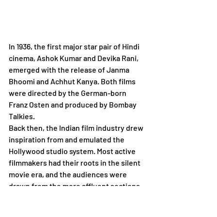
In 1936, the first major star pair of Hindi 
cinema, Ashok Kumar and Devika Rani, 
emerged with the release of Janma 
Bhoomi and Achhut Kanya. Both films 
were directed by the German-born 
Franz Osten and produced by Bombay 
Talkies.
Back then, the Indian film industry drew 
inspiration from and emulated the 
Hollywood studio system. Most active 
filmmakers had their roots in the silent 
movie era, and the audiences were 
drawn from the more affluent sections 
of Indian society. Production studios 
were omnipotent entities, while actors 