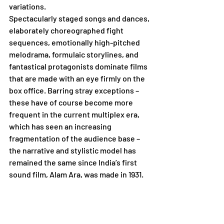
variations.        
Spectacularly staged songs and dances, 
elaborately choreographed fight 
sequences, emotionally high-pitched 
melodrama, formulaic storylines, and 
fantastical protagonists dominate films 
that are made with an eye firmly on the 
box office. Barring stray exceptions – 
these have of course become more 
frequent in the current multiplex era, 
which has seen an increasing 
fragmentation of the audience base – 
the narrative and stylistic model has 
remained the same since India’s first 
sound film, Alam Ara, was made in 1931.