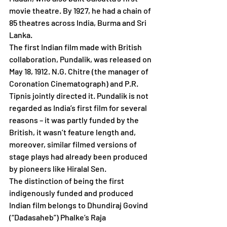
movie theatre. By 1927, he had a chain of 
85 theatres across India, Burma and Sri 
Lanka.
The first Indian film made with British 
collaboration, Pundalik, was released on 
May 18, 1912. N.G. Chitre (the manager of 
Coronation Cinematograph) and P.R. 
Tipnis jointly directed it. Pundalik is not 
regarded as India’s first film for several 
reasons – it was partly funded by the 
British, it wasn’t feature length and, 
moreover, similar filmed versions of 
stage plays had already been produced 
by pioneers like Hiralal Sen. 
The distinction of being the first 
indigenously funded and produced 
Indian film belongs to Dhundiraj Govind 
(“Dadasaheb”) Phalke’s Raja 