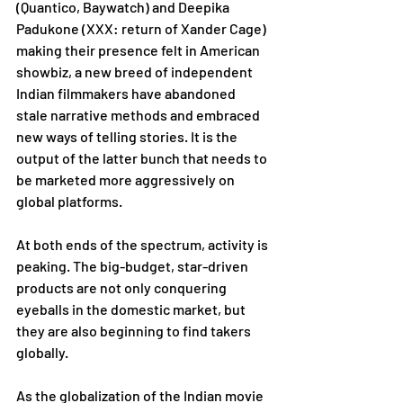
(Quantico, Baywatch) and Deepika 
Padukone (XXX: return of Xander Cage) 
making their presence felt in American 
showbiz, a new breed of independent 
Indian filmmakers have abandoned 
stale narrative methods and embraced 
new ways of telling stories. It is the 
output of the latter bunch that needs to 
be marketed more aggressively on 
global platforms. 
At both ends of the spectrum, activity is 
peaking. The big-budget, star-driven 
products are not only conquering 
eyeballs in the domestic market, but 
they are also beginning to find takers 
globally.
As the globalization of the Indian movie 