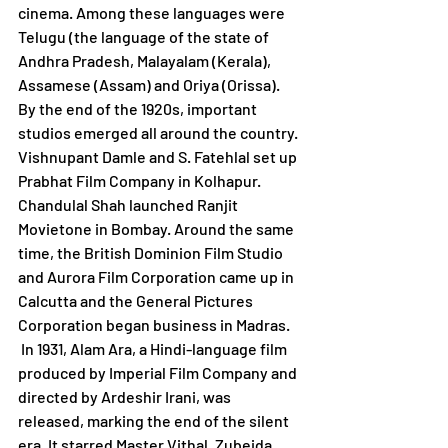
cinema. Among these languages were 
Telugu (the language of the state of 
Andhra Pradesh, Malayalam (Kerala), 
Assamese (Assam) and Oriya (Orissa).
By the end of the 1920s, important 
studios emerged all around the country. 
Vishnupant Damle and S. Fatehlal set up 
Prabhat Film Company in Kolhapur. 
Chandulal Shah launched Ranjit 
Movietone in Bombay. Around the same 
time, the British Dominion Film Studio 
and Aurora Film Corporation came up in 
Calcutta and the General Pictures 
Corporation began business in Madras.   
 In 1931, Alam Ara, a Hindi-language film 
produced by Imperial Film Company and 
directed by Ardeshir Irani, was 
released, marking the end of the silent 
era. It starred Master Vithal, Zubeida, 