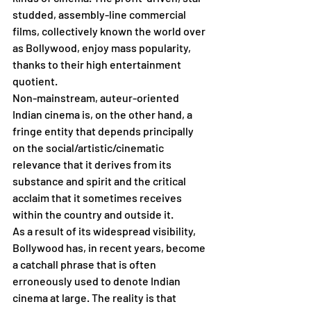
studded, assembly-line commercial 
films, collectively known the world over 
as Bollywood, enjoy mass popularity, 
thanks to their high entertainment 
quotient. 
Non-mainstream, auteur-oriented 
Indian cinema is, on the other hand, a 
fringe entity that depends principally 
on the social/artistic/cinematic 
relevance that it derives from its 
substance and spirit and the critical 
acclaim that it sometimes receives 
within the country and outside it.
As a result of its widespread visibility, 
Bollywood has, in recent years, become 
a catchall phrase that is often 
erroneously used to denote Indian 
cinema at large. The reality is that 