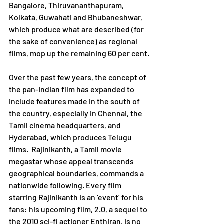
Bangalore, Thiruvananthapuram, 
Kolkata, Guwahati and Bhubaneshwar, 
which produce what are described (for 
the sake of convenience) as regional 
films, mop up the remaining 60 per cent.
Over the past few years, the concept of 
the pan-Indian film has expanded to 
include features made in the south of 
the country, especially in Chennai, the 
Tamil cinema headquarters, and 
Hyderabad, which produces Telugu 
films.  Rajinikanth, a Tamil movie 
megastar whose appeal transcends 
geographical boundaries, commands a 
nationwide following. Every film 
starring Rajinikanth is an ‘event’ for his 
fans: his upcoming film, 2.0, a sequel to 
the 2010 sci-fi actioner Enthiran, is no 