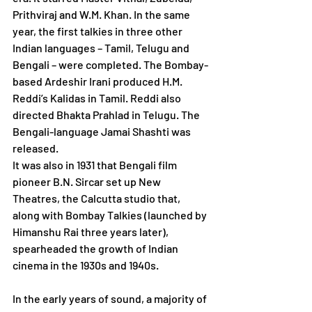
Prithviraj and W.M. Khan. In the same 
year, the first talkies in three other 
Indian languages – Tamil, Telugu and 
Bengali – were completed. The Bombay-
based Ardeshir Irani produced H.M. 
Reddi’s Kalidas in Tamil. Reddi also 
directed Bhakta Prahlad in Telugu. The 
Bengali-language Jamai Shashti was 
released. 
It was also in 1931 that Bengali film 
pioneer B.N. Sircar set up New 
Theatres, the Calcutta studio that, 
along with Bombay Talkies (launched by 
Himanshu Rai three years later), 
spearheaded the growth of Indian 
cinema in the 1930s and 1940s.
In the early years of sound, a majority of 