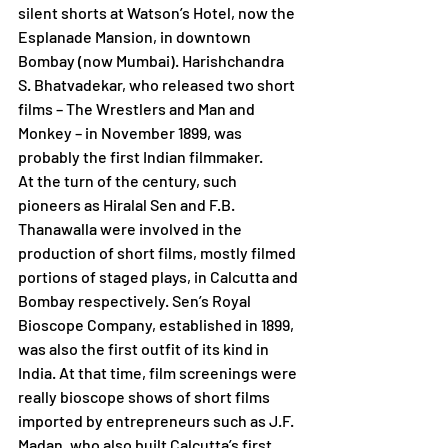
silent shorts at Watson’s Hotel, now the 
Esplanade Mansion, in downtown 
Bombay (now Mumbai). Harishchandra 
S. Bhatvadekar, who released two short 
films – The Wrestlers and Man and 
Monkey – in November 1899, was 
probably the first Indian filmmaker.
At the turn of the century, such 
pioneers as Hiralal Sen and F.B. 
Thanawalla were involved in the 
production of short films, mostly filmed 
portions of staged plays, in Calcutta and 
Bombay respectively. Sen’s Royal 
Bioscope Company, established in 1899, 
was also the first outfit of its kind in 
India. At that time, film screenings were 
really bioscope shows of short films 
imported by entrepreneurs such as J.F. 
Madan, who also built Calcutta’s first 