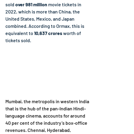
sold 
over 981 million
 movie tickets in 
2022, which is more than China, the 
United States, Mexico, and Japan 
combined. According to Ormax, this is 
equivalent to
 10,637 crores 
worth of 
tickets sold.
Mumbai, the metropolis in western India 
that is the hub of the pan-Indian Hindi-
language cinema, accounts for around 
40 per cent of the industry’s box-office 
revenues. Chennai, Hyderabad, 