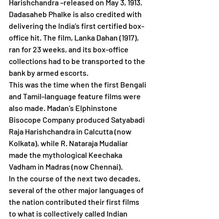
Harishchandra –released on May 3, 1913. 
Dadasaheb Phalke is also credited with 
delivering the India’s first certified box-
office hit. The film, Lanka Dahan (1917), 
ran for 23 weeks, and its box-office 
collections had to be transported to the 
bank by armed escorts. 
This was the time when the first Bengali 
and Tamil-language feature films were 
also made. Madan’s Elphinstone 
Bisocope Company produced Satyabadi 
Raja Harishchandra in Calcutta (now 
Kolkata), while R. Nataraja Mudaliar 
made the mythological Keechaka 
Vadham in Madras (now Chennai). 
In the course of the next two decades, 
several of the other major languages of 
the nation contributed their first films 
to what is collectively called Indian 