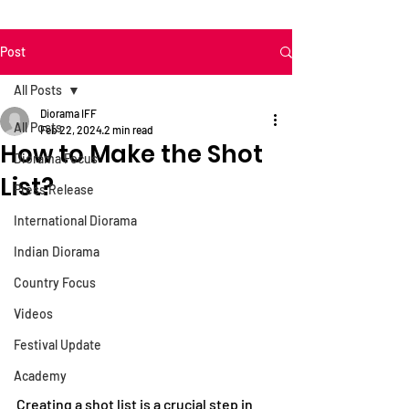
Post
All Posts
Diorama IFF
All Posts
Feb 22, 2024
2 min read
How to Make the Shot
Diorama Focus
List?
Press Release
International Diorama
Indian Diorama
Country Focus
Videos
Festival Update
Academy
Creating a shot list is a crucial step in 