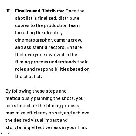
Finalize and Distribute
: Once the 
shot list is finalized, distribute 
copies to the production team, 
including the director, 
cinematographer, camera crew, 
and assistant directors. Ensure 
that everyone involved in the 
filming process understands their 
roles and responsibilities based on 
the shot list.
By following these steps and 
meticulously planning the shots, you 
can streamline the filming process, 
maximize efficiency on set, and achieve 
the desired visual impact and 
storytelling effectiveness in your film.
Academy