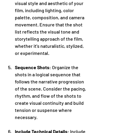
visual style and aesthetic of your 
film, including lighting, color 
palette, composition, and camera 
movement. Ensure that the shot 
list reflects the visual tone and 
storytelling approach of the film, 
whether it's naturalistic, stylized, 
or experimental.
Sequence Shots
: Organize the 
shots in a logical sequence that 
follows the narrative progression 
of the scene. Consider the pacing, 
rhythm, and flow of the shots to 
create visual continuity and build 
tension or suspense where 
necessary.
Include Technical Details
: Include 