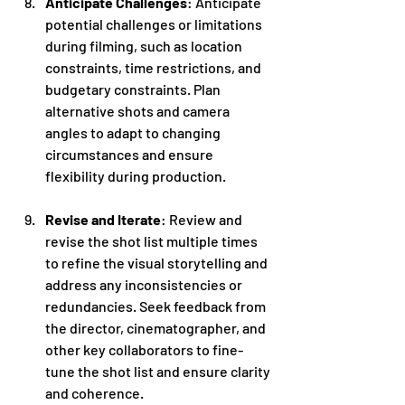
Anticipate Challenges
: Anticipate 
potential challenges or limitations 
during filming, such as location 
constraints, time restrictions, and 
budgetary constraints. Plan 
alternative shots and camera 
angles to adapt to changing 
circumstances and ensure 
flexibility during production.
Revise and Iterate
: Review and 
revise the shot list multiple times 
to refine the visual storytelling and 
address any inconsistencies or 
redundancies. Seek feedback from 
the director, cinematographer, and 
other key collaborators to fine-
tune the shot list and ensure clarity 
and coherence.