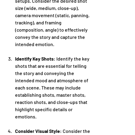
setups. Consider the desired shot 
size (wide, medium, close-up), 
camera movement (static, panning, 
tracking), and framing 
(composition, angle) to effectively 
convey the story and capture the 
intended emotion.
Identify Key Shots
: Identify the key 
shots that are essential for telling 
the story and conveying the 
intended mood and atmosphere of 
each scene. These may include 
establishing shots, master shots, 
reaction shots, and close-ups that 
highlight specific details or 
emotions.
Consider Visual Style
: Consider the 