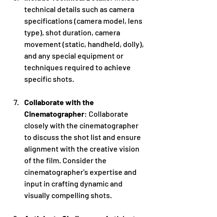
technical details such as camera 
specifications (camera model, lens 
type), shot duration, camera 
movement (static, handheld, dolly), 
and any special equipment or 
techniques required to achieve 
specific shots.
Collaborate with the 
Cinematographer
: Collaborate 
closely with the cinematographer 
to discuss the shot list and ensure 
alignment with the creative vision 
of the film. Consider the 
cinematographer's expertise and 
input in crafting dynamic and 
visually compelling shots.