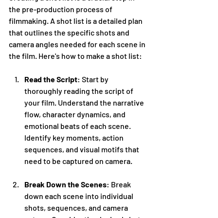
the pre-production process of 
filmmaking. A shot list is a detailed plan 
that outlines the specific shots and 
camera angles needed for each scene in 
the film. Here's how to make a shot list:
Read the Script
: Start by 
thoroughly reading the script of 
your film. Understand the narrative 
flow, character dynamics, and 
emotional beats of each scene. 
Identify key moments, action 
sequences, and visual motifs that 
need to be captured on camera.
Break Down the Scenes
: Break 
down each scene into individual 
shots, sequences, and camera 