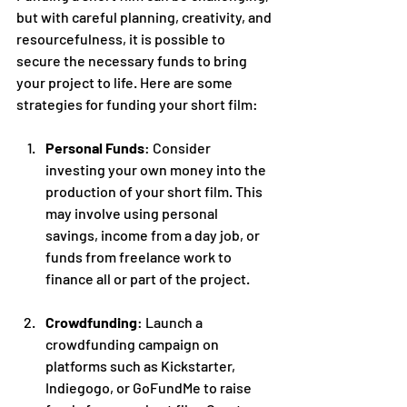
but with careful planning, creativity, and 
resourcefulness, it is possible to 
secure the necessary funds to bring 
your project to life. Here are some 
strategies for funding your short film:
Personal Funds
: Consider 
investing your own money into the 
production of your short film. This 
may involve using personal 
savings, income from a day job, or 
funds from freelance work to 
finance all or part of the project.
Crowdfunding
: Launch a 
crowdfunding campaign on 
platforms such as Kickstarter, 
Indiegogo, or GoFundMe to raise 