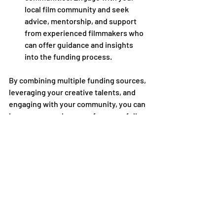
local film community and seek 
advice, mentorship, and support 
from experienced filmmakers who 
can offer guidance and insights 
into the funding process.
By combining multiple funding sources, 
leveraging your creative talents, and 
engaging with your community, you can 
increase your chances of successfully 
funding your short film and bringing 
your creative vision to fruition on the 
screen.
Academy