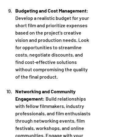
Budgeting and Cost Management
: 
Develop a realistic budget for your 
short film and prioritize expenses 
based on the project's creative 
vision and production needs. Look 
for opportunities to streamline 
costs, negotiate discounts, and 
find cost-effective solutions 
without compromising the quality 
of the final product.
Networking and Community 
Engagement
: Build relationships 
with fellow filmmakers, industry 
professionals, and film enthusiasts 
through networking events, film 
festivals, workshops, and online 
communities. Engage with your 