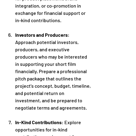
integration, or co-promotion in 
exchange for financial support or 
in-kind contributions.
Investors and Producers
: 
Approach potential investors, 
producers, and executive 
producers who may be interested 
in supporting your short film 
financially. Prepare a professional 
pitch package that outlines the 
project's concept, budget, timeline, 
and potential return on 
investment, and be prepared to 
negotiate terms and agreements.
In-Kind Contributions
: Explore 
opportunities for in-kind 