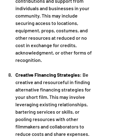
contributions and support from 
individuals and businesses in your 
community. This may include 
securing access to locations, 
equipment, props, costumes, and 
other resources at reduced or no 
cost in exchange for credits, 
acknowledgment, or other forms of 
recognition.
Creative Financing Strategies
: Be 
creative and resourceful in finding 
alternative financing strategies for 
your short film. This may involve 
leveraging existing relationships, 
bartering services or skills, or 
pooling resources with other 
filmmakers and collaborators to 
reduce costs and share expenses.