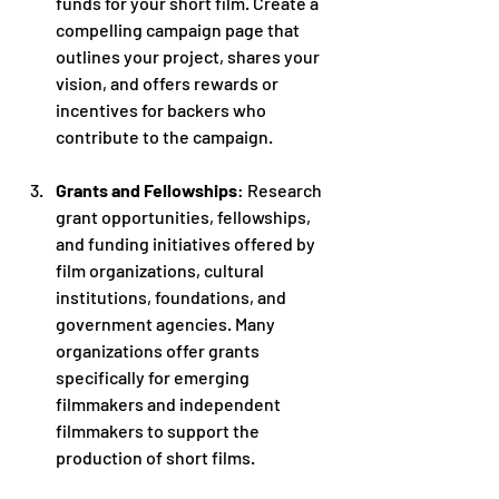
funds for your short film. Create a 
compelling campaign page that 
outlines your project, shares your 
vision, and offers rewards or 
incentives for backers who 
contribute to the campaign.
Grants and Fellowships
: Research 
grant opportunities, fellowships, 
and funding initiatives offered by 
film organizations, cultural 
institutions, foundations, and 
government agencies. Many 
organizations offer grants 
specifically for emerging 
filmmakers and independent 
filmmakers to support the 
production of short films.