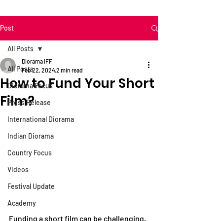
Post
All Posts
Diorama IFF
All Posts
Feb 22, 2024
2 min read
How to Fund Your Short
Diorama Focus
Film?
Press Release
International Diorama
Indian Diorama
Country Focus
Videos
Festival Update
Academy
Funding a short film can be challenging, 