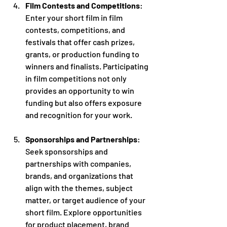
Film Contests and Competitions
: 
Enter your short film in film 
contests, competitions, and 
festivals that offer cash prizes, 
grants, or production funding to 
winners and finalists. Participating 
in film competitions not only 
provides an opportunity to win 
funding but also offers exposure 
and recognition for your work.
Sponsorships and Partnerships
: 
Seek sponsorships and 
partnerships with companies, 
brands, and organizations that 
align with the themes, subject 
matter, or target audience of your 
short film. Explore opportunities 
for product placement, brand 