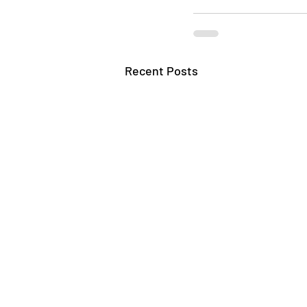
Recent Posts