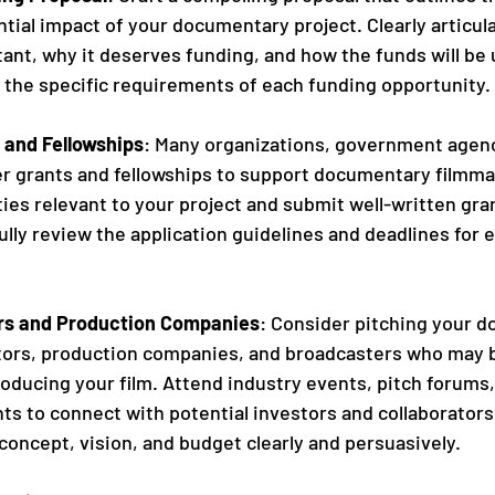
tial impact of your documentary project. Clearly articul
tant, why it deserves funding, and how the funds will be u
 the specific requirements of each funding opportunity.
 and Fellowships
: Many organizations, government agenc
er grants and fellowships to support documentary filmma
ies relevant to your project and submit well-written gra
ully review the application guidelines and deadlines for 
ors and Production Companies
: Consider pitching your 
stors, production companies, and broadcasters who may b
oducing your film. Attend industry events, pitch forums,
s to connect with potential investors and collaborators
concept, vision, and budget clearly and persuasively.