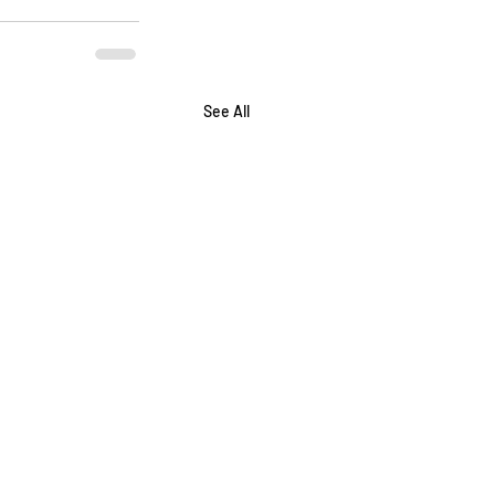
See All