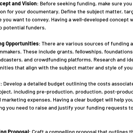
cept and Vision
: Before seeking funding, make sure you 
on for your documentary. Define the subject matter, tar
 you want to convey. Having a well-developed concept wi
to potential funders.
g Opportunities
: There are various sources of funding av
mmakers. These include grants, fellowships, foundations
dcasters, and crowdfunding platforms. Research and iden
ities that align with the subject matter and style of yo
t
: Develop a detailed budget outlining the costs associat
ject, including pre-production, production, post-produc
d marketing expenses. Having a clear budget will help yo
 you need to raise and justify your funding requests to
ing Proposal
: Craft a compelling proposal that outlines t