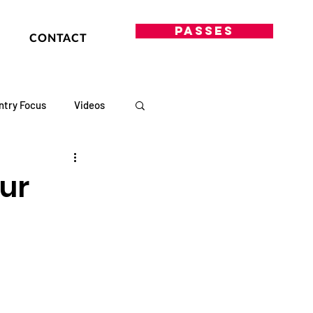
PASSES
CONTACT
ntry Focus
Videos
our