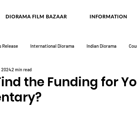
DIORAMA FILM BAZAAR
INFORMATION
s Release
International Diorama
Indian Diorama
Cou
, 2024
2 min read
ind the Funding for Y
ntary?