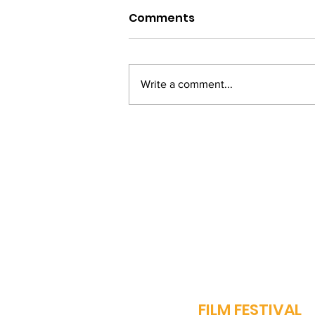
Comments
Write a comment...
From Bihar to Bollywood:
Vinay Pathak's Journey
of Passion and
Perseverance
J
FILM FESTIVAL