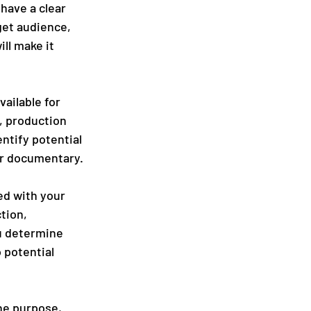
have a clear 
get audience, 
ll make it 
ailable for 
, production 
tify potential 
ur documentary.
ed with your 
tion, 
u determine 
 potential 
he purpose, 