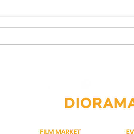
Vipin Sharma's Journey:
The
From Humble Beginnings
Jour
to Acclaimed Actor
Nav
Comp
OIN THE
DIORAM
FILM MARKET
E