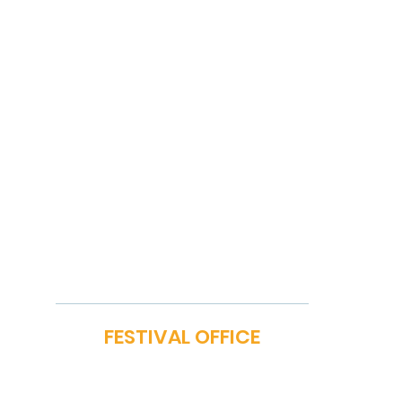
FILM BAZAAR
SP
PITCHFEST
ME
THE FIRST CUT
GA
NETWORKING
PA
STORY MARKET
OM
EXHIBIT
PO
ON
MEDIA REGISTRATION
CONFERENCES
MASTERCLASS
FESTIVAL OFFICE
iya Vihar, Hauz Khas, New Delhi 110016 | E-mail:
festival