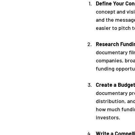
Define Your Con
concept and visi
and the message
easier to pitch 
Research Fundin
documentary fil
companies, broa
funding opportun
Create a Budge
documentary pro
distribution, an
how much funding
investors.
Write a Compell