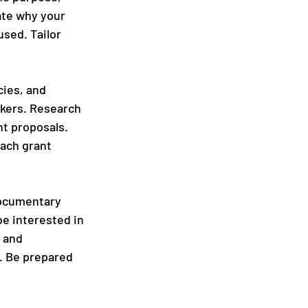
ate why your 
sed. Tailor 
ies, and 
kers. Research 
nt proposals. 
each grant 
documentary 
e interested in 
 and 
. Be prepared 