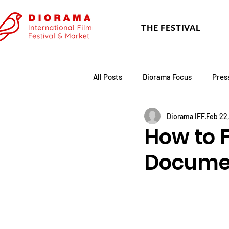
THE FESTIVAL
All Posts
Diorama Focus
Pres
Diorama IFF
Feb 22
Festival Update
Academy
How to F
Docume