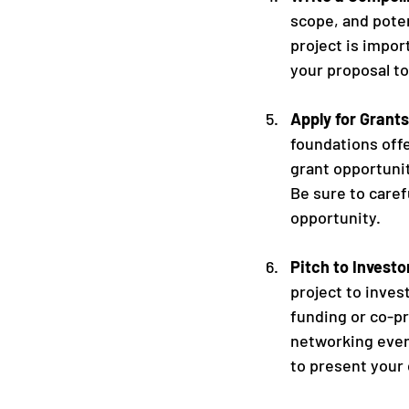
scope, and poten
project is impor
your proposal to
Apply for Grants
foundations off
grant opportunit
Be sure to caref
opportunity.
Pitch to Invest
project to inve
funding or co-pr
networking event
to present your 