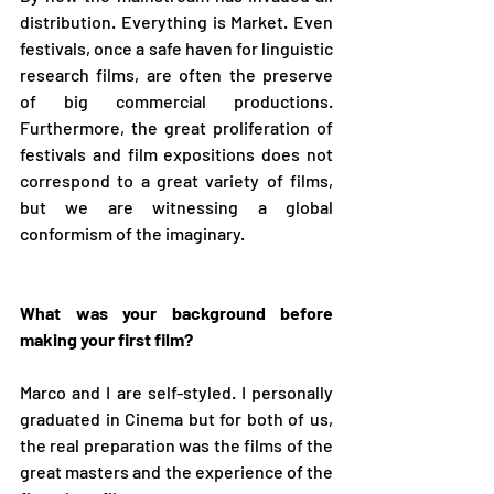
distribution. Everything is Market. Even 
festivals, once a safe haven for linguistic 
research films, are often the preserve 
of big commercial productions. 
Furthermore, the great proliferation of 
festivals and film expositions does not 
correspond to a great variety of films, 
but we are witnessing a global 
conformism of the imaginary.
What was your background before 
making your first film?
Marco and I are self-styled. I personally 
graduated in Cinema but for both of us, 
the real preparation was the films of the 
great masters and the experience of the 