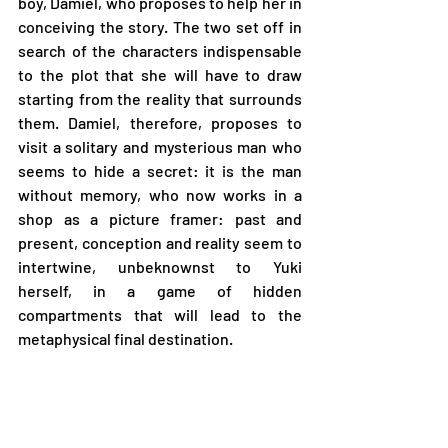
boy, Damiel, who proposes to help her in 
conceiving the story. The two set off in 
search of the characters indispensable 
to the plot that she will have to draw 
starting from the reality that surrounds 
them. Damiel, therefore, proposes to 
visit a solitary and mysterious man who 
seems to hide a secret: it is the man 
without memory, who now works in a 
shop as a picture framer: past and 
present, conception and reality seem to 
intertwine, unbeknownst to Yuki 
herself, in a game of hidden 
compartments that will lead to the 
metaphysical final destination.