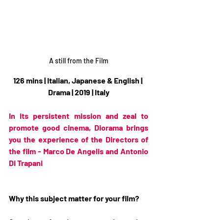
A still from the Film
126 mins | Italian, Japanese & English | 
Drama | 2019 | Italy
In its persistent mission and zeal to 
promote good cinema, Diorama brings 
you the experience of the Directors of 
the film - Marco De Angelis and Antonio 
Di Trapani
Why this subject matter for your film?