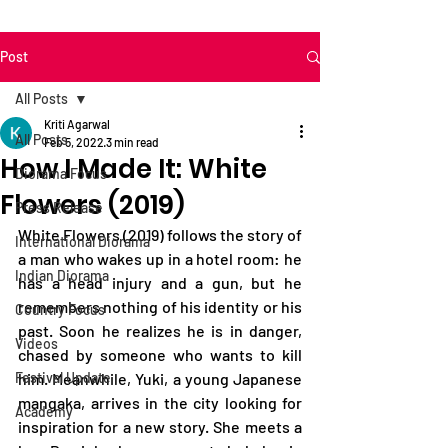
Post
All Posts
Kriti Agarwal
All Posts
Feb 5, 2022
3 min read
How I Made It: White
Diorama Focus
Flowers (2019)
Press Release
White Flowers (2019) follows the story of 
International Diorama
a man who wakes up in a hotel room: he 
Indian Diorama
has a head injury and a gun, but he 
remembers nothing of his identity or his 
Country Focus
past. Soon he realizes he is in danger, 
Videos
chased by someone who wants to kill 
Festival Update
him. Meanwhile, Yuki, a young Japanese 
mangaka, arrives in the city looking for 
Academy
inspiration for a new story. She meets a 