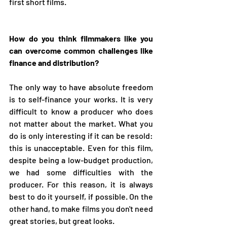
first short films.
How do you think filmmakers like you 
can overcome common challenges like 
finance and distribution?
The only way to have absolute freedom 
is to self-finance your works. It is very 
difficult to know a producer who does 
not matter about the market. What you 
do is only interesting if it can be resold: 
this is unacceptable. Even for this film, 
despite being a low-budget production, 
we had some difficulties with the 
producer. For this reason, it is always 
best to do it yourself, if possible. On the 
other hand, to make films you don't need 
great stories, but great looks.