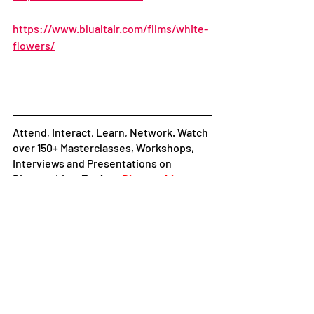
https://www.blualtair.com/films/white-
flowers/
Attend, Interact, Learn, Network. Watch 
over 150+ Masterclasses, Workshops, 
Interviews and Presentations on 
Diorama Live. 
Explore
Diorama Live+
Follow 
Diorama International Film 
Festival and Market
 on:
Facebook
|
Instagram
|
LinkedIn
|
Youtube