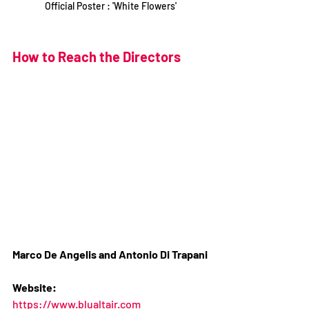
Official Poster : 'White Flowers'
How to Reach the Directors
Marco De Angelis and Antonio Di Trapani
Website:
https://www.blualtair.com