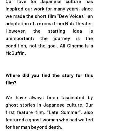
Our love for Japanese culture has 
inspired our work for many years, since 
we made the short film "Dew Voices", an 
adaptation of a drama from Noh Theater. 
However, the starting idea is 
unimportant: the journey is the 
condition, not the goal. All Cinema is a 
McGuffin.
Where did you find the story for this 
film?
We have always been fascinated by 
ghost stories in Japanese culture. Our 
first feature film, “Late Summer”, also 
featured a ghost woman who had waited 
for her man beyond death.