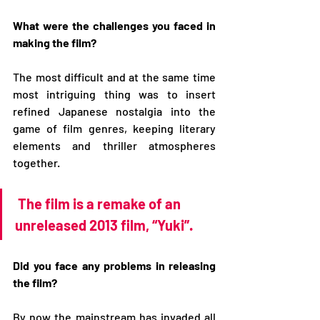
What were the challenges you faced in 
making the film?
The most difficult and at the same time 
most intriguing thing was to insert 
refined Japanese nostalgia into the 
game of film genres, keeping literary 
elements and thriller atmospheres 
together.
The film is a remake of an 
unreleased 2013 film, “Yuki”.
Did you face any problems in releasing 
the film?
By now the mainstream has invaded all 