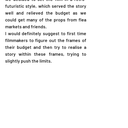
futuristic style, which served the story 
well and relieved the budget as we 
could get many of the props from flea 
markets and friends.
I would definitely suggest to first time 
filmmakers to figure out the frames of 
their budget and then try to realise a 
story within these frames, trying to 
slightly push the limits.