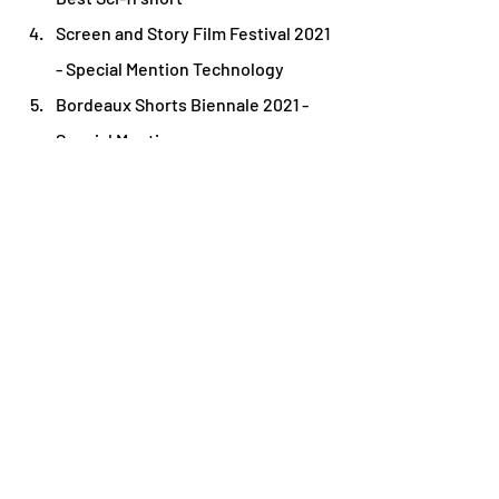
Screen and Story Film Festival 2021 
- Special Mention Technology
Bordeaux Shorts Biennale 2021 - 
Special Mention
Diorama International Film Festival 
2021 - Official Selection
Sofia International Film Festival 
2021 - Official Selection
Filmfest Bremen 2021 - Official 
Selection
Madrid Indie Film Festival 2021 - 
Official Selection
Meet the Director