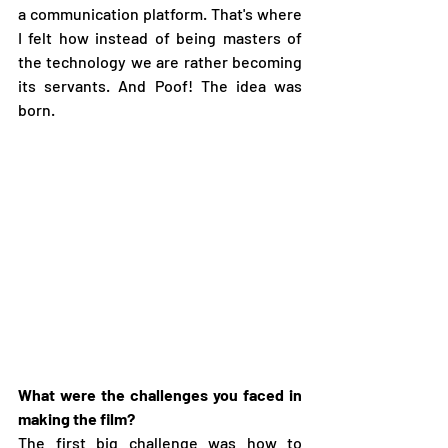
a communication platform. That's where 
I felt how instead of being masters of 
the technology we are rather becoming 
its servants. And Poof! The idea was 
born. 
What were the challenges you faced in 
making the film?
The first big challenge was how to 