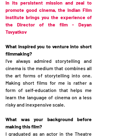
In its persistent mission and zeal to 
promote good cinema, the Indian Film 
Institute brings you the experience of 
the Director of the film - Deyan 
Tsvyatkov
What inspired you to venture into short 
filmmaking?
I've always admired storytelling and 
cinema is the medium that combines all 
the art forms of storytelling into one. 
Making short films for me is rather a 
form of self-education that helps me 
learn the language of cinema on a less 
risky and inexpensive scale.
What was your background before 
making this film?
I graduated as an actor in the Theatre 