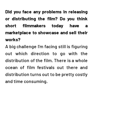
Did you face any problems in releasing 
or distributing the film? Do you think 
short filmmakers today have a 
marketplace to showcase and sell their 
works?
A big challenge I'm facing still is figuring 
out which direction to go with the 
distribution of the film. There is a whole 
ocean of film festivals out there and 
distribution turns out to be pretty costly 
and time consuming. 