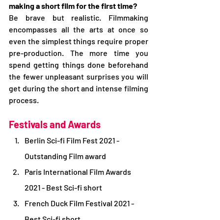
making a short film for the first time?
Be brave but realistic. Filmmaking 
encompasses all the arts at once so 
even the simplest things require proper 
pre-production. The more time you 
spend getting things done beforehand 
the fewer unpleasant surprises you will 
get during the short and intense filming 
process.
Festivals and Awards
Berlin Sci-fi Film Fest 2021 - 
Outstanding Film award
Paris International Film Awards 
2021 - Best Sci-fi short
French Duck Film Festival 2021 - 
Best Sci-fi short