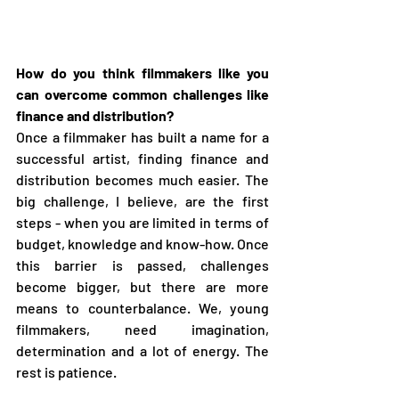
How do you think filmmakers like you 
can overcome common challenges like 
finance and distribution?
Once a filmmaker has built a name for a 
successful artist, finding finance and 
distribution becomes much easier. The 
big challenge, I believe, are the first 
steps - when you are limited in terms of 
budget, knowledge and know-how. Once 
this barrier is passed, challenges 
become bigger, but there are more 
means to counterbalance. We, young 
filmmakers, need imagination, 
determination and a lot of energy. The 
rest is patience. 