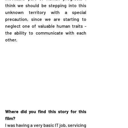
think we should be stepping into this 
unknown territory with a special 
precaution, since we are starting to 
neglect one of valuable human traits - 
the ability to communicate with each 
other.
Where did you find this story for this 
film?
I was having a very basic IT job, servicing 