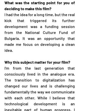
What was the starting point for you of 
deciding to make this film?
I had the idea for a long time, but the real 
kick that triggered its further 
development was a funding session 
from the National Culture Fund of 
Bulgaria. It was an opportunity that 
made me focus on developing a clean 
idea.
Why this subject matter for your film?
I'm from the last generation that 
consciously lived in the analogue era. 
The transition to digitalization has 
changed our lives and is challenging  
fundamentally the way we communicate 
with each other. While I believe that 
technological development is an 
inevitable part of human progress, I 