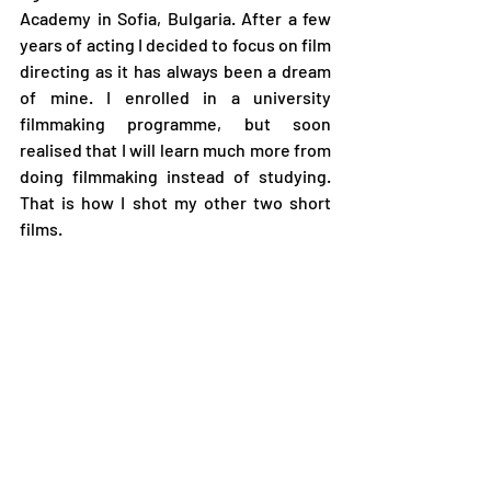
Academy in Sofia, Bulgaria. After a few 
years of acting I decided to focus on film 
directing as it has always been a dream 
of mine. I enrolled in a university 
filmmaking programme, but soon 
realised that I will learn much more from 
doing filmmaking instead of studying. 
That is how I shot my other two short 
films.