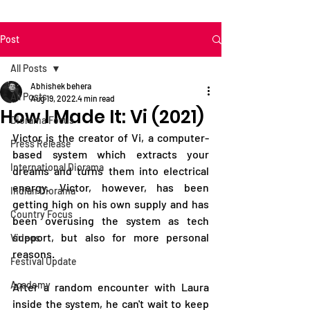
Post
All Posts
Abhishek behera
All Posts
Aug 19, 2022
4 min read
How I Made It: Vi (2021)
Diorama Focus
Victor is the creator of Vi, a computer-
Press Release
based system which extracts your 
International Diorama
dreams and turns them into electrical 
energy. Victor, however, has been 
Indian Diorama
getting high on his own supply and has 
Country Focus
been overusing the system as tech 
support, but also for more personal 
Videos
reasons.
Festival Update
Academy
After a random encounter with Laura 
inside the system, he can't wait to keep 