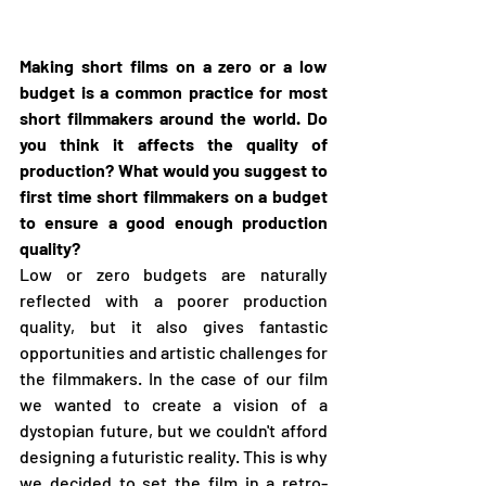
Making short films on a zero or a low 
budget is a common practice for most 
short filmmakers around the world. Do 
you think it affects the quality of 
production? What would you suggest to 
first time short filmmakers on a budget 
to ensure a good enough production 
quality?
Low or zero budgets are naturally 
reflected with a poorer production 
quality, but it also gives fantastic 
opportunities and artistic challenges for 
the filmmakers. In the case of our film 
we wanted to create a vision of a 
dystopian future, but we couldn't afford 
designing a futuristic reality. This is why 
we decided to set the film in a retro-