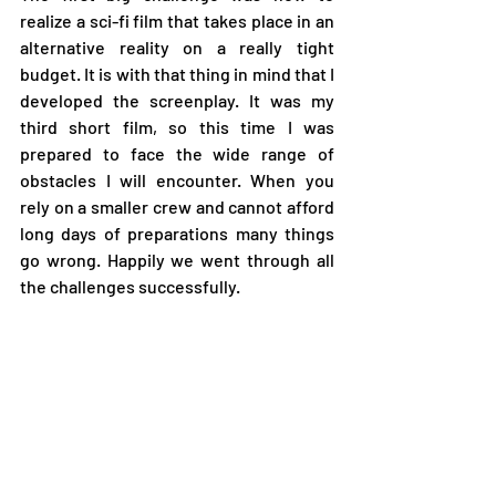
realize a sci-fi film that takes place in an 
alternative reality on a really tight 
budget. It is with that thing in mind that I 
developed the screenplay. It was my 
third short film, so this time I was 
prepared to face the wide range of 
obstacles I will encounter. When you 
rely on a smaller crew and cannot afford 
long days of preparations many things 
go wrong. Happily we went through all 
the challenges successfully.