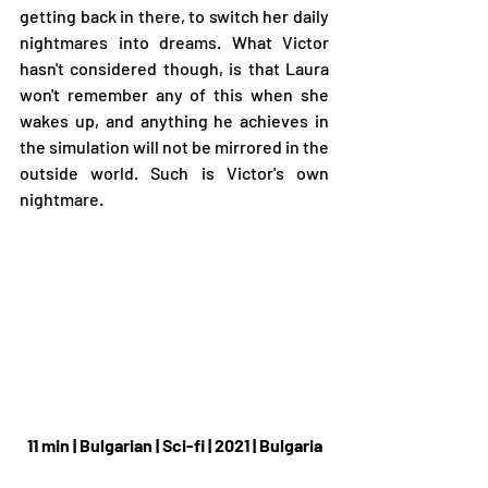
getting back in there, to switch her daily 
nightmares into dreams. What Victor 
hasn't considered though, is that Laura 
won't remember any of this when she 
wakes up, and anything he achieves in 
the simulation will not be mirrored in the 
outside world. Such is Victor's own 
nightmare.
11 min | Bulgarian | Sci-fi | 2021 | Bulgaria