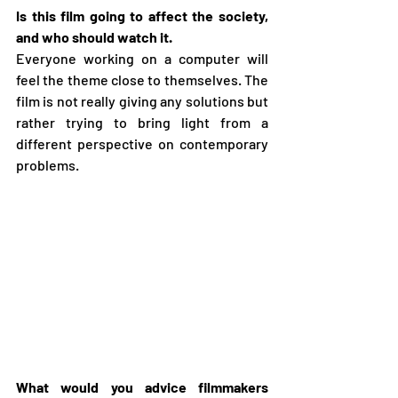
Is this film going to affect the society, 
and who should watch it.
Everyone working on a computer will 
feel the theme close to themselves. The 
film is not really giving any solutions but 
rather trying to bring light from a 
different perspective on contemporary 
problems.
What would you advice filmmakers 