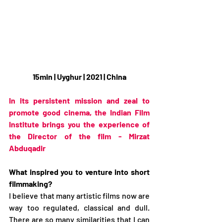
15min | Uyghur | 2021 | China
In its persistent mission and zeal to 
promote good cinema, the Indian Film 
Institute brings you the experience of 
the Director of the film - Mirzat 
Abduqadir 
What inspired you to venture into short 
filmmaking?
I believe that many artistic films now are 
way too regulated, classical and dull. 
There are so many similarities that I can 