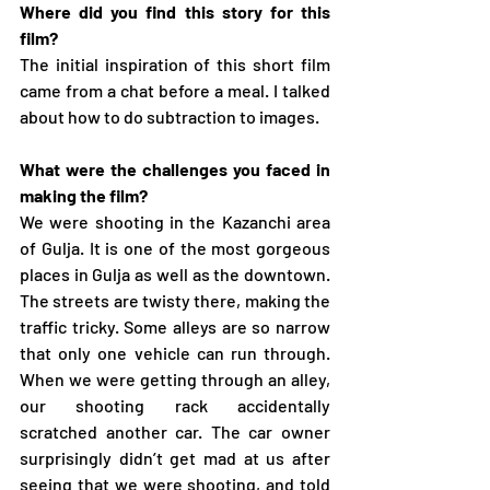
Where did you find this story for this 
film?
The initial inspiration of this short film 
came from a chat before a meal. I talked 
about how to do subtraction to images.
What were the challenges you faced in 
making the film?
We were shooting in the Kazanchi area 
of Gulja. It is one of the most gorgeous 
places in Gulja as well as the downtown. 
The streets are twisty there, making the 
traffic tricky. Some alleys are so narrow 
that only one vehicle can run through. 
When we were getting through an alley, 
our shooting rack accidentally 
scratched another car. The car owner 
surprisingly didn’t get mad at us after 
seeing that we were shooting, and told 