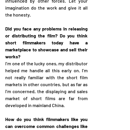
influenced by other forces. Let your 
imagination do the work and give it all 
the honesty.
Did you face any problems in releasing 
or distributing the film? Do you think 
short filmmakers today have a 
marketplace to showcase and sell their 
works?
I’m one of the lucky ones, my distributor 
helped me handle all this early on. I’m 
not really familiar with the short film 
markets in other countries, but as far as 
I’m concerned, the displaying and sales 
market of short films are far from 
developed in mainland China.
How do you think filmmakers like you 
can overcome common challenges like 