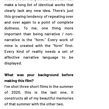
make a long list of identical works that 
clearly lack any new idea. There’s just 
this growing tendency of repeating over 
and over again to a point of complete 
dullness. To me, one thing more 
important than being narrative / non-
narrative is the “form.” Every work of 
mine is created with the “form” first. 
Every kind of reality needs a set of 
affective narrative language to be 
displayed.
What was your background before 
making this film?
I’ve shot three short films in the summer 
of 2020, this is the last one, it 
constructs all of my beautiful memories 
of that summer with the other two.