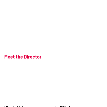
Meet the Director