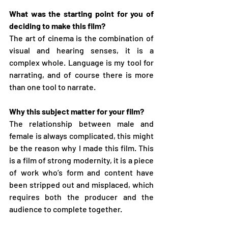
What was the starting point for you of 
deciding to make this film?
The art of cinema is the combination of 
visual and hearing senses, it is a 
complex whole. Language is my tool for 
narrating, and of course there is more 
than one tool to narrate.
Why this subject matter for your film?
The relationship between male and 
female is always complicated, this might 
be the reason why I made this film. This 
is a film of strong modernity, it is a piece 
of work who’s form and content have 
been stripped out and misplaced, which 
requires both the producer and the 
audience to complete together.