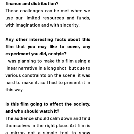
finance and distribution?
These challenges can be met when we 
use our limited resources and funds, 
with imagination and with sincerity.
Any other interesting facts about this 
film that you may like to cover, any 
experiment you did, or style?
I was planning to make this film using a 
linear narrative in a long shot, but due to 
various constraints on the scene, it was 
hard to make it, so I had to present it in 
this way.
Is this film going to affect the society, 
and who should watch it?
The audience should calm down and find 
themselves in the right place. Art film is 
a mirror, not a simple tool to show 