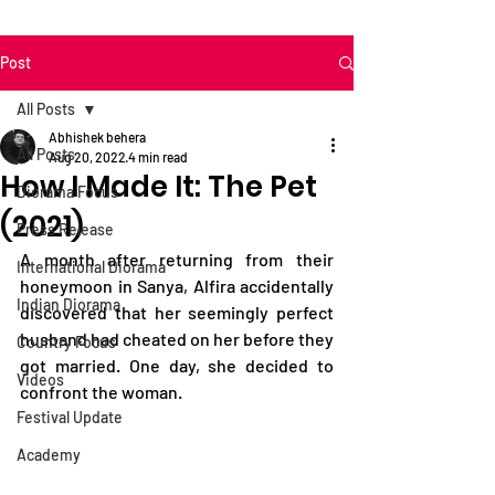
Post
All Posts
Abhishek behera
All Posts
Aug 20, 2022
4 min read
How I Made It: The Pet
Diorama Focus
(2021)
Press Release
A month after returning from their 
International Diorama
honeymoon in Sanya, Alfira accidentally 
Indian Diorama
discovered that her seemingly perfect 
husband had cheated on her before they 
Country Focus
got married. One day, she decided to 
Videos
confront the woman.
Festival Update
Academy