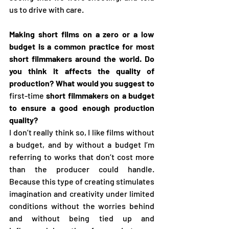
us to drive with care.
Making short films on a zero or a low 
budget is a common practice for most 
short filmmakers around the world. Do 
you think it affects the quality of 
production? What would you suggest to 
first-time
 short filmmakers on a budget 
to ensure a good enough production 
quality?
I don’t really think so, I like films without 
a budget, and by without a budget I’m 
referring to works that don’t cost more 
than the producer could handle. 
Because this type of creating stimulates 
imagination and creativity under limited 
conditions without the worries behind 
and without being tied up and 