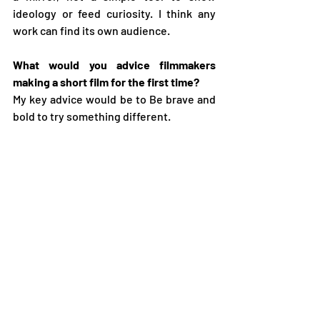
ideology or feed curiosity. I think any 
work can find its own audience.
What would you advice filmmakers 
making a short film for the first time?
My key advice would be to Be brave and 
bold to try something different.