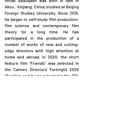
Mirzat Abduqadir was born in 1994 in 
Aksu , Xinjiang, China, studied at Beijing 
Foreign Studies University. Since 2015, 
he began to self-study film production, 
film science and contemporary film 
theory for a long time. He has 
participated in the production of a 
number of works of new and cutting-
edge directors with high attention at 
home and abroad. In 2020, the short 
feature film "Friends" was selected in 
the Cannes Directors' Fortnight 2020 
Shortlist, and it was selected in the 13th 
Beijing Queer Film Festival and other 
film festivals. In 2021, The short feature 
film " The Pet " was selected in The 16th 
Chinese Youth Film Week and other film 
festivals. He completed feature film 
debut" Almost A Story " and the short 