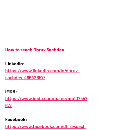
How to reach Dhruv Sachdev
Linkedin
:
https://www.linkedin.com/in/dhruv-
sachdev-48642657/
IMDB
: 
https://www.imdb.com/name/nm107557
67/
Facebook
: 
https://www.facebook.com/dhruv.sach