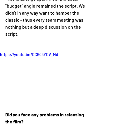
"budget" angle remained the script. We 
didn't in any way want to hamper the 
classic - thus every team meeting was 
nothing but a deep discussion on the 
script. 
https://youtu.be/DC643YDV_MA
Did you face any problems in releasing 
the film?