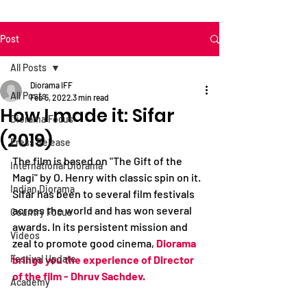
Post
All Posts
Diorama IFF
All Posts
Feb 5, 2022
3 min read
How I made it: Sifar
Diorama Focus
(2019)
Press Release
The film is based on "The Gift of the 
International Diorama
Magi" by O. Henry with classic spin on it. 
Indian Diorama
Sifar has been to several film festivals 
across the world and has won several 
Country Focus
awards. In its persistent mission and 
Videos
zeal to promote good cinema,
Diorama 
Festival Update
brings you the experience of Director 
of the film - Dhruv Sachdev. 
Academy