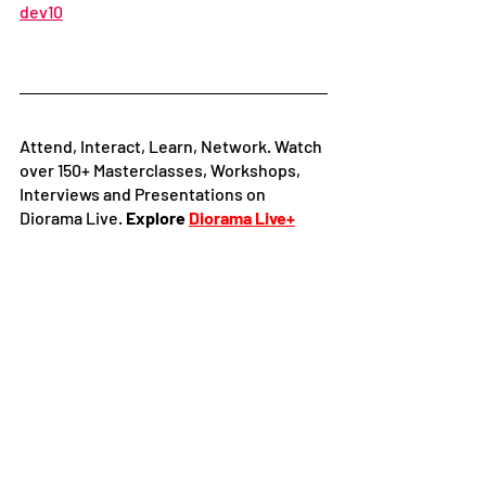
dev10
Attend, Interact, Learn, Network. Watch 
over 150+ Masterclasses, Workshops, 
Interviews and Presentations on 
Diorama Live. 
Explore
Diorama Live+
Follow 
Diorama International Film 
Festival and Market
 on:
Facebook
|
Instagram
|
LinkedIn
|
Youtube
It's time you explore our Online 
Certified Film courses developed by the 