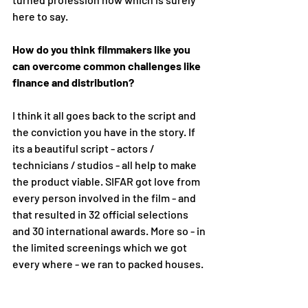
here to say. 
How do you think filmmakers like you 
can overcome common challenges like 
finance and distribution?
I think it all goes back to the script and 
the conviction you have in the story. If 
its a beautiful script - actors / 
technicians / studios - all help to make 
the product viable. SIFAR got love from 
every person involved in the film - and 
that resulted in 32 official selections 
and 30 international awards. More so - in 
the limited screenings which we got 
every where - we ran to packed houses.  