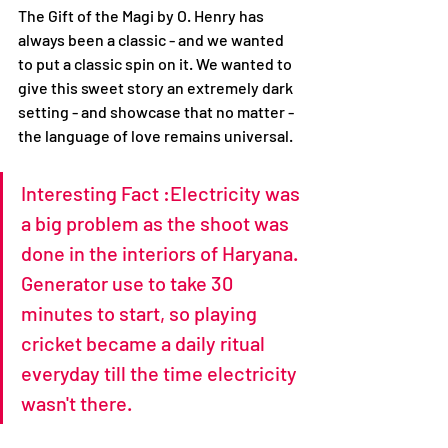
The Gift of the Magi by O. Henry has 
always been a classic - and we wanted 
to put a classic spin on it. We wanted to 
give this sweet story an extremely dark 
setting - and showcase that no matter - 
the language of love remains universal. 
Interesting Fact :Electricity was 
a big problem as the shoot was 
done in the interiors of Haryana. 
Generator use to take 30 
minutes to start, so playing 
cricket became a daily ritual 
everyday till the time electricity 
wasn't there.