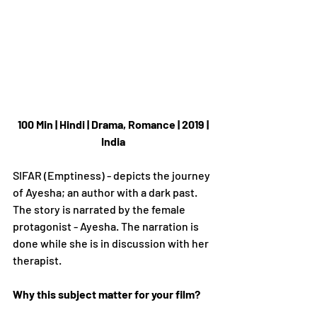
100 Min | Hindi | Drama, Romance | 2019 | 
India
SIFAR (Emptiness) - depicts the journey 
of Ayesha; an author with a dark past. 
The story is narrated by the female 
protagonist - Ayesha. The narration is 
done while she is in discussion with her 
therapist.
Why this subject matter for your film?