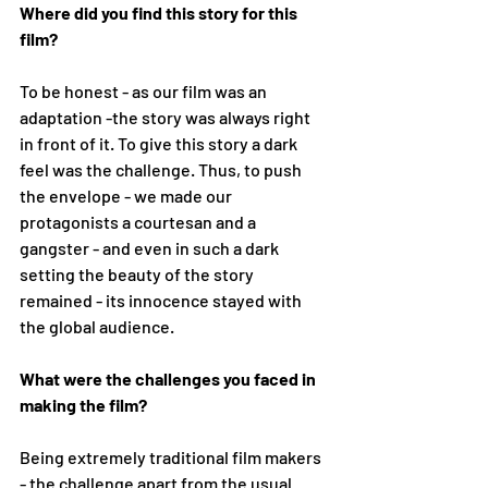
Where did you find this story for this 
film? 
To be honest - as our film was an 
adaptation -the story was always right 
in front of it. To give this story a dark 
feel was the challenge. Thus, to push 
the envelope - we made our 
protagonists a courtesan and a 
gangster - and even in such a dark 
setting the beauty of the story 
remained - its innocence stayed with 
the global audience. 
What were the challenges you faced in 
making the film?
Being extremely traditional film makers 
- the challenge apart from the usual 