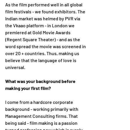
As the film performed well in all global 
film festivals - we found exhibitors. The 
Indian market was helmed by PVR via 
the Vkaao platform - in London we 
premiered at Gold Movie Awards 
(Regent Square Theater) - and as the 
word spread the movie was screened in 
over 20 + countries. Thus, making us 
believe that the language of love is 
universal.
What was your background before 
making your first film?
I come from a hardcore corporate 
background - working primarily with 
Management Consulting firms. That 
being said - film making is a passion 
turned profession now which is surely 