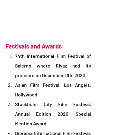
Festivals and Awards 
74th International Film Festival of 
Salerno where Riyaz had its 
premiere on December 11th, 2020.
Asian Film Festival, Los Angels, 
Hollywood.
Stockholm City Film Festival, 
Annual Edition 2020, Special 
Mention Award
Diorama International Film Festival, 