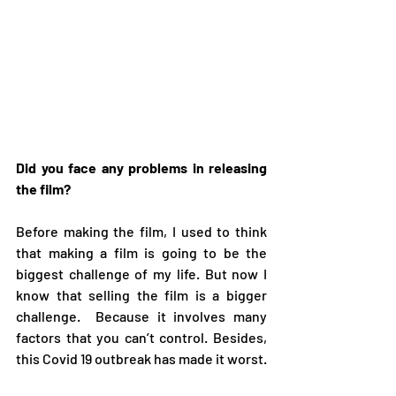
Did you face any problems in releasing 
the film?
Before making the film, I used to think 
that making a film is going to be the 
biggest challenge of my life. But now I 
know that selling the film is a bigger 
challenge.  Because it involves many 
factors that you can’t control. Besides, 
this Covid 19 outbreak has made it worst.   