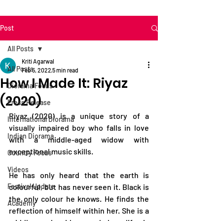
Post
All Posts
Kriti Agarwal
All Posts
Feb 5, 2022
5 min read
How I Made It: Riyaz
Diorama Focus
(2020)
Press Release
Riyaz (2020) is a unique story of a 
International Diorama
visually impaired boy who falls in love 
Indian Diorama
with a middle-aged widow with 
exceptional music skills. 
Country Focus
Videos
He has only heard that the earth is 
Festival Update
colourful, but has never seen it. Black is 
the only colour he knows. He finds the 
Academy
reflection of himself within her. She is a 