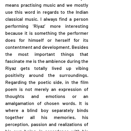
means practising music and we mostly 
use this word in regards to the Indian 
classical music. I always find a person 
performing ‘Riyaz’ more interesting 
because it is something the performer 
does for himself or herself for its 
contentment and development. Besides 
the most important things that 
fascinate me is the ambience during the 
Riyaz gets totally lived up vibing 
positivity around the surroundings. 
Regarding the poetic side, in the film 
poem is not merely an expression of 
thoughts and emotions or an 
amalgamation of chosen words. It is 
where a blind boy separately binds 
together all his memories, his 
perception, passion and realizations of 