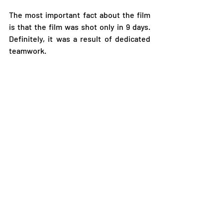
The most important fact about the film 
is that the film was shot only in 9 days. 
Definitely, it was a result of dedicated 
teamwork.  