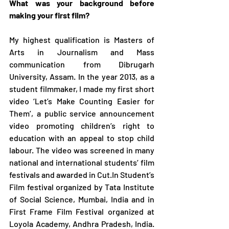
What was your background before 
making your first film? 
My highest qualification is Masters of 
Arts in Journalism and Mass 
communication from Dibrugarh 
University, Assam. In the year 2013, as a 
student filmmaker, I made my first short 
video ‘Let’s Make Counting Easier for 
Them’, a public service announcement 
video promoting children’s right to 
education with an appeal to stop child 
labour. The video was screened in many 
national and international students’ film 
festivals and awarded in Cut.In Student’s 
Film festival organized by Tata Institute 
of Social Science, Mumbai, India and in 
First Frame Film Festival organized at 
Loyola Academy, Andhra Pradesh, India. 