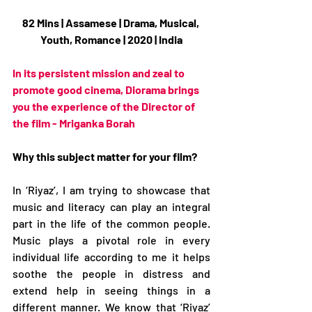
82 Mins | Assamese | Drama, Musical, 
Youth, Romance | 2020 | India
In its persistent mission and zeal to 
promote good cinema, Diorama brings 
you the experience of the Director of 
the film - Mriganka Borah
Why this subject matter for your film?
In ‘Riyaz’, I am trying to showcase that 
music and literacy can play an integral 
part in the life of the common people. 
Music plays a pivotal role in every 
individual life according to me it helps 
soothe the people in distress and 
extend help in seeing things in a 
different manner. We know that ‘Riyaz’ 