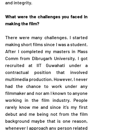
and integrity. 
What were the challenges you faced in 
making the film?
There were many challenges. I started 
making short films since I was a student. 
After I completed my masters in Mass 
Comm from Dibrugarh University, I got 
recruited at IIT Guwahati under a 
contractual position that involved 
multimedia production. However, I never 
had the chance to work under any 
filmmaker and nor am I known to anyone 
working in the film industry. People 
rarely know me and since it’s my first 
debut and me being not from the film 
background maybe that is one reason, 
whenever I approach any person related 