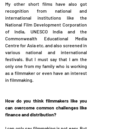
My other short films have also got 
recognition from national and 
international institutions like the 
National Film Development Corporation 
of India, UNESCO India and the 
Commonwealth Educational Media 
Centre for Asia etc. and also screened in 
various national and international 
festivals. But I must say that I am the 
only one from my family who is working 
as a filmmaker or even have an interest 
in filmmaking. 
How do you think filmmakers like you 
can overcome common challenges like 
finance and distribution? 
I can only say filmmaking is not easy. But 