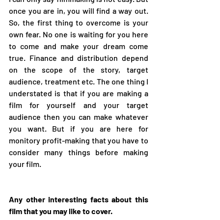
once you are in, you will find a way out. 
So, the first thing to overcome is your 
own fear. No one is waiting for you here 
to come and make your dream come 
true. Finance and distribution depend 
on the scope of the story, target 
audience, treatment etc. The one thing I 
understated is that if you are making a 
film for yourself and your target 
audience then you can make whatever 
you want. But if you are here for 
monitory profit-making that you have to 
consider many things before making 
your film.  
Any other interesting facts about this 
film that you may like to cover. 