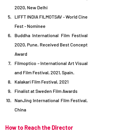
2020, New Delhi
LIFFT INDIA FILMOTSAV - World Cine 
Fest - Nominee
Buddha International Film Festival 
2020, Pune, Received Best Concept 
Award
Filmoptico – International Art Visual 
and Film Festival, 2021, Spain.
Kalakari Film Festival, 2021
Finalist at Sweden Film Awards
NanJing International Film Festival, 
China
How to Reach the Director