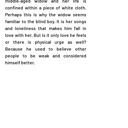
middle-aged widow and her life is 
confined within a piece of white cloth. 
Perhaps this is why the widow seems 
familiar to the blind boy. It is her songs 
and loneliness that makes him fall in 
love with her. But is it only love he feels 
or there is physical urge as well? 
Because he used to believe other 
people to be weak and considered 
himself better. 