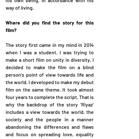
his own being, in accordance with his 
way of living.  
Where did you find the story for this 
film? 
The story first came in my mind in 2014 
when I was a student. I was trying to 
make a short film on unity in diversity. I 
decided to make the film on a blind 
person’s point of view towards life and 
the world. I developed to make my debut 
film on the same theme. It took almost 
four years to complete the script. That is 
why the backdrop of the story ‘Riyaz’ 
includes a view towards the world, the 
society and the people in a manner 
abandoning the differences and flaws 
and focus on spreading love, equality 