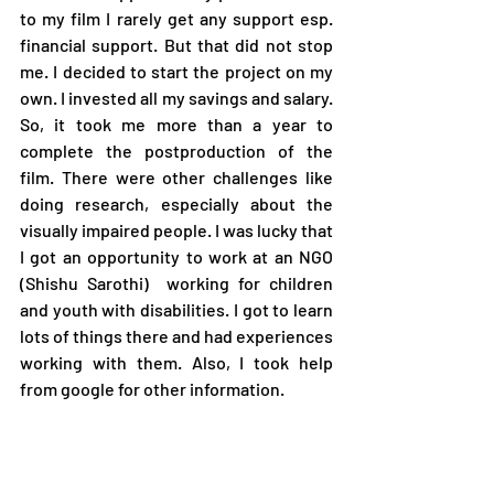
to my film I rarely get any support esp. 
financial support. But that did not stop 
me. I decided to start the project on my 
own. I invested all my savings and salary. 
So, it took me more than a year to 
complete the postproduction of the 
film. There were other challenges like 
doing research, especially about the 
visually impaired people. I was lucky that 
I got an opportunity to work at an NGO 
(Shishu Sarothi)  working for children 
and youth with disabilities. I got to learn 
lots of things there and had experiences 
working with them. Also, I took help 
from google for other information.