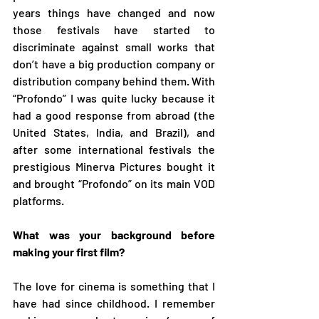
years things have changed and now 
those festivals have started to 
discriminate against small works that 
don’t have a big production company or 
distribution company behind them. With 
“Profondo” I was quite lucky because it 
had a good response from abroad (the 
United States, India, and Brazil), and 
after some international festivals the 
prestigious Minerva Pictures bought it 
and brought “Profondo” on its main VOD 
platforms.  
What was your background before 
making your first film?
The love for cinema is something that I 
have had since childhood. I remember 