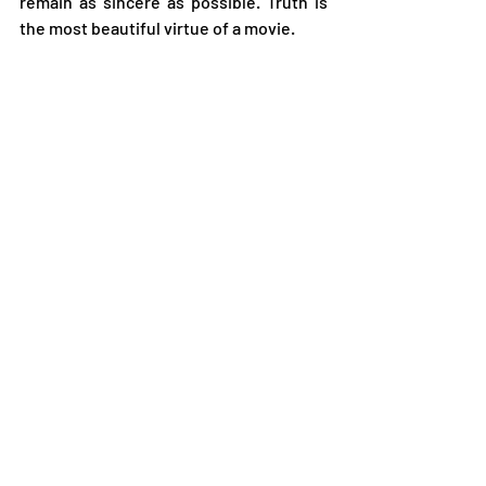
remain as sincere as possible. Truth is 
the most beautiful virtue of a movie. 