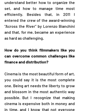
understand better how to organize the 
set, and how to manage time most 
efficiently. Besides that, in 2011 I 
entered the crew of the award-winning 
“Across the River” by Lorenzo Bianchini 
and that, for me, became an experience 
as hard as challenging. 
How do you think filmmakers like you 
can overcome common challenges like 
finance and distribution?
Cinema is the most beautiful form of art, 
you could say it is the most complete 
one. Being art needs the liberty to grow 
and blossom in the most authentic way 
possible. But I recognize that making 
cinema is expensive both in money and 
in time, and I know that not everyone 