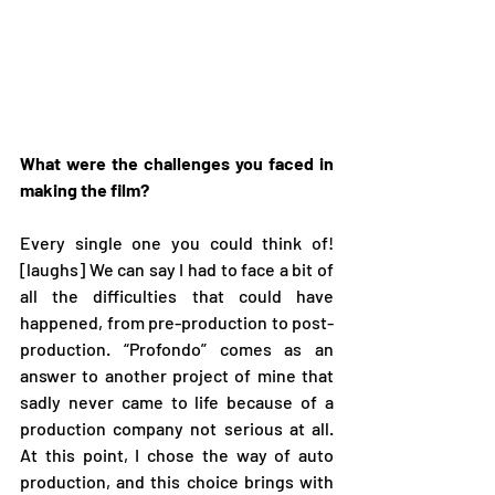
What were the challenges you faced in 
making the film?
Every single one you could think of! 
[laughs] We can say I had to face a bit of 
all the difficulties that could have 
happened, from pre-production to post-
production. “Profondo” comes as an 
answer to another project of mine that 
sadly never came to life because of a 
production company not serious at all. 
At this point, I chose the way of auto 
production, and this choice brings with 