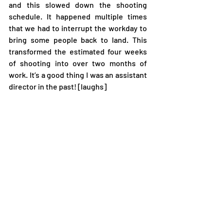
and this slowed down the shooting 
schedule. It happened multiple times 
that we had to interrupt the workday to 
bring some people back to land. This 
transformed the estimated four weeks 
of shooting into over two months of 
work. It’s a good thing I was an assistant 
director in the past! [laughs] 