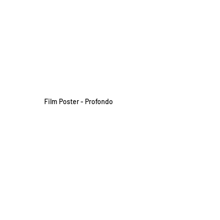
Film Poster - Profondo
Festivals and Awards 
Cinefantasy – International 
Fantastic Film Festival
International Tour Film Festival 
Black Bear Film Festival
Diorama International Film Festival