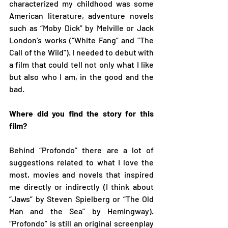
characterized my childhood was some 
American literature, adventure novels 
such as “Moby Dick” by Melville or Jack 
London’s works (“White Fang” and “The 
Call of the Wild”). I needed to debut with 
a film that could tell not only what I like 
but also who I am, in the good and the 
bad.  
Where did you find the story for this 
film?
Behind “Profondo” there are a lot of 
suggestions related to what I love the 
most, movies and novels that inspired 
me directly or indirectly (I think about 
“Jaws” by Steven Spielberg or “The Old 
Man and the Sea” by Hemingway). 
“Profondo” is still an original screenplay 