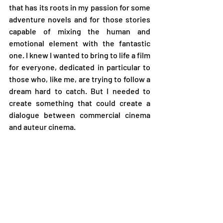
that has its roots in my passion for some 
adventure novels and for those stories 
capable of mixing the human and 
emotional element with the fantastic 
one. I knew I wanted to bring to life a film 
for everyone, dedicated in particular to 
those who, like me, are trying to follow a 
dream hard to catch. But I needed to 
create something that could create a 
dialogue between commercial cinema 
and auteur cinema.  