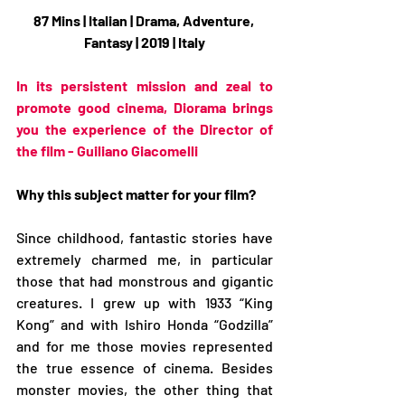
87 Mins | Italian | Drama, Adventure, 
Fantasy | 2019 | Italy
In its persistent mission and zeal to 
promote good cinema, Diorama brings 
you the experience of the Director of 
the film - Guiliano Giacomelli
Why this subject matter for your film?
Since childhood, fantastic stories have 
extremely charmed me, in particular 
those that had monstrous and gigantic 
creatures. I grew up with 1933 “King 
Kong” and with Ishiro Honda “Godzilla” 
and for me those movies represented 
the true essence of cinema. Besides 
monster movies, the other thing that 