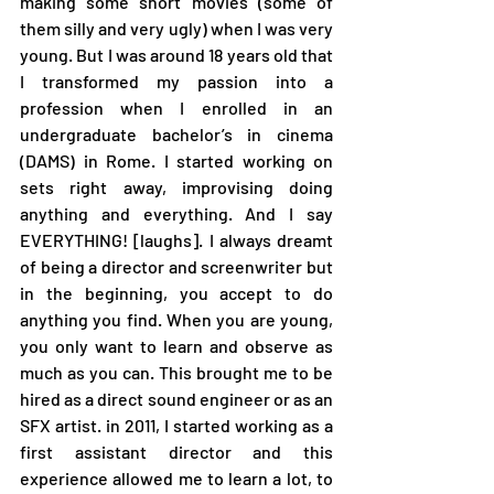
making some short movies (some of 
them silly and very ugly) when I was very 
young. But I was around 18 years old that 
I transformed my passion into a 
profession when I enrolled in an 
undergraduate bachelor’s in cinema 
(DAMS) in Rome. I started working on 
sets right away, improvising doing 
anything and everything. And I say 
EVERYTHING! [laughs]. I always dreamt 
of being a director and screenwriter but 
in the beginning, you accept to do 
anything you find. When you are young, 
you only want to learn and observe as 
much as you can. This brought me to be 
hired as a direct sound engineer or as an 
SFX artist. in 2011, I started working as a 
first assistant director and this 
experience allowed me to learn a lot, to 