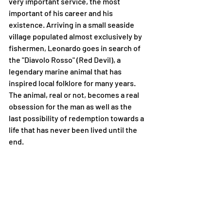
very important service, the most 
important of his career and his 
existence. Arriving in a small seaside 
village populated almost exclusively by 
fishermen, Leonardo goes in search of 
the "Diavolo Rosso" (Red Devil), a 
legendary marine animal that has 
inspired local folklore for many years. 
The animal, real or not, becomes a real 
obsession for the man as well as the 
last possibility of redemption towards a 
life that has never been lived until the 
end.