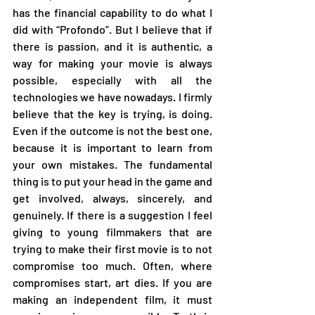
has the financial capability to do what I 
did with “Profondo”. But I believe that if 
there is passion, and it is authentic, a 
way for making your movie is always 
possible, especially with all the 
technologies we have nowadays. I firmly 
believe that the key is trying, is doing. 
Even if the outcome is not the best one, 
because it is important to learn from 
your own mistakes. The fundamental 
thing is to put your head in the game and 
get involved, always, sincerely, and 
genuinely. If there is a suggestion I feel 
giving to young filmmakers that are 
trying to make their first movie is to not 
compromise too much. Often, where 
compromises start, art dies. If you are 
making an independent film, it must 