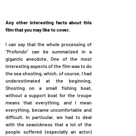
Any other interesting facts about this 
film that you may like to cover.
I can say that the whole processing of 
“Profondo” can be summarized in a 
gigantic anecdote. One of the most 
interesting aspects of the film was to do 
the sea shooting, which, of course, I had 
underestimated at the beginning. 
Shooting on a small fishing boat, 
without a support boat for the troupe 
means that everything, and I mean 
everything, became uncomfortable and 
difficult. In particular, we had to deal 
with the seasickness that a lot of the 
people suffered (especially an actor) 