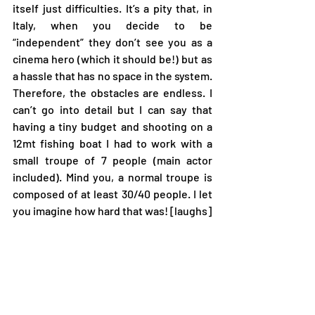
itself just difficulties. It’s a pity that, in 
Italy, when you decide to be 
“independent” they don’t see you as a 
cinema hero (which it should be!) but as 
a hassle that has no space in the system. 
Therefore, the obstacles are endless. I 
can’t go into detail but I can say that 
having a tiny budget and shooting on a 
12mt fishing boat I had to work with a 
small troupe of 7 people (main actor 
included). Mind you, a normal troupe is 
composed of at least 30/40 people. I let 
you imagine how hard that was! [laughs]