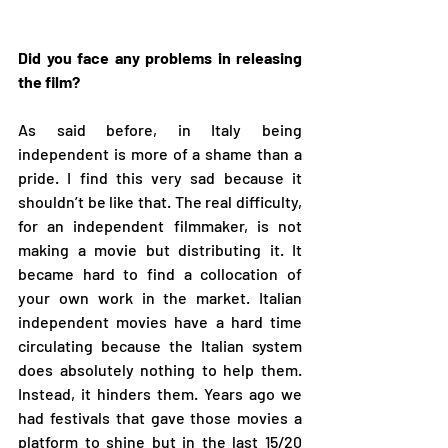
Did you face any problems in releasing 
the film?
As said before, in Italy being 
independent is more of a shame than a 
pride. I find this very sad because it 
shouldn’t be like that. The real difficulty, 
for an independent filmmaker, is not 
making a movie but distributing it. It 
became hard to find a collocation of 
your own work in the market. Italian 
independent movies have a hard time 
circulating because the Italian system 
does absolutely nothing to help them. 
Instead, it hinders them. Years ago we 
had festivals that gave those movies a 
platform to shine but in the last 15/20 