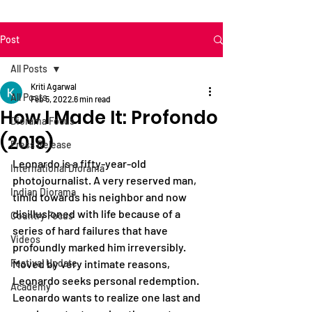
Post
All Posts
Kriti Agarwal
All Posts
Feb 5, 2022
6 min read
How I Made It: Profondo
Diorama Focus
(2019)
Press Release
Leonardo is a fifty-year-old 
International Diorama
photojournalist. A very reserved man, 
Indian Diorama
timid towards his neighbor and now 
disillusioned with life because of a 
Country Focus
series of hard failures that have 
Videos
profoundly marked him irreversibly. 
Festival Update
Moved by very intimate reasons, 
Leonardo seeks personal redemption. 
Academy
Leonardo wants to realize one last and 