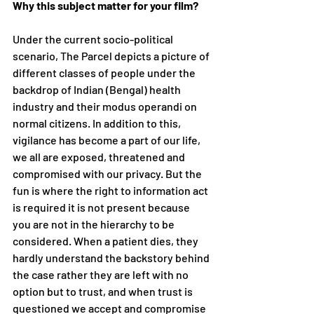
Why this subject matter for your film?
Under the current socio-political 
scenario, The Parcel depicts a picture of 
different classes of people under the 
backdrop of Indian (Bengal) health 
industry and their modus operandi on 
normal citizens. In addition to this, 
vigilance has become a part of our life, 
we all are exposed, threatened and 
compromised with our privacy. But the 
fun is where the right to information act 
is required it is not present because 
you are not in the hierarchy to be 
considered. When a patient dies, they 
hardly understand the backstory behind 
the case rather they are left with no 
option but to trust, and when trust is 
questioned we accept and compromise 