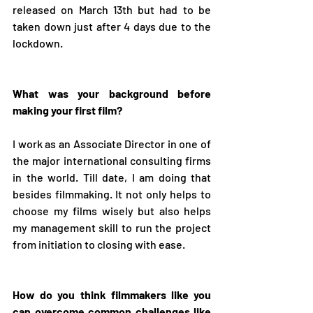
released on March 13th but had to be 
taken down just after 4 days due to the 
lockdown.
What was your background before 
making your first film?
I work as an Associate Director in one of 
the major international consulting firms 
in the world. Till date, I am doing that 
besides filmmaking. It not only helps to 
choose my films wisely but also helps 
my management skill to run the project 
from initiation to closing with ease.
How do you think filmmakers like you 
can overcome common challenges like 