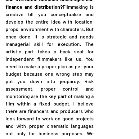
finance and distribution?
Filmmaking is 
creative till you conceptualize and 
develop the entire idea with location, 
props, environment with characters. But 
once done, it is strategic and needs 
managerial skill for execution. The 
artistic part takes a back seat for 
independent filmmakers like us. You 
need to make a proper plan as per your 
budget because one wrong step may 
put you down into jeopardy. Risk 
assessment, proper control and 
monitoring are the key part of making a 
film within a fixed budget. I believe 
there are financers and producers who 
look forward to work on good projects 
and with proper cinematic languages 
not only for business purposes. We 