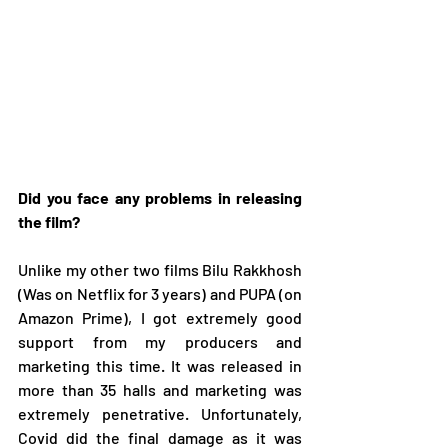
Did you face any problems in releasing 
the film?
Unlike my other two films Bilu Rakkhosh 
(Was on Netflix for 3 years) and PUPA (on 
Amazon Prime), I got extremely good 
support from my producers and 
marketing this time. It was released in 
more than 35 halls and marketing was 
extremely penetrative. Unfortunately, 
Covid did the final damage as it was 