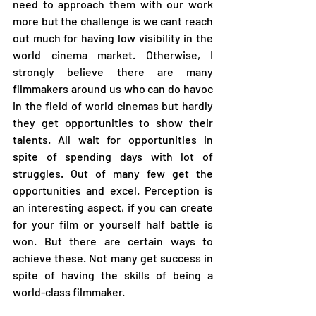
need to approach them with our work 
more but the challenge is we cant reach 
out much for having low visibility in the 
world cinema market. Otherwise, I 
strongly believe there are many 
filmmakers around us who can do havoc 
in the field of world cinemas but hardly 
they get opportunities to show their 
talents. All wait for opportunities in 
spite of spending days with lot of 
struggles. Out of many few get the 
opportunities and excel. Perception is 
an interesting aspect, if you can create 
for your film or yourself half battle is 
won. But there are certain ways to 
achieve these. Not many get success in 
spite of having the skills of being a 
world-class filmmaker.