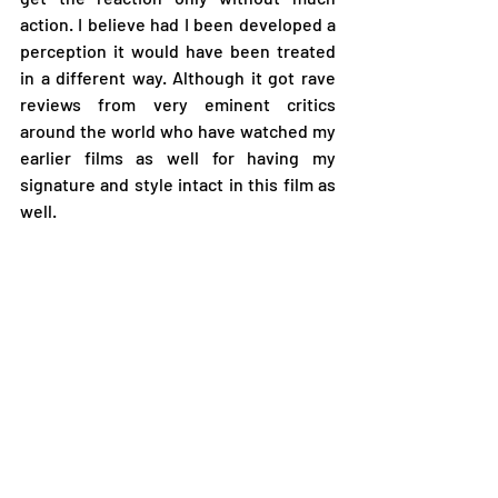
action. I believe had I been developed a 
perception it would have been treated 
in a different way. Although it got rave 
reviews from very eminent critics 
around the world who have watched my 
earlier films as well for having my 
signature and style intact in this film as 
well.