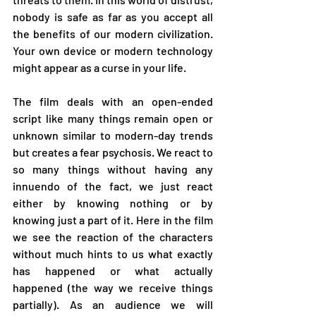
nobody is safe as far as you accept all 
the benefits of our modern civilization. 
Your own device or modern technology 
might appear as a curse in your life. 
The film deals with an open-ended 
script like many things remain open or 
unknown similar to modern-day trends 
but creates a fear psychosis. We react to 
so many things without having any 
innuendo of the fact, we just react 
either by knowing nothing or by 
knowing just a part of it. Here in the film 
we see the reaction of the characters 
without much hints to us what exactly 
has happened or what actually 
happened (the way we receive things 
partially). As an audience we will 