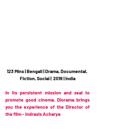
123 Mins | Bengali | Drama, Documental, 
Fiction, Social |  2019 | India
In its persistent mission and zeal to 
promote good cinema, Diorama brings 
you the experience of the Director of 
the film - Indrasis Acharya