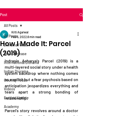
Post
All Posts
Kriti Agarwal
All Posts
Feb 5, 2022
6 min read
How I Made It: Parcel
Diorama Focus
(2019)
Press Release
Indrasis Acharya's Parcel (2019) is a 
International Diorama
multi-layered social story under a health 
Indian Diorama
system backdrop where nothing comes 
as explicit but a fear psychosis based on 
Country Focus
anticipation jeopardizes everything and 
Videos
tears apart a strong bonding of 
Festival Update
relationship. 
Academy
Parcel's story revolves around a doctor 