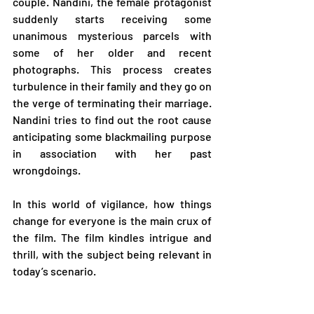
couple. Nandini, the female protagonist 
suddenly starts receiving some 
unanimous mysterious parcels with 
some of her older and recent 
photographs. This process creates 
turbulence in their family and they go on 
the verge of terminating their marriage. 
Nandini tries to find out the root cause 
anticipating some blackmailing purpose 
in association with her past 
wrongdoings. 
In this world of vigilance, how things 
change for everyone is the main crux of 
the film. The film kindles intrigue and 
thrill, with the subject being relevant in 
today’s scenario.