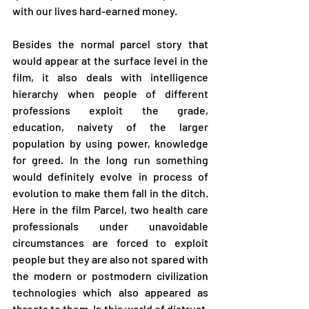
with our lives hard-earned money.
Besides the normal parcel story that 
would appear at the surface level in the 
film, it also deals with intelligence 
hierarchy when people of different 
professions exploit the grade, 
education, naivety of the larger 
population by using power, knowledge 
for greed. In the long run something 
would definitely evolve in process of 
evolution to make them fall in the ditch.  
Here in the film Parcel, two health care 
professionals under unavoidable 
circumstances are forced to exploit 
people but they are also not spared with 
the modern or postmodern civilization 
technologies which also appeared as 
threats to them. In this world of distrust, 