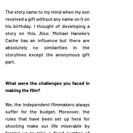
The story came to my mind when my son 
received a gift without any name on it on 
his birthday. I thought of developing a 
story on this. Also, Michael Haneke’s 
Cache has an influence but there are 
absolutely no similarities in the 
storylines except the anonymous gift 
part.
What were the challenges you faced in 
making the film?
We, the independent filmmakers always 
suffer for the budget. Moreover, the 
rules that have been set up here for 
shooting make our life miserable by 
forcing us to take a fixed number of 