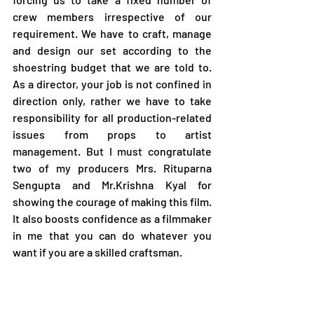
crew members irrespective of our 
requirement. We have to craft, manage 
and design our set according to the 
shoestring budget that we are told to. 
As a director, your job is not confined in 
direction only, rather we have to take 
responsibility for all production-related 
issues from props to artist 
management. But I must congratulate 
two of my producers Mrs. Rituparna 
Sengupta and Mr.Krishna Kyal for 
showing the courage of making this film. 
It also boosts confidence as a filmmaker 
in me that you can do whatever you 
want if you are a skilled craftsman.