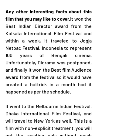
Any other interesting facts about this 
film that you may like to cover.
It won the 
Best Indian Director award from the 
Kolkata International Film Festival and 
within a week, it traveled to Jogja 
Netpac Festival, Indonesia to represent 
100 years of Bengali cinema. 
Unfortunately, Diorama was postponed, 
and finally it won the Best film Audience 
award from the festival so it would have 
created a hattrick in a month had it 
happened as per the schedule.
It went to the Melbourne Indian Festival, 
Dhaka International Film Festival, and 
will travel to New York as well. This is a 
film with non-explicit treatment, you will 
get the reaction only without much 