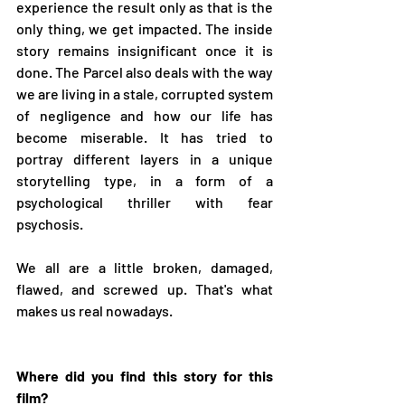
experience the result only as that is the 
only thing, we get impacted. The inside 
story remains insignificant once it is 
done. The Parcel also deals with the way 
we are living in a stale, corrupted system 
of negligence and how our life has 
become miserable. It has tried to 
portray different layers in a unique 
storytelling type, in a form of a 
psychological thriller with fear 
psychosis. 
We all are a little broken, damaged, 
flawed, and screwed up. That's what 
makes us real nowadays.
Where did you find this story for this 
film?