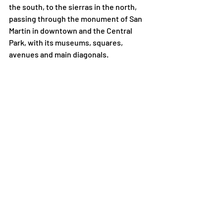
the south, to the sierras in the north, 
passing through the monument of San 
Martín in downtown and the Central 
Park, with its museums, squares, 
avenues and main diagonals. 