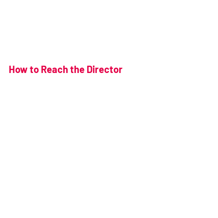
How to Reach the Director