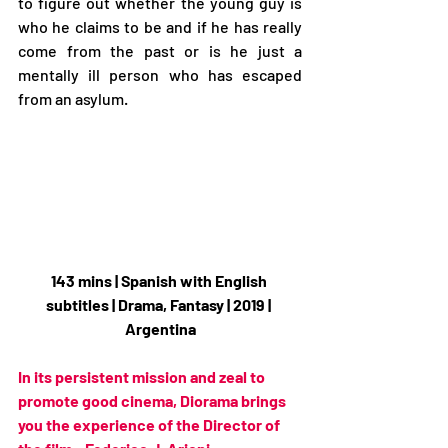
to figure out whether the young guy is 
who he claims to be and if he has really 
come from the past or is he just a 
mentally ill person who has escaped 
from an asylum.
143 mins | Spanish with English 
subtitles | Drama, Fantasy | 2019 | 
Argentina
In its persistent mission and zeal to 
promote good cinema, Diorama brings 
you the experience of the Director of 