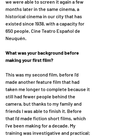
we were able to screen it again a few 
months later in the same cinema, a 
historical cinema in our city that has 
existed since 1938, with a capacity for 
650 people, Cine Teatro Español de 
Neuquén. 
What was your background before 
making your first film?
This was my second film, before I'd 
made another feature film that had 
taken me longer to complete because it 
still had fewer people behind the 
camera, but thanks to my family and 
friends I was able to finish it. Before 
that I'd made fiction short films, which 
I've been making for a decade. My 
training was investigative and practical; 