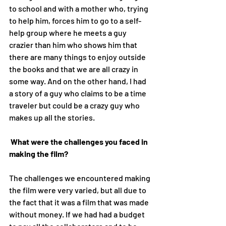
to school and with a mother who, trying 
to help him, forces him to go to a self-
help group where he meets a guy 
crazier than him who shows him that 
there are many things to enjoy outside 
the books and that we are all crazy in 
some way. And on the other hand, I had 
a story of a guy who claims to be a time 
traveler but could be a crazy guy who 
makes up all the stories. 
What were the challenges you faced in 
making the film?
The challenges we encountered making 
the film were very varied, but all due to 
the fact that it was a film that was made 
without money. If we had had a budget 