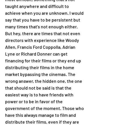
taught anywhere and difficult to 
achieve when you are unknown. I would 
say that you have to be persistent but 
many times that's not enough either. 
But hey, there are times that not even 
directors with experience like Woody 
Allen, Francis Ford Coppolla, Adrian 
Lyne or Richard Donner can get 
financing for their films or they end up 
distributing their films in the home 
market bypassing the cinemas. The 
wrong answer, the hidden one, the one 
that should not be said is that the 
easiest way is to have friends with 
power or to be in favor of the 
government of the moment. Those who 
have this always manage to film and 
distribute their films, even if they are 