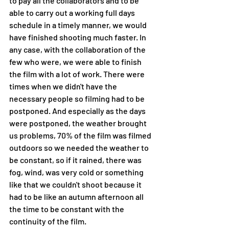
to pay all the collaborators and to be 
able to carry out a working full days 
schedule in a timely manner, we would 
have finished shooting much faster. In 
any case, with the collaboration of the 
few who were, we were able to finish 
the film with a lot of work. There were 
times when we didn't have the 
necessary people so filming had to be 
postponed. And especially as the days 
were postponed, the weather brought 
us problems, 70% of the film was filmed 
outdoors so we needed the weather to 
be constant, so if it rained, there was 
fog, wind, was very cold or something 
like that we couldn't shoot because it 
had to be like an autumn afternoon all 
the time to be constant with the 
continuity of the film.