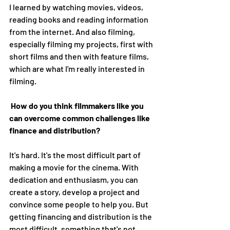
I learned by watching movies, videos, 
reading books and reading information 
from the internet. And also filming, 
especially filming my projects, first with 
short films and then with feature films, 
which are what I'm really interested in 
filming. 
How do you think filmmakers like you 
can overcome common challenges like 
finance and distribution?
It's hard. It's the most difficult part of 
making a movie for the cinema. With 
dedication and enthusiasm, you can 
create a story, develop a project and 
convince some people to help you. But 
getting financing and distribution is the 
most difficult, something that's not 