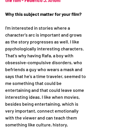
the film - Federico J. Arioni
Why this subject matter for your film?
I'm interested in stories where a 
character's arc is important and grows 
as the story progresses as well. I like 
psychologically interesting characters. 
That's why having Rafa, a boy with 
obsessive-compulsive disorders, who 
befriends a guy who wears a mask and 
says that he's a time traveler, seemed to 
me something that could be 
entertaining and that could leave some 
interesting ideas. I like when movies, 
besides being entertaining, which is 
very important, connect emotionally 
with the viewer and can teach them 
something like culture, history, 