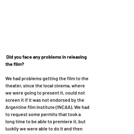
Did you face any problems in releasing 
the film?
We had problems getting the film to the 
theater, since the local cinema, where 
we were going to present it, could not 
screen it if it was not endorsed by the 
Argentine film Institute (INCAA). We had 
to request some permits that took a 
long time to be able to premiere it, but 
luckily we were able to do it and then 