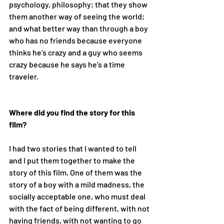
psychology, philosophy; that they show 
them another way of seeing the world; 
and what better way than through a boy 
who has no friends because everyone 
thinks he's crazy and a guy who seems 
crazy because he says he's a time 
traveler. 
Where did you find the story for this 
film?
I had two stories that I wanted to tell 
and I put them together to make the 
story of this film. One of them was the 
story of a boy with a mild madness, the 
socially acceptable one, who must deal 
with the fact of being different, with not 
having friends, with not wanting to go 