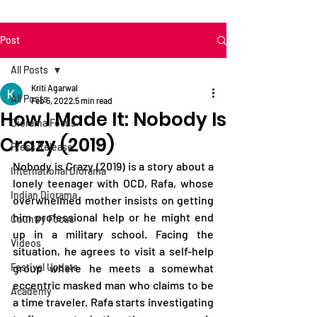
Post
All Posts
Kriti Agarwal
All Posts
Feb 5, 2022
5 min read
How I Made It: Nobody Is
Diorama Focus
Crazy (2019)
Press Release
Nobody is Crazy (2019) is a story about a 
International Diorama
lonely teenager with OCD, Rafa, whose 
Indian Diorama
overwhelmed mother insists on getting 
him professional help or he might end 
Country Focus
up in a military school. Facing the 
Videos
situation, he agrees to visit a self-help 
Festival Update
group where he meets a somewhat 
eccentric masked man who claims to be 
Academy
a time traveler. Rafa starts investigating 