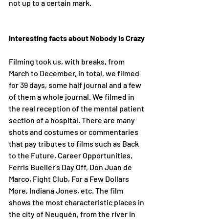
not up to a certain mark. 
Interesting facts about Nobody is Crazy
Filming took us, with breaks, from 
March to December, in total, we filmed 
for 39 days, some half journal and a few 
of them a whole journal. We filmed in 
the real reception of the mental patient 
section of a hospital. There are many 
shots and costumes or commentaries 
that pay tributes to films such as Back 
to the Future, Career Opportunities, 
Ferris Bueller's Day Off, Don Juan de 
Marco, Fight Club, For a Few Dollars 
More, Indiana Jones, etc. The film 
shows the most characteristic places in 
the city of Neuquén, from the river in 