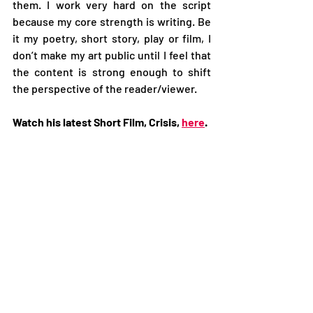
them. I work very hard on the script 
because my core strength is writing. Be 
it my poetry, short story, play or film, I 
don’t make my art public until I feel that 
the content is strong enough to shift 
the perspective of the reader/viewer.  
Watch his latest Short Film, Crisis, 
here
. 