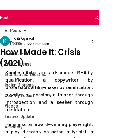
Post
All Posts
Kriti Agarwal
All Posts
Feb 5, 2022
4 min read
How I Made It: Crisis
Diorama Focus
(2021)
Press Release
Kamlesh Acharya is an Engineer-MBA by 
International Diorama
qualification, a copywriter by 
Indian Diorama
profession, a film-maker by ramification, 
a writer by passion, a thinker through 
Country Focus
introspection and a seeker through 
Videos
meditation.    
Festival Update
He is also an award-winning playwright, 
Academy
a play director, an actor, a lyricist, a 