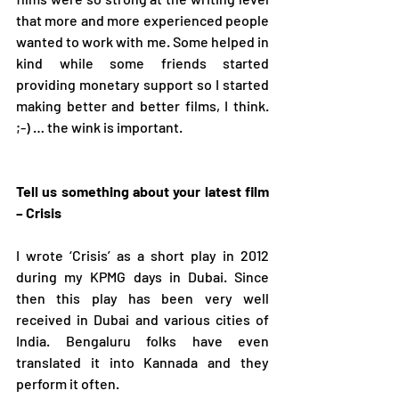
that more and more experienced people 
wanted to work with me. Some helped in 
kind while some friends started 
providing monetary support so I started 
making better and better films, I think. 
;-) … the wink is important.  
Tell us something about your latest film 
– Crisis 
I wrote ‘Crisis’ as a short play in 2012 
during my KPMG days in Dubai. Since 
then this play has been very well 
received in Dubai and various cities of 
India. Bengaluru folks have even 
translated it into Kannada and they 
perform it often.    