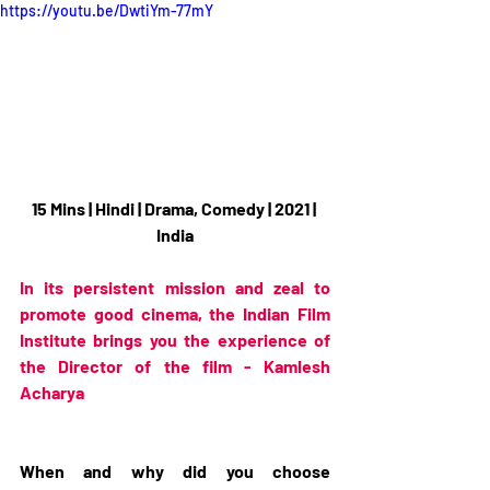
https://youtu.be/DwtiYm-77mY
15 Mins | Hindi | Drama, Comedy | 2021 | 
India
In its persistent mission and zeal to 
promote good cinema, the Indian Film 
Institute brings you the experience of 
the Director of the film - Kamlesh 
Acharya
When and why did you choose 