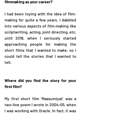
filmmaking as your career? 
I had been toying with the idea of film-
making for quite a few years. I dabbled 
into various aspects of film-making like 
scriptwriting, acting, joint directing, etc. 
until 2018, when I seriously started 
approaching people for making the 
short films that I wanted to make, so I 
could tell the stories that I wanted to 
tell.  
Where did you find the story for your 
first film? 
My first short film ‘Maasumiyat’ was a 
two-line poem I wrote in 2004-05, when 
I was working with Oracle. In fact, it was 