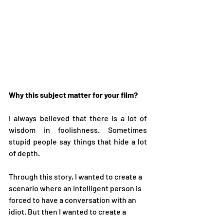
Why this subject matter for your film? 
I always believed that there is a lot of 
wisdom in foolishness. Sometimes 
stupid people say things that hide a lot 
of depth.   
Through this story, I wanted to create a 
scenario where an intelligent person is 
forced to have a conversation with an 
idiot. But then I wanted to create a 