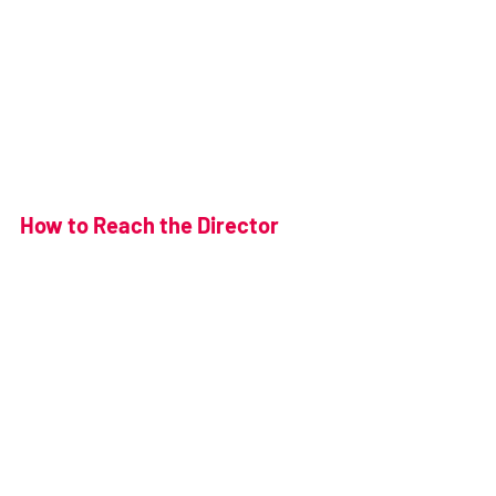
How to Reach the Director