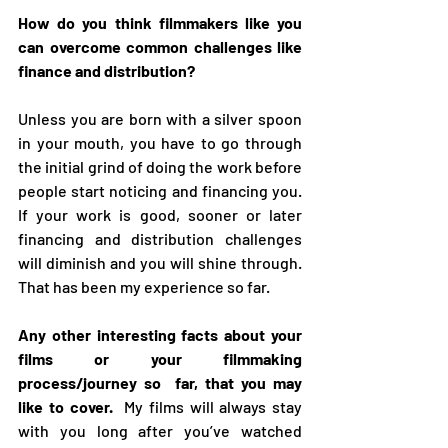
How do you think filmmakers like you 
can overcome common challenges like 
finance and distribution? 
Unless you are born with a silver spoon 
in your mouth, you have to go through 
the initial grind of doing the work before 
people start noticing and financing you. 
If your work is good, sooner or later 
financing and distribution challenges 
will diminish and you will shine through. 
That has been my experience so far.
Any other interesting facts about your 
films or your filmmaking 
process/journey so  far, that you may 
like to cover.  
My films will always stay 
with you long after you’ve watched 