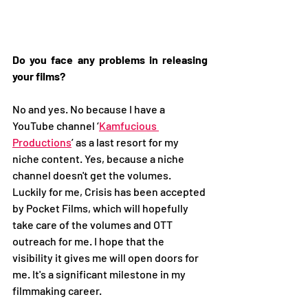
Do you face any problems in releasing 
your films? 
No and yes. No because I have a 
YouTube channel ‘
Kamfucious 
Productions
’ as a last resort for my 
niche content. Yes, because a niche 
channel doesn't get the volumes. 
Luckily for me, Crisis has been accepted 
by Pocket Films, which will hopefully 
take care of the volumes and OTT 
outreach for me. I hope that the 
visibility it gives me will open doors for 
me. It's a significant milestone in my 
filmmaking career. 