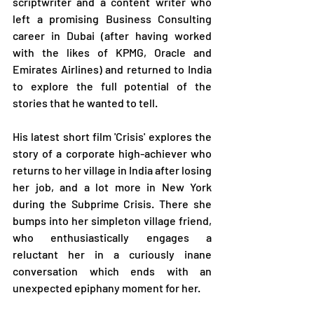
scriptwriter and a content writer who 
left a promising Business Consulting 
career in Dubai (after having worked 
with the likes of KPMG, Oracle and 
Emirates Airlines) and returned to India 
to explore the full potential of the 
stories that he wanted to tell. 
His latest short film 'Crisis' explores the 
story of a corporate high-achiever who 
returns to her village in India after losing 
her job, and a lot more in New York 
during the Subprime Crisis. There she 
bumps into her simpleton village friend, 
who enthusiastically engages a 
reluctant her in a curiously inane 
conversation which ends with an 
unexpected epiphany moment for her.  