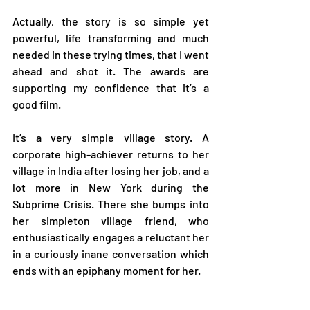
Actually, the story is so simple yet 
powerful, life transforming and much 
needed in these trying times, that I went 
ahead and shot it. The awards are 
supporting my confidence that it’s a 
good film.   
It’s a very simple village story. A 
corporate high-achiever returns to her 
village in India after losing her job, and a 
lot more in New York during the 
Subprime Crisis. There she bumps into 
her simpleton village friend, who 
enthusiastically engages a reluctant her 
in a curiously inane conversation which 
ends with an epiphany moment for her. 