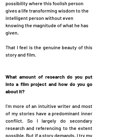
possibility where this foolish person 
gives a life transforming wisdom to the 
intelligent person without even 
knowing the magnitude of what he has 
given. 
That I feel is the genuine beauty of this 
story and film. 
What amount of research do you put 
into a film project and how do you go 
about it? 
I’m more of an intuitive writer and most 
of my stories have a predominant inner 
conflict. So I largely do secondary 
research and referencing to the extent 
possible. But if a story demands, I try my 