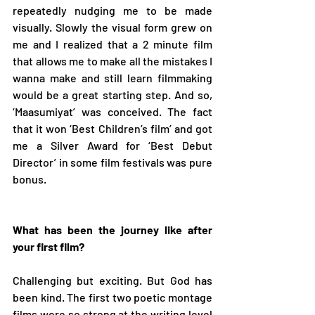
repeatedly nudging me to be made 
visually. Slowly the visual form grew on 
me and I realized that a 2 minute film 
that allows me to make all the mistakes I 
wanna make and still learn filmmaking 
would be a great starting step. And so, 
‘Maasumiyat’ was conceived. The fact 
that it won ‘Best Children’s film’ and got 
me a Silver Award for ‘Best Debut 
Director’ in some film festivals was pure 
bonus.  
What has been the journey like after 
your first film? 
Challenging but exciting. But God has 
been kind. The first two poetic montage 
films were so strong at the writing level 