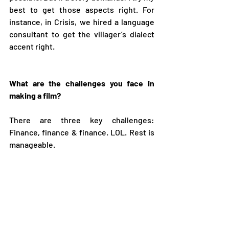
best to get those aspects right. For 
instance, in Crisis, we hired a language 
consultant to get the villager’s dialect 
accent right.  
What are the challenges you face in 
making a film? 
There are three key challenges: 
Finance, finance & finance. LOL. Rest is 
manageable.