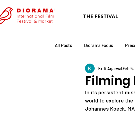
THE FESTIVAL
All Posts
Diorama Focus
Pres
Kriti Agarwal
Feb 5,
Festival Update
Academy
Filming 
In its persistent mi
world to explore the 
Johannes Koeck, MA 