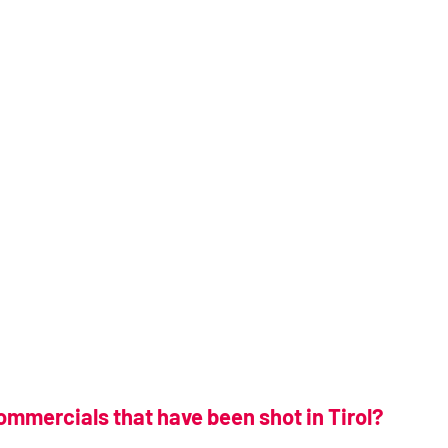
ommercials that have been shot in Tirol?