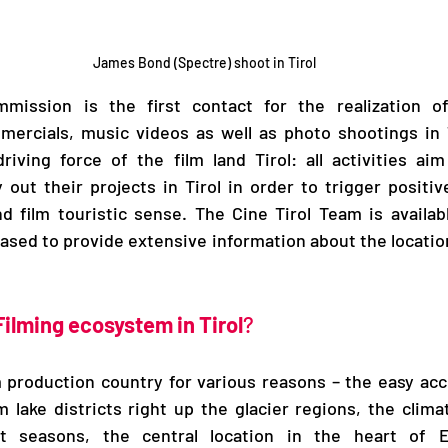
James Bond (Spectre) shoot in Tirol
mission is the first contact for the realization of 
ercials, music videos as well as photo shootings in Ti
riving force of the film land Tirol: all activities aim 
 out their projects in Tirol in order to trigger positive
 film touristic sense. The Cine Tirol Team is availabl
ased to provide extensive information about the location
Filming ecosystem in Tirol
?
ilm production country for various reasons – the easy acc
m lake districts right up the glacier regions, the clima
ct seasons, the central location in the heart of E