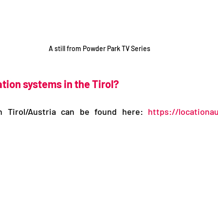
A still from Powder Park TV Series
tion systems in the Tirol?
n Tirol/Austria can be found here: 
https://locationau