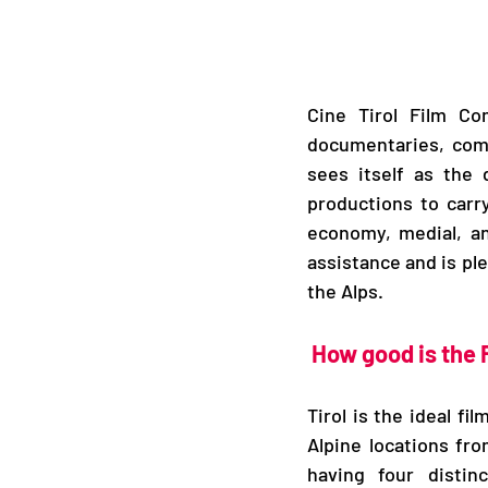
Cine Tirol Film Com
documentaries, comm
sees itself as the d
productions to carry
economy, medial, and
assistance and is ple
the Alps.
How good is the 
Tirol is the ideal f
Alpine locations fro
having four distin