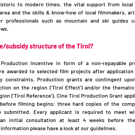
istoric to modern times, the vital support from local 
 area and the skills & know-how of local filmmakers, arti
r professionals such as mountain and ski guides ca
ews.
e/subsidy structure of the Tirol? 
 Production Incentive in form of a non-repayable pro
re awarded to selected film projects after application
y constraints. Production grants are contingent upo
tion on the region (‘Tirol Effect’) and/​or the thematic 
ion (‘Tirol Reference’). Cine Tirol Production Grant appl
before filming begins; three hard copies of the comple
 submitted. Every applicant is required to meet wit
an initial consultation at least 4 weeks before the 
information please have a look at our guidelines.