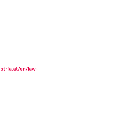
stria.at/en/law-