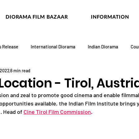
DIORAMA FILM BAZAAR
INFORMATION
s Release
International Diorama
Indian Diorama
Cou
 2022
6 min read
Location - Tirol, Austri
ssion and zeal to promote good cinema and enable filmma
opportunities available, the Indian Film Institute brings 
· Head of 
Cine Tirol Film Commission
.