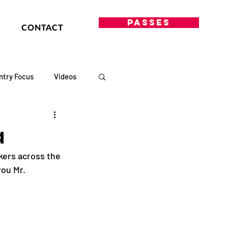
PASSES
CONTACT
ntry Focus
Videos
a
kers across the 
you Mr. 