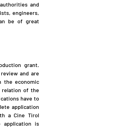
authorities and 
sts, engineers, 
n be of great 
duction grant. 
 review and are 
n the economic 
relation of the 
ications have to 
te application 
h a Cine Tirol 
application is 