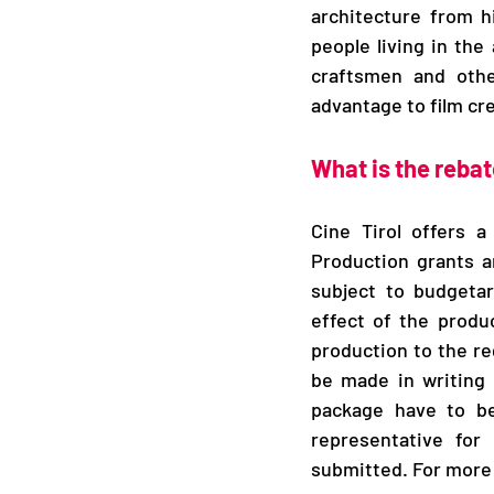
architecture from h
people living in the
craftsmen and othe
advantage to film cr
What is the rebat
Cine Tirol offers a
Production grants a
subject to budgetar
effect of the produc
production to the reg
be made in writing 
package have to be
representative for 
submitted. For more 