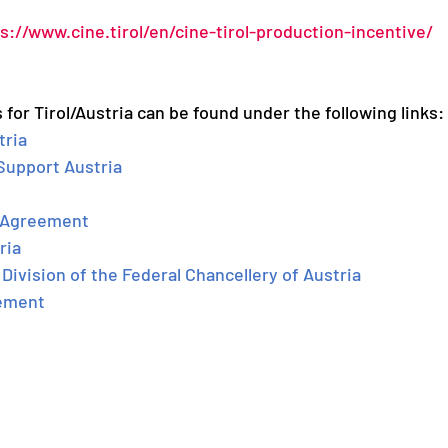
s://www.cine.tirol/en/cine-tirol-production-incentive/
 for Tirol/Austria can be found under the following links: 
tria
 Support Austria
n-Agreement
ria
Division of the Federal Chancellery of Austria
ement