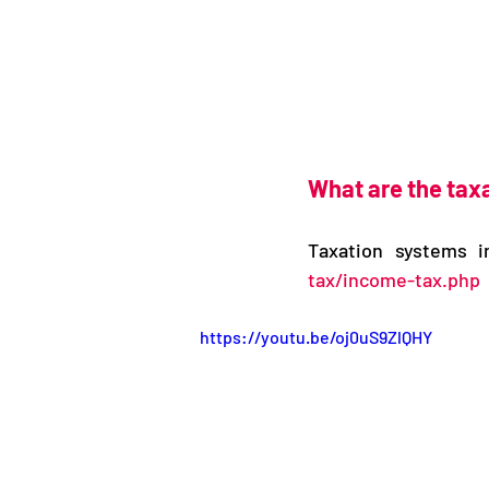
What are the taxa
Taxation systems i
tax/income-tax.php
https://youtu.be/oj0uS9ZlQHY