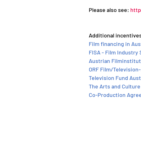
Please also see: 
http
Additional incentives
Film financing in Aus
FISA - Film Industry
Austrian Filminstitut
ORF Film/Televisio
Television Fund Aust
The Arts and Culture 
Co-Production Agre