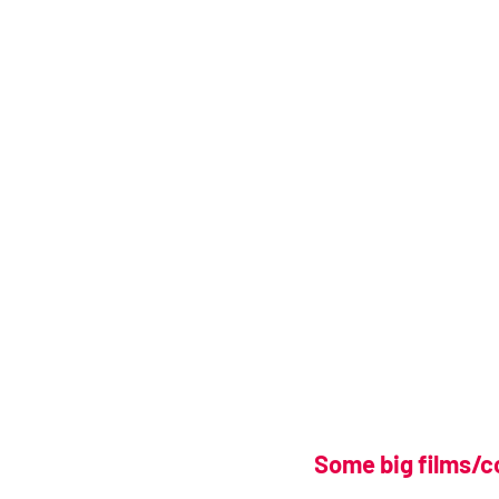
Some big films/c