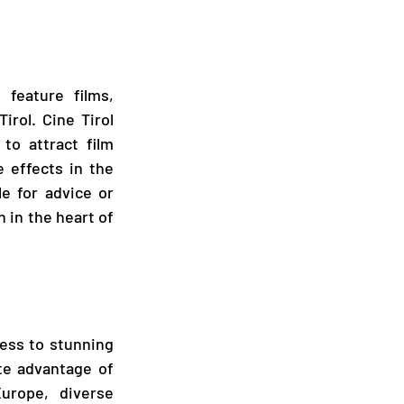
feature films, 
rol. Cine Tirol 
to attract film 
 effects in the 
e for advice or 
 in the heart of 
ess to stunning 
te advantage of 
urope, diverse 