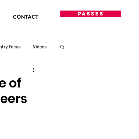
PASSES
CONTACT
ntry Focus
Videos
e of
reers