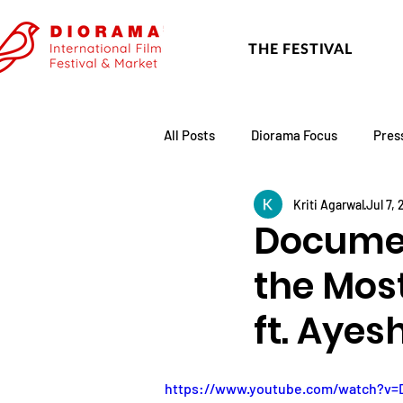
THE FESTIVAL
All Posts
Diorama Focus
Pres
Kriti Agarwal
Jul 7,
Festival Update
Academy
Documen
the Mos
ft. Ayes
https://www.youtube.com/watch?v=