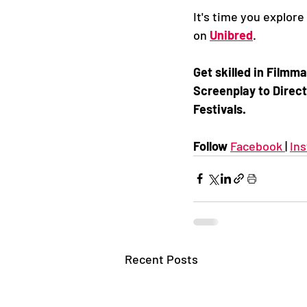
It's time you explore
on 
Unibred
. 
Get skilled in Film
Screenplay to Direct
Festivals. 
Follow 
Facebook 
| 
In
Recent Posts