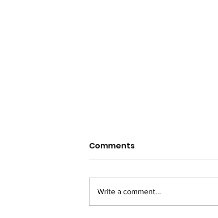
Comments
Write a comment...