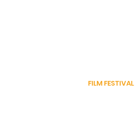
Diorama International
Film Festival to be Held in
Muscat, Oman: A New
Hub for Global Cinema
J
FILM FESTIVAL
OUR STORY
PROGRAMME​
SPARROW AWARDS
REGISTER NOW
FEST REGULATIONS