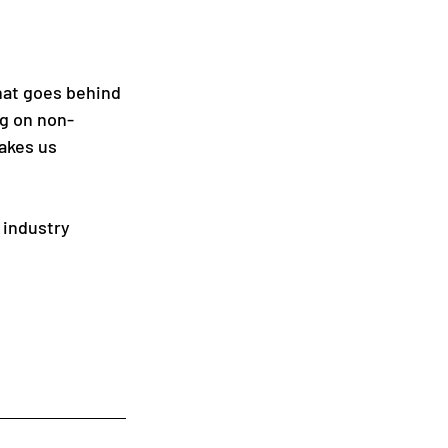
hat goes behind 
ng on non-
akes us 
 industry 