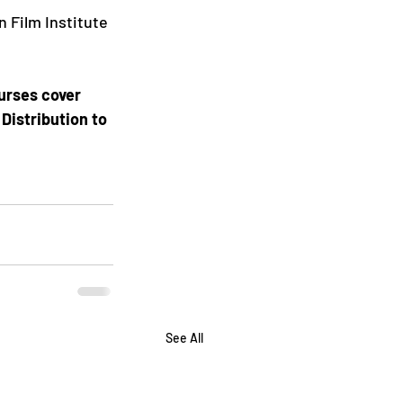
 Film Institute 
urses cover 
Distribution to 
See All