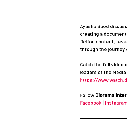
Ayesha Sood discusse
creating a documenta
fiction content, res
through the journey
Catch the full video 
leaders of the Media
https://www.watch.d
Follow 
Diorama Inter
Facebook
|
Instagra