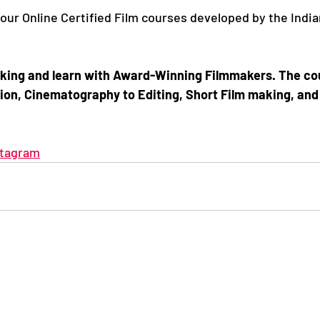
 our Online Certified Film courses developed by the Indian
making and learn with Award-Winning Filmmakers. The co
ion, Cinematography to Editing, Short Film making, and 
stagram