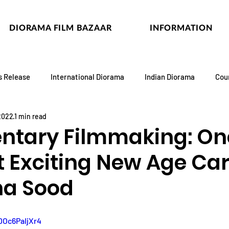
DIORAMA FILM BAZAAR
INFORMATION
s Release
International Diorama
Indian Diorama
Cou
 2022
1 min read
tary Filmmaking: On
t Exciting New Age Ca
ha Sood
DOc6PaIjXr4