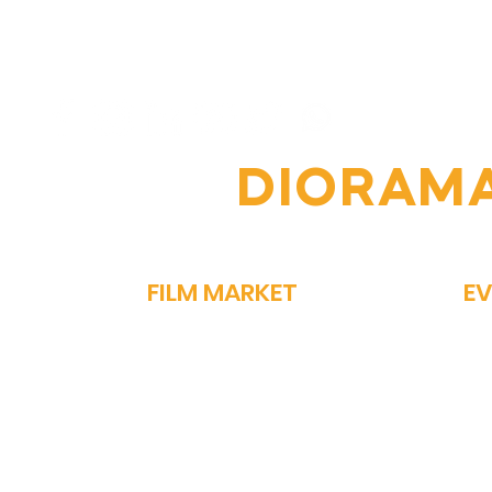
6th Diorama
From
International Film
Vin
Festival: A Celebration of
of 
Global Cinema
Per
OIN THE
DIORAM
FILM MARKET
E
FILM BAZAAR
SP
PITCHFEST
ME
THE FIRST CUT
GA
NETWORKING
PA
STORY MARKET
OM