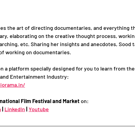
s the art of directing documentaries, and everything t
ry, elaborating on the creative thought process, worki
earching, etc. Sharing her insights and anecdotes, Sood t
 of working on documentaries.
on a platform specially designed for you to learn from the
 and Entertainment Industry:
iorama.in/
national Film Festival and Market
 on:
m
|
LinkedIn
|
Youtube