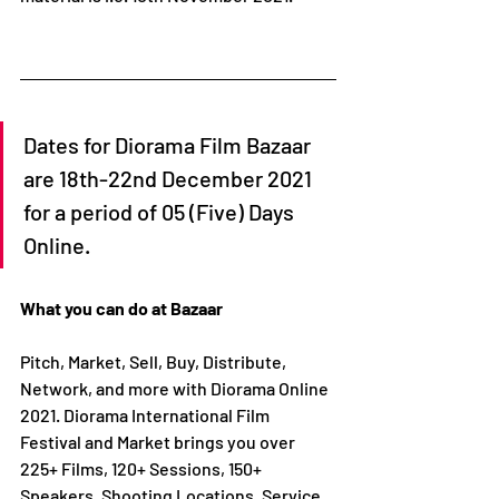
Dates for Diorama Film Bazaar 
are 18th-22nd December 2021 
for a period of 05 (Five) Days 
Online.
What you can do at Bazaar
Pitch, Market, Sell, Buy, Distribute, 
Network, and more with Diorama Online 
2021. Diorama International Film 
Festival and Market brings you over 
225+ Films, 120+ Sessions, 150+ 
Speakers, Shooting Locations, Service 