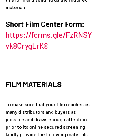
material: 
Short Film Center Form: 
https://forms.gle/FzRNSY
vk8CrygLrK8
FILM MATERIALS 
To make sure that your film reaches as 
many distributors and buyers as 
possible and draws enough attention 
prior to its online secured screening, 
kindly provide the following materials 