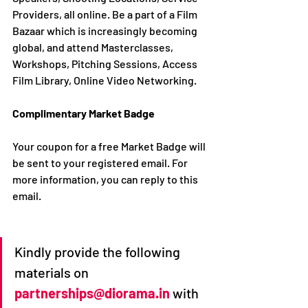
Providers, all online. Be a part of a Film 
Bazaar which is increasingly becoming 
global, and attend Masterclasses, 
Workshops, Pitching Sessions, Access 
Film Library, Online Video Networking.
Complimentary Market Badge
Your coupon for a free Market Badge will 
be sent to your registered email. For 
more information, you can reply to this 
email. 
Kindly provide the following 
materials on 
partnerships@diorama.in
with 