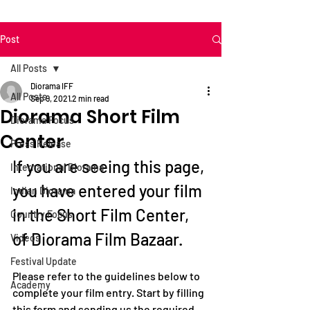
Post
All Posts
Diorama IFF
All Posts
Sep 9, 2021
2 min read
Diorama Short Film
Diorama Focus
Center
Press Release
If you are seeing this page, 
International Diorama
you have entered your film 
Indian Diorama
in the Short Film Center, 
Country Focus
of Diorama Film Bazaar.
Videos
Festival Update
Please refer to the guidelines below to 
Academy
complete your film entry. Start by filling 
this form and sending us the required 