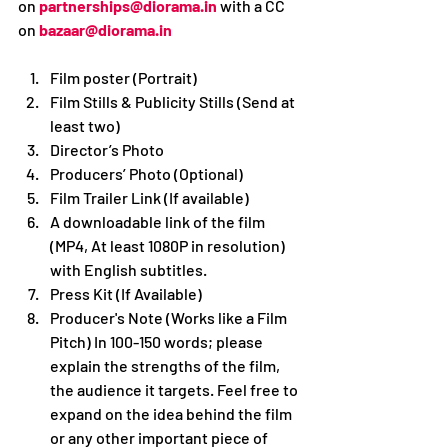
on 
partnerships@diorama.in
with a CC 
on 
bazaar@diorama.in
Film poster (Portrait)
Film Stills & Publicity Stills (Send at 
least two)
Director’s Photo
Producers’ Photo (Optional)
Film Trailer Link (If available)
A downloadable link of the film 
(MP4, At least 1080P in resolution) 
with English subtitles.
Press Kit (If Available)
Producer's Note (Works like a Film 
Pitch) In 100-150 words; please 
explain the strengths of the film, 
the audience it targets. Feel free to 
expand on the idea behind the film 
or any other important piece of 