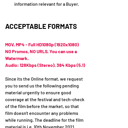
information relevant for a Buyer.
ACCEPTABLE FORMATS
MOV, MP4 - Full HD1080p (1920x1080)
NO Promos, NO URLS, You can use a 
Watermark.
Audio: 128Kbps (Stereo), 384 Kbps (5.1)
Since its the Online format, we request 
you to send us the following pending 
material urgently to ensure good 
coverage at the festival and tech-check 
of the film before the market, so that 
film doesn't encounter any problems 
while running. The deadline for the film 
material is i.e. 10th November 2021.