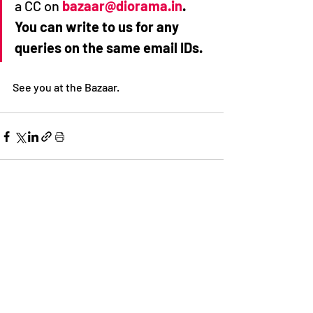
a CC on 
bazaar@diorama.in
. 
You can write to us for any 
queries on the same email IDs.
See you at the Bazaar. 
Recent Posts
See All