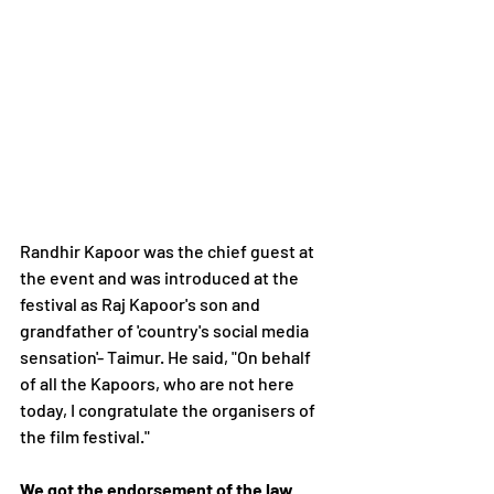
Randhir Kapoor was the chief guest at 
the event and was introduced at the 
festival as Raj Kapoor's son and 
grandfather of 'country's social media 
sensation'- Taimur. He said, "On behalf 
of all the Kapoors, who are not here 
today, I congratulate the organisers of 
the film festival."
We got the endorsement of the law 