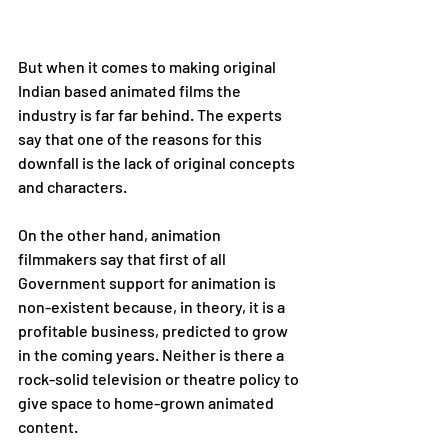
But when it comes to making original 
Indian based animated films the 
industry is far far behind. The experts 
say that one of the reasons for this 
downfall is the lack of original concepts 
and characters. 
On the other hand, animation 
filmmakers say that first of all 
Government support for animation is 
non-existent because, in theory, it is a 
profitable business, predicted to grow 
in the coming years. Neither is there a 
rock-solid television or theatre policy to 
give space to home-grown animated 
content. 