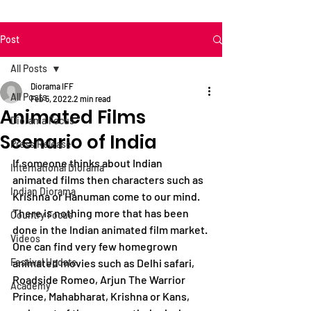
Post
All Posts
Diorama IFF
All Posts
Feb 5, 2022
2 min read
Animated Films
Diorama Focus
Scenario of India
Press Release
If someone thinks about Indian 
International Diorama
animated films then characters such as 
Indian Diorama
Krishna or Hanuman come to our mind. 
There is nothing more that has been 
Country Focus
done in the Indian animated film market. 
Videos
One can find very few homegrown 
Festival Update
animated movies such as Delhi safari, 
Roadside Romeo, Arjun The Warrior 
Academy
Prince, Mahabharat, Krishna or Kans, 