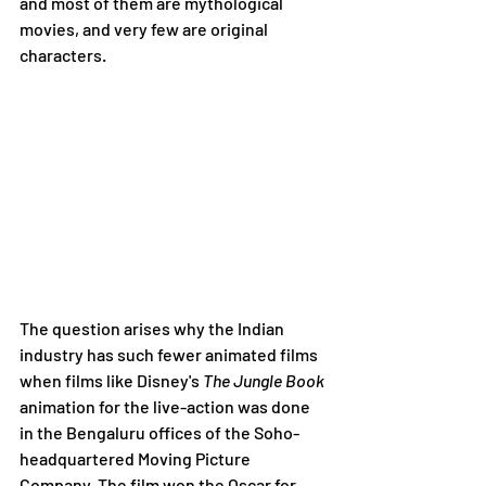
and most of them are mythological 
movies, and very few are original 
characters.
The question arises why the Indian 
industry has such fewer animated films 
when films like Disney's 
The Jungle Book 
animation for the live-action was done 
in the Bengaluru offices of the Soho-
headquartered Moving Picture 
Company. The film won the Oscar for 