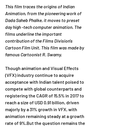
This film traces the origins of Indian 
Animation, from the pioneering work of 
Dada Saheb Phalke, it moves to preset 
day high -tech computer animation. The 
films underline the important 
contribution of the Films Division's 
Cartoon Film Unit. This film was made by 
famous Cartoonist R. Swamy.
Though animation and Visual Effects 
(VFX) industry continue to acquire 
acceptance with Indian talent poised to 
compete with global counterparts and 
registering the CAGR of 15.5% in 2017 to 
reach a size of USD 0.91 billion, driven 
majorly by a 31% growth in VFX, with 
animation remaining steady at a growth 
rate of 9%.But the question remains the 