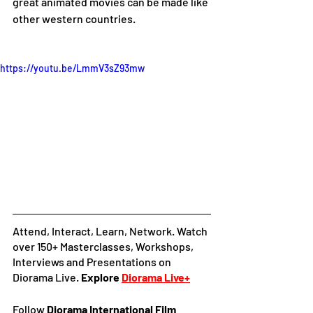
great animated movies can be made like 
other western countries. 
https://youtu.be/LmmV3sZ93mw
Attend, Interact, Learn, Network. Watch 
over 150+ Masterclasses, Workshops, 
Interviews and Presentations on 
Diorama Live. 
Explore
Diorama Live+
Follow 
Diorama International Film 