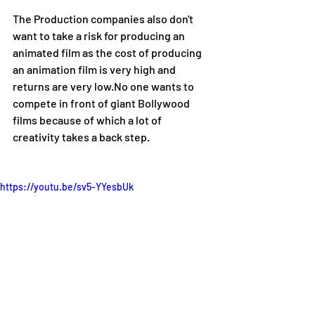
The Production companies also don't 
want to take a risk for producing an 
animated film as the cost of producing 
an animation film is very high and 
returns are very low.No one wants to 
compete in front of giant Bollywood 
films because of which a lot of 
creativity takes a back step.
https://youtu.be/sv5-YYesbUk