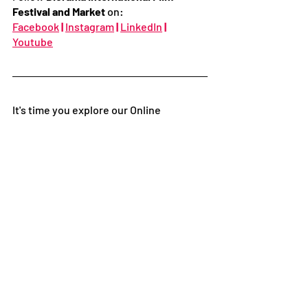
Festival and Market
 on:
Facebook
|
Instagram
|
LinkedIn
|
Youtube
It's time you explore our Online 
Certified Film courses developed by the 
Indian Film Institute on
Unibred
.
Get skilled in Filmmaking and learn with 
Award-Winning Filmmakers. The 
courses cover Screenplay to Direction, 
Cinematography to Editing, Short Film 
making, and Distribution to Festivals.
Follow
Facebook
|
Instagram