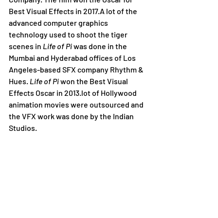
Best Visual Effects in 2017.A lot of the 
advanced computer graphics 
technology used to shoot the tiger 
scenes in 
Life of Pi
 was done in the 
Mumbai and Hyderabad offices of Los 
Angeles-based SFX company Rhythm & 
Hues. 
Life of Pi
 won the Best Visual 
Effects Oscar in 2013.lot of Hollywood 
animation movies were outsourced and 
the VFX work was done by the Indian 
Studios.