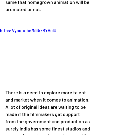
same that homegrown animation will be 
promoted or not.
https://youtu.be/Ni3rkBYHulU
There is a need to explore more talent 
and market when it comes to animation. 
A lot of original ideas are waiting to be 
made if the filmmakers get support 
from the government and production as 
surely India has some finest studios and 