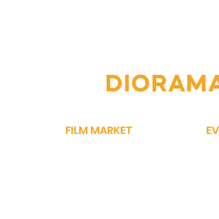
6th Diorama
From
International Film
Vin
Festival: A Celebration of
of 
Global Cinema
Per
OIN THE
DIORAM
FILM MARKET
E
FILM BAZAAR
SP
PITCHFEST
ME
THE FIRST CUT
GA
NETWORKING
PA
STORY MARKET
OM