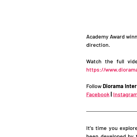
Academy Award winner
direction. 
Watch the full vi
https://www.diorama
Follow 
Diorama Inter
Facebook
|
Instagra
It's time you explo
been developed by t