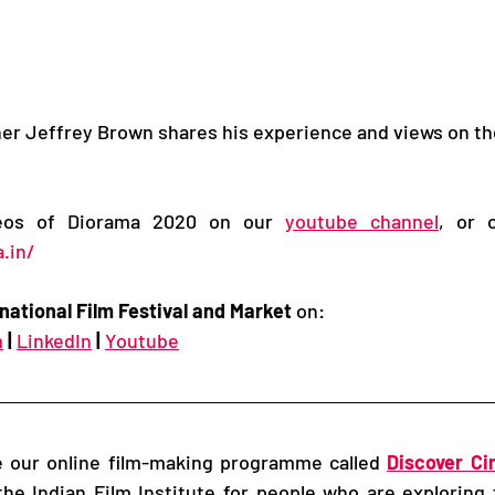
 Jeffrey Brown shares his experience and views on the 
deos of Diorama 2020 on our 
youtube channel
.in/
national Film Festival and Market
 on: 
m
|
LinkedIn
|
Youtube
re our online film-making programme called 
Discover C
he Indian Film Institute for people who are exploring 