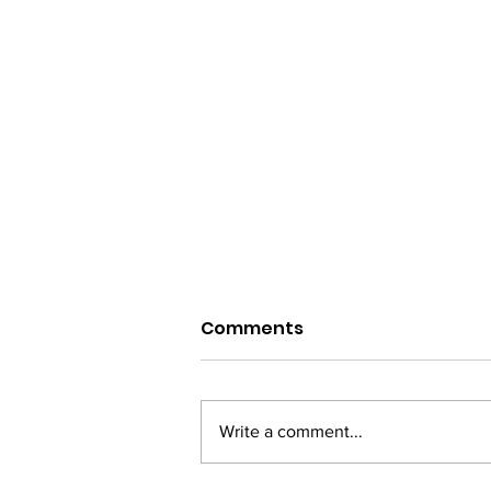
Comments
Write a comment...