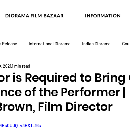
DIORAMA FILM BAZAAR
INFORMATION
s Release
International Diorama
Indian Diorama
Cou
, 2021
1 min read
or is Required to Bring
nce of the Performer |
Brown, Film Director
=MEs0UdQ_v3E&t=16s