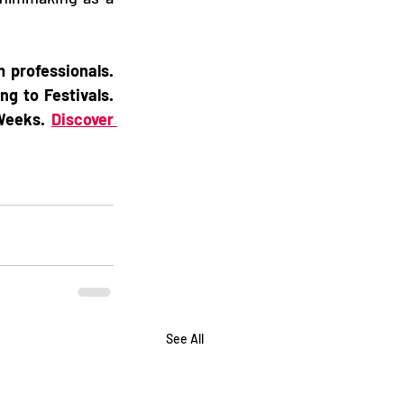
professionals. 
g to Festivals. 
Weeks. 
Discover 
See All