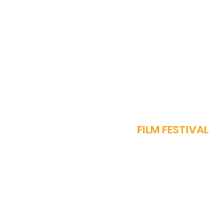
Diorama International
Film Festival to be Held in
Muscat, Oman: A New
Hub for Global Cinema
J
FILM FESTIVAL
OUR STORY
PROGRAMME​
SPARROW AWARDS
REGISTER NOW
FEST REGULATIONS