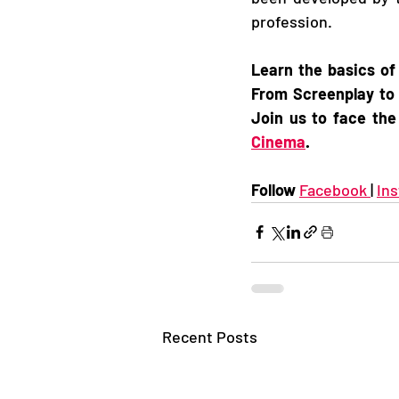
profession.   
Learn the basics of
From Screenplay to 
Join us to face the
Cinema
.
Follow 
Facebook 
| 
In
Recent Posts