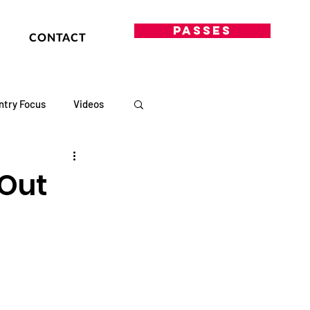
PASSES
CONTACT
ntry Focus
Videos
 Out