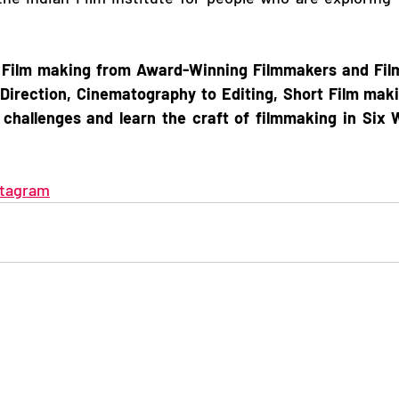
 Film making from Award-Winning Filmmakers and Film 
Direction, Cinematography to Editing, Short Film makin
 challenges and learn the craft of filmmaking in Six 
stagram