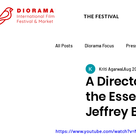
THE FESTIVAL
All Posts
Diorama Focus
Pres
Kriti Agarwal
Aug 20
Festival Update
Academy
A Direct
the Esse
Jeffrey 
https://www.youtube.com/watch?v