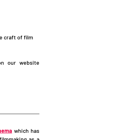
craft of film 
, or on our website 
inema
 which has 
filmmaking as a 