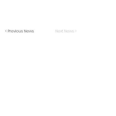
< Previous News
Next News >