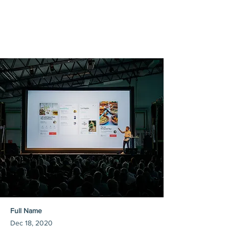
Full Name
Dec 18, 2020