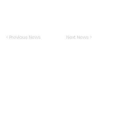
< Previous News
Next News >