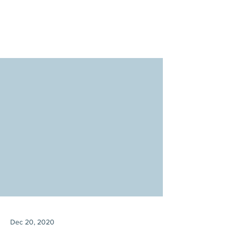
Dec 20, 2020