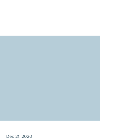
Dec 21, 2020