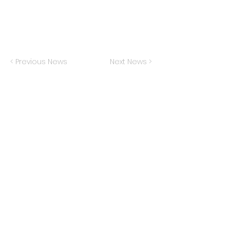
< Previous News
Next News >