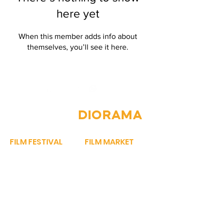
here yet
When this member adds info about
themselves, you’ll see it here.
JOIN THE
DIORAMA
FILM FESTIVAL
FILM MARKET
OUR STORY
FILM BAZAAR
PROGRAMME​
PITCHFEST
SPARROW AWARDS
THE FIRST CUT
REGISTER NOW
NETWORKING
FEST REGULATIONS
STORY MARKET
WORK WITH US
EXHIBIT