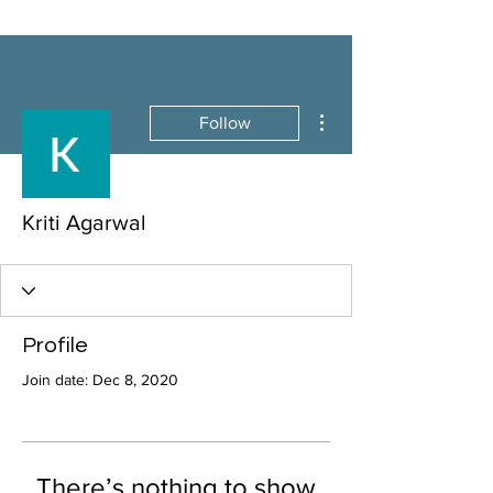
More actions
Follow
Kriti Agarwal
Profile
Join date: Dec 8, 2020
There’s nothing to show