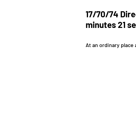
17/70/74 Dire
minutes 21 s
At an ordinary place 