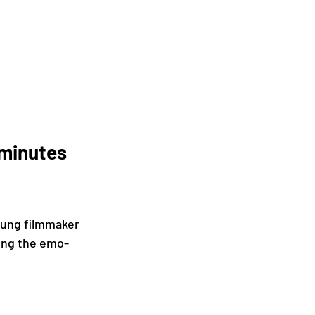
 minutes 
ling the emo- 