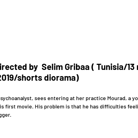
ected by  Selim Gribaa ( Tunisia/13
019/shorts diorama)
is first movie. His problem is that he has difficulties fee
gger.