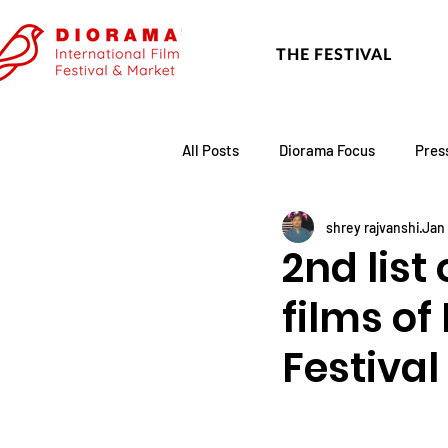
THE FESTIVAL
All Posts
Diorama Focus
Pres
shrey rajvanshi
Jan 
Festival Update
Academy
2nd list
films of
Festival