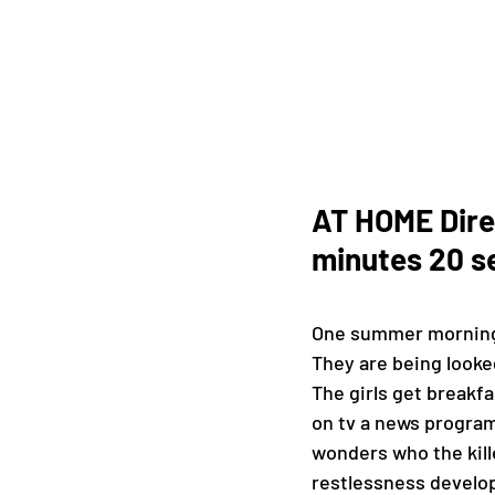
AT HOME Direc
minutes 20 s
One summer morning, C
They are being looked
The girls get breakfa
on tv a news program 
wonders who the kill
restlessness develop