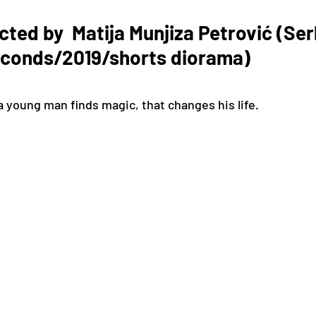
cted by  Matija Munjiza Petrović (Ser
econds/2019/shorts diorama) 
a young man finds magic, that changes his life.