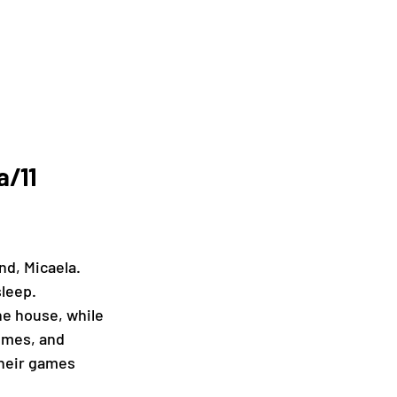
/11 
nd, Micaela. 
sleep.
he house, while 
imes, and 
their games 