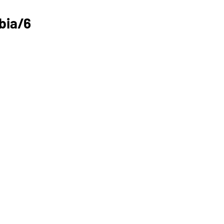
bia/6 