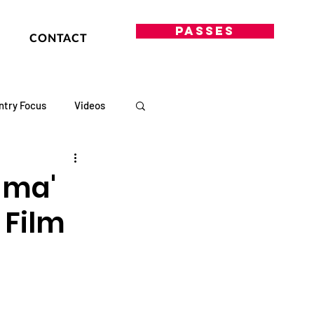
PASSES
CONTACT
ntry Focus
Videos
rama'
 Film