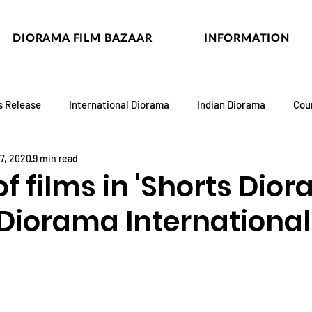
DIORAMA FILM BAZAAR
INFORMATION
s Release
International Diorama
Indian Diorama
Cou
7, 2020
9 min read
 of films in 'Shorts Dio
 Diorama International