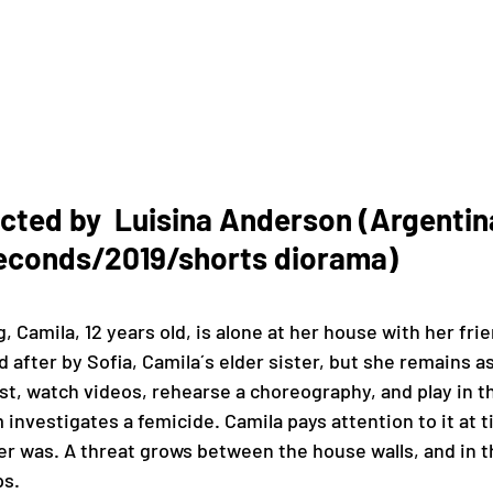
ted by  Luisina Anderson (Argentina
econds/2019/shorts diorama)
amila, 12 years old, is alone at her house with her frie
 after by Sofia, Camila´s elder sister, but she remains a
st, watch videos, rehearse a choreography, and play in t
investigates a femicide. Camila pays attention to it at t
er was. A threat grows between the house walls, and in 
s. 