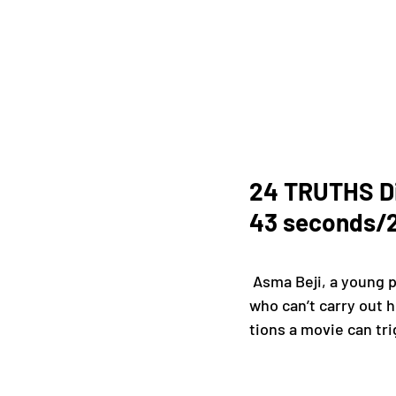
24 TRUTHS Dir
43 seconds/2
 Asma Beji, a young psychoanalyst, sees entering at her practice Mourad, a young filmmaker 
who can’t carry out h
tions a movie can tri