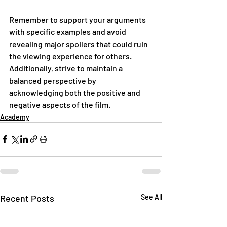
Remember to support your arguments 
with specific examples and avoid 
revealing major spoilers that could ruin 
the viewing experience for others. 
Additionally, strive to maintain a 
balanced perspective by 
acknowledging both the positive and 
negative aspects of the film.
Academy
Recent Posts
See All