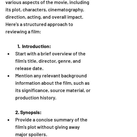
various aspects of the movie, including 
its plot, characters, cinematography, 
direction, acting, and overall impact. 
Here's a structured approach to 
reviewing a film:
             1.  Introduction:
Start with a brief overview of the 
film's title, director, genre, and 
release date.
Mention any relevant background 
information about the film, such as 
its significance, source material, or 
production history.
2. Synopsis:
Provide a concise summary of the 
film's plot without giving away 
major spoilers.