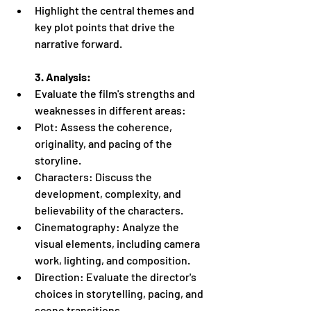
Highlight the central themes and 
key plot points that drive the 
narrative forward.
3. Analysis:
Evaluate the film's strengths and 
weaknesses in different areas:
Plot: Assess the coherence, 
originality, and pacing of the 
storyline.
Characters: Discuss the 
development, complexity, and 
believability of the characters.
Cinematography: Analyze the 
visual elements, including camera 
work, lighting, and composition.
Direction: Evaluate the director's 
choices in storytelling, pacing, and 
scene transitions.