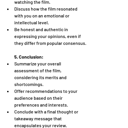
watching the film.
Discuss how the film resonated 
with you on an emotional or 
intellectual level.
Be honest and authentic in 
expressing your opinions, even if 
they differ from popular consensus.
5. Conclusion:
Summarize your overall 
assessment of the film, 
considering its merits and 
shortcomings.
Offer recommendations to your 
audience based on their 
preferences and interests.
Conclude with a final thought or 
takeaway message that 
encapsulates your review.