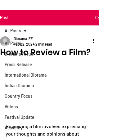
Post
All Posts
Diorama IFF
All Posts
Feb 22, 2024
2 min read
How to Review a Film?
Diorama Focus
Press Release
International Diorama
Indian Diorama
Country Focus
Videos
Festival Update
Reviewing a film involves expressing 
Academy
your thoughts and opinions about 