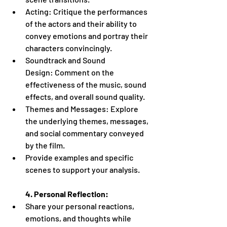
Acting: Critique the performances 
of the actors and their ability to 
convey emotions and portray their 
characters convincingly.
Soundtrack and Sound 
Design: Comment on the 
effectiveness of the music, sound 
effects, and overall sound quality.
Themes and Messages: Explore 
the underlying themes, messages, 
and social commentary conveyed 
by the film.
Provide examples and specific 
scenes to support your analysis.
4. Personal Reflection:
Share your personal reactions, 
emotions, and thoughts while 