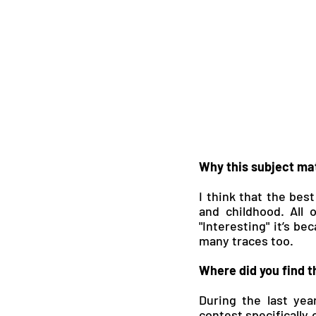
Why this subject mat
I think that the best
and childhood. All 
"Interesting" it’s be
many traces too.
Where did you find th
During the last year
contest specifically