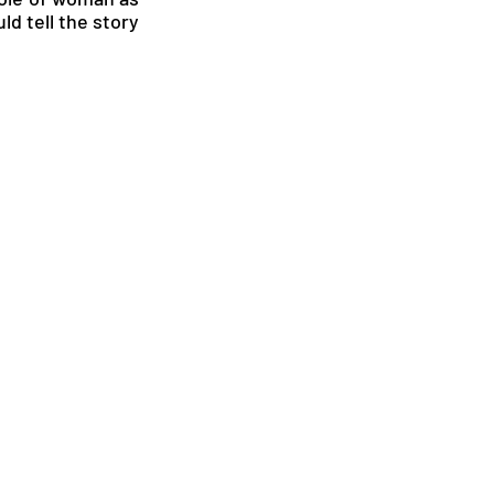
d tell the story 