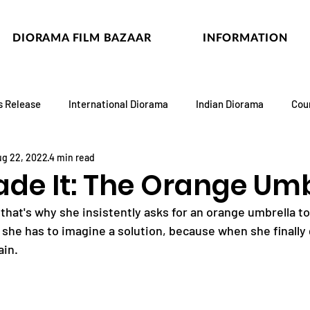
DIORAMA FILM BAZAAR
INFORMATION
s Release
International Diorama
Indian Diorama
Cou
g 22, 2022
4 min read
ade It: The Orange Umb
, that's why she insistently asks for an orange umbrella to
 she has to imagine a solution, because when she finally 
ain.