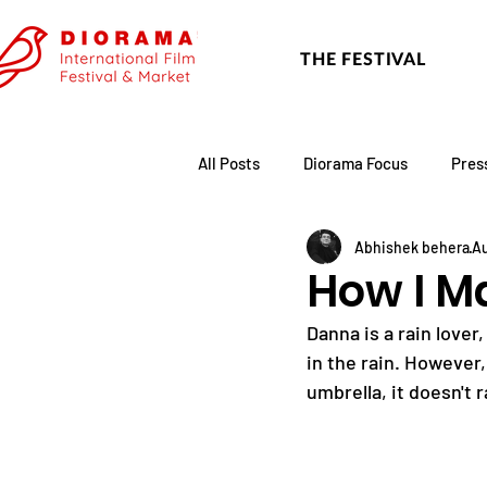
THE FESTIVAL
All Posts
Diorama Focus
Pres
Abhishek behera
Au
Festival Update
Academy
How I M
Danna is a rain lover
in the rain. However,
umbrella, it doesn't r