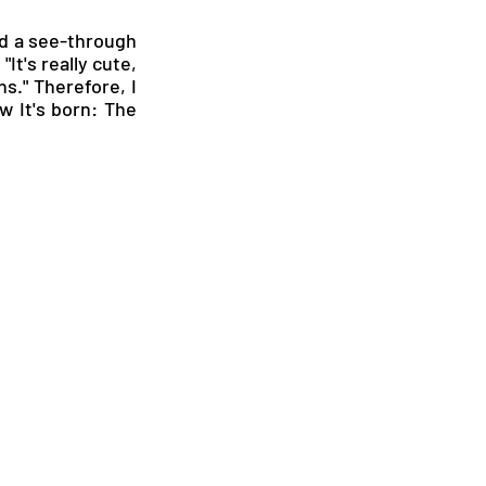
ed a see-through 
It's really cute, 
s." Therefore, I 
 It's born: The 