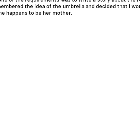
embered the idea of the umbrella and decided that I woul
ine happens to be her mother.