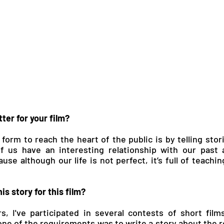
ter for your film?
 form to reach the heart of the public is by telling stor
of us have an interesting relationship with our past 
cause although our life is not perfect, it’s full of teachin
is story for this film?
s, I've participated in several contests of short films 
 one of the requirements was to write a story about the r