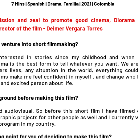
7 Mins | Spanish | Drama, Familia | 2021 | Colombia
mission and zeal to promote good cinema, Diorama b
rector of the film - Deimer Vergara Torres
 venture into short filmmaking?
nterested in stories since my childhood and when I
ema is the best form to tell whatever you want. We are
hers lives, any situation in the world, everything coul
ilms make me feel confident in myself . and change who 
and excited person about life.
round before making this film?
 audiovisual. So before this short film I have filmed o
phic projects for other people as well and I currently w
 program in my country.
g point for you of deciding to make this film?