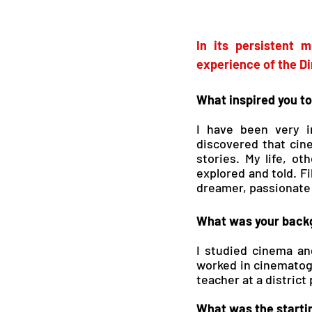
In its persistent 
experience of the Di
What inspired you to
I have been very i
discovered that cin
stories. My life, ot
explored and told. F
dreamer, passionate 
What was your backg
I studied cinema and
worked in cinematogra
teacher at a district
What was the startin