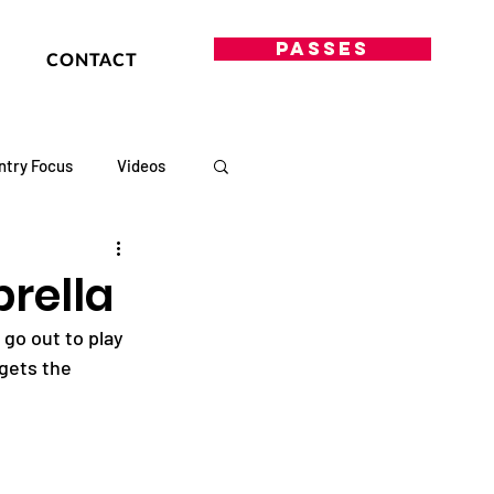
PASSES
CONTACT
ntry Focus
Videos
rella
 go out to play 
gets the 