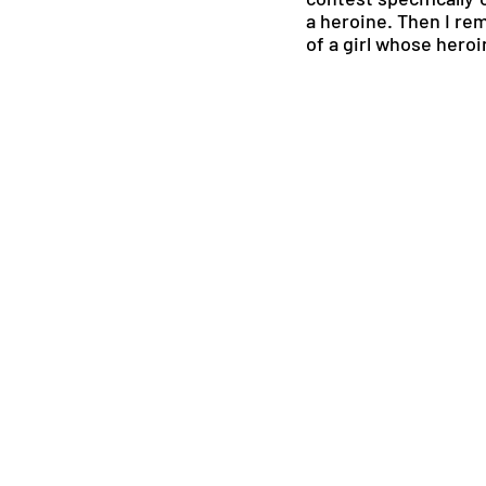
a heroine. Then I rem
of a girl whose hero