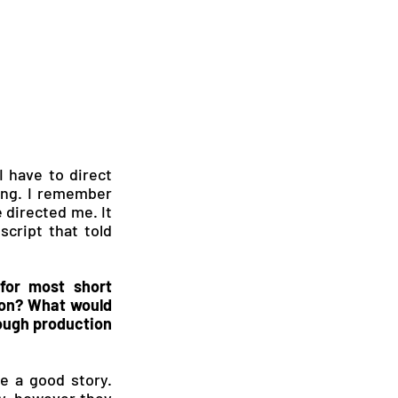
 have to direct 
ging. I remember 
 directed me. It 
cript that told 
or most short 
ion? What would 
ough production 
e a good story. 
y, however they 