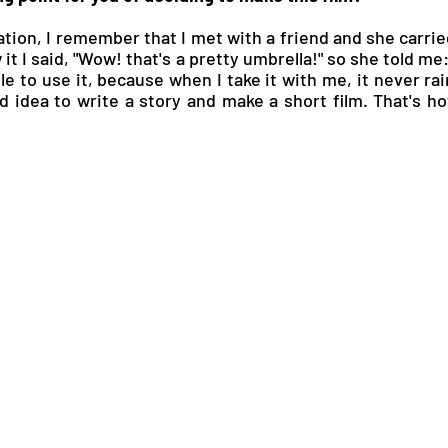
ation, I remember that I met with a friend and she carri
t I said, "Wow! that's a pretty umbrella!" so she told me: "
le to use it, because when I take it with me, it never rain
d idea to write a story and make a short film. That's how