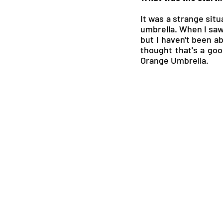
It was a strange situ
umbrella. When I saw i
but I haven't been ab
thought that's a goo
Orange Umbrella.