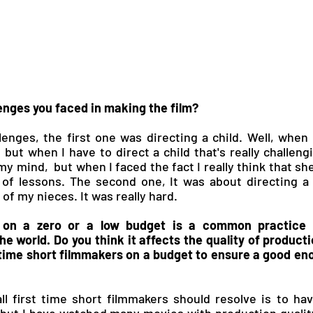
enges you faced in making the film?
lenges, the first one was directing a child. Well, when I
, but when I have to direct a child that's really challen
 my mind,  but when I faced the fact I really think that she
 of lessons. The second one, It was about directing a s
of my nieces. It was really hard.
 on a zero or a low budget is a common practice f
e world. Do you think it affects the quality of product
 time short filmmakers on a budget to ensure a good en
all first time short filmmakers should resolve is to hav
 but I have watched many movies with production qualit