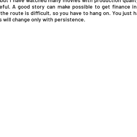
ful. A good story can make possible to get finance in 
he route is difficult, so you have to hang on. You just h
 will change only with persistence.