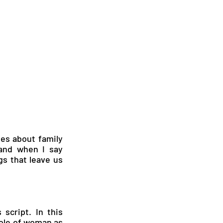
ies about family 
and when I say 
gs that leave us 
script. In this 
ole of woman as 