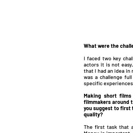
What were the chall
I faced two key chal
actors it is not easy
that I had an idea in
was a challenge full
specific experiences 
Making short films
filmmakers around th
you suggest to first
quality?
The first task that 
Money is important,