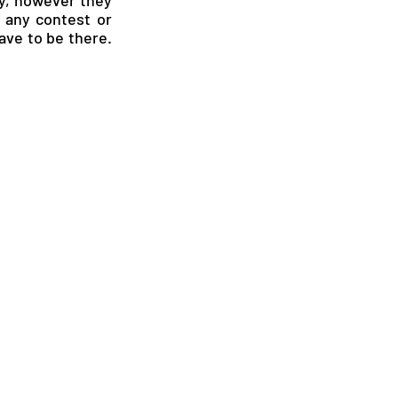
any contest or 
ave to be there. 