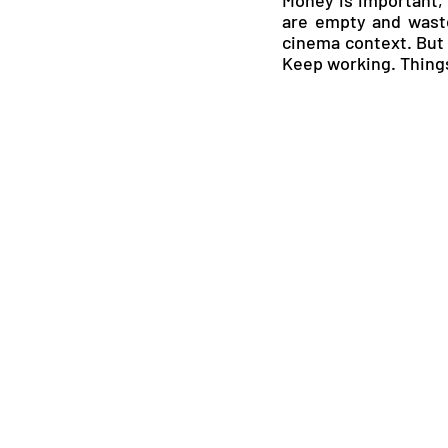
are empty and waste
cinema context. But t
Keep working. Things