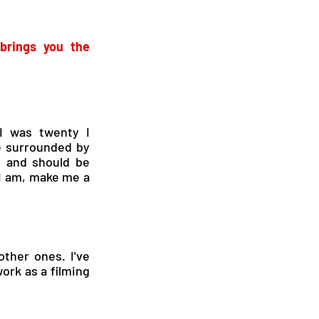
rings you the 
 was twenty I 
 surrounded by 
d and should be 
I am, make me a 
ther ones. I've 
ork as a filming 